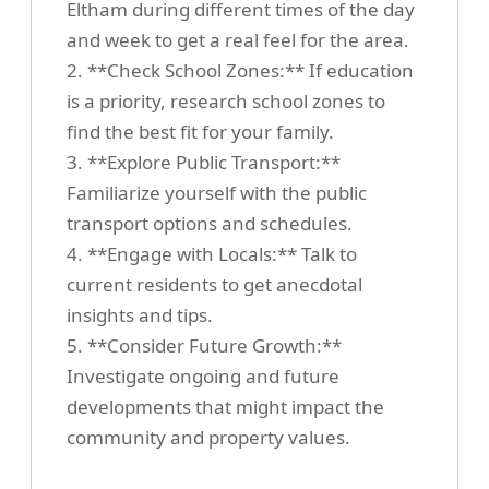
Eltham during different times of the day
and week to get a real feel for the area.
2. **Check School Zones:** If education
is a priority, research school zones to
find the best fit for your family.
3. **Explore Public Transport:**
Familiarize yourself with the public
transport options and schedules.
4. **Engage with Locals:** Talk to
current residents to get anecdotal
insights and tips.
5. **Consider Future Growth:**
Investigate ongoing and future
developments that might impact the
community and property values.