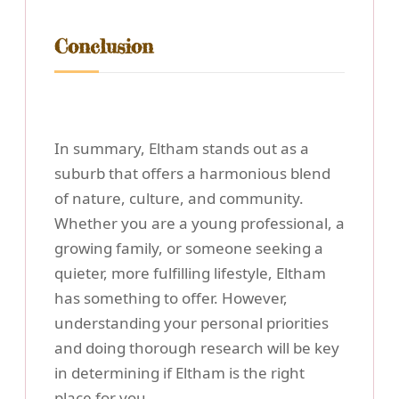
Conclusion
In summary, Eltham stands out as a
suburb that offers a harmonious blend
of nature, culture, and community.
Whether you are a young professional, a
growing family, or someone seeking a
quieter, more fulfilling lifestyle, Eltham
has something to offer. However,
understanding your personal priorities
and doing thorough research will be key
in determining if Eltham is the right
place for you.