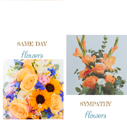
SAME DAY
flowers
SYMPATHY
flowers