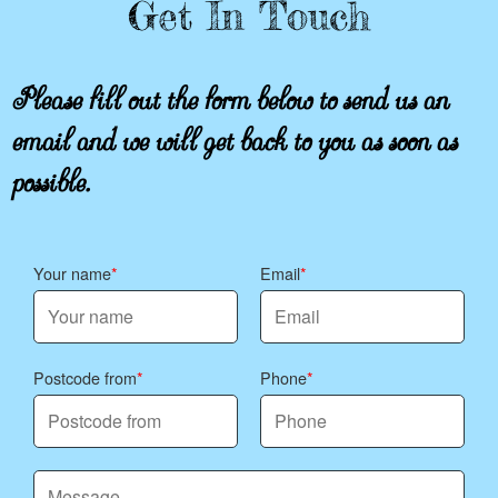
Get In Touch
Please fill out the form below to send us an
email and we will get back to you as soon as
possible.
Your name
Email
Postcode from
Phone