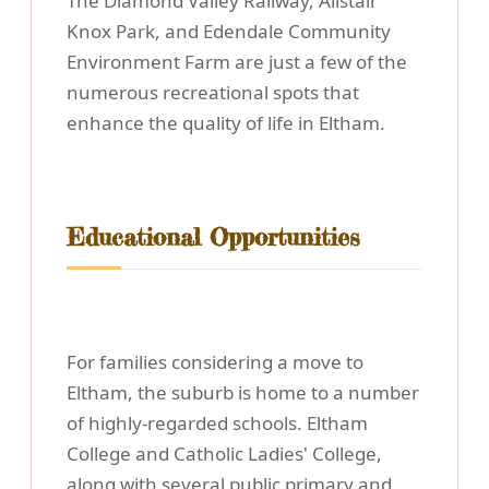
The Diamond Valley Railway, Alistair
Knox Park, and Edendale Community
Environment Farm are just a few of the
numerous recreational spots that
enhance the quality of life in Eltham.
Educational Opportunities
For families considering a move to
Eltham, the suburb is home to a number
of highly-regarded schools. Eltham
College and Catholic Ladies' College,
along with several public primary and