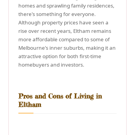
homes and sprawling family residences,
there's something for everyone.
Although property prices have seen a
rise over recent years, Eltham remains
more affordable compared to some of
Melbourne's inner suburbs, making it an
attractive option for both first-time
homebuyers and investors.
Pros and Cons of Living in
Eltham