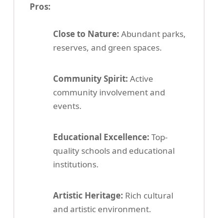
Pros:
Close to Nature:
Abundant parks,
reserves, and green spaces.
Community Spirit:
Active
community involvement and
events.
Educational Excellence:
Top-
quality schools and educational
institutions.
Artistic Heritage:
Rich cultural
and artistic environment.