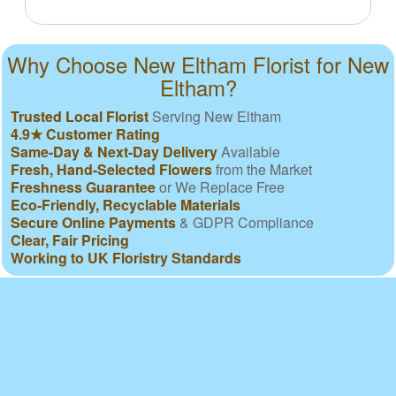
Why Choose New Eltham Florist for New
Eltham?
Trusted Local Florist
Serving New Eltham
4.9★ Customer Rating
Same-Day & Next-Day Delivery
Available
Fresh, Hand-Selected Flowers
from the Market
Freshness Guarantee
or We Replace Free
Eco-Friendly, Recyclable Materials
Secure Online Payments
& GDPR Compliance
Clear, Fair Pricing
Working to UK Floristry Standards