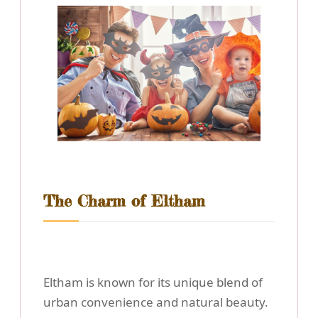
The Charm of Eltham
Eltham is known for its unique blend of
urban convenience and natural beauty.