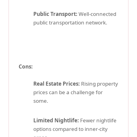
Public Transport:
Well-connected
public transportation network.
Cons:
Real Estate Prices:
Rising property
prices can be a challenge for
some.
Limited Nightlife:
Fewer nightlife
options compared to inner-city