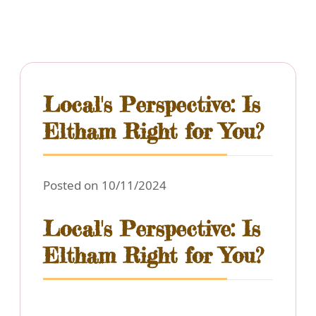
Local's Perspective: Is
Eltham Right for You?
Posted on 10/11/2024
Local's Perspective: Is
Eltham Right for You?