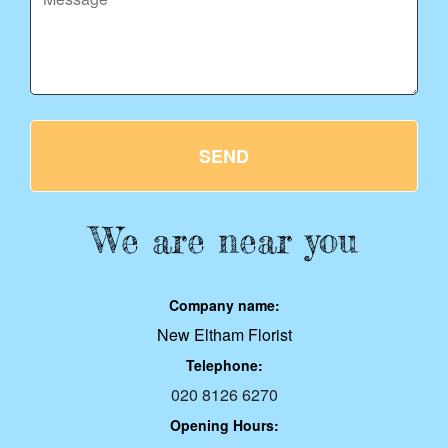
SEND
We are near you
Company name:
New Eltham Florist
Telephone:
020 8126 6270
Opening Hours: