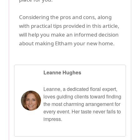
Considering the pros and cons, along
with practical tips provided in this article,
will help you make an informed decision
about making Eltham your new home.
Leanne Hughes
Leanne, a dedicated floral expert,
loves guiding clients toward finding
the most charming arrangement for
every event. Her taste never fails to
impress.