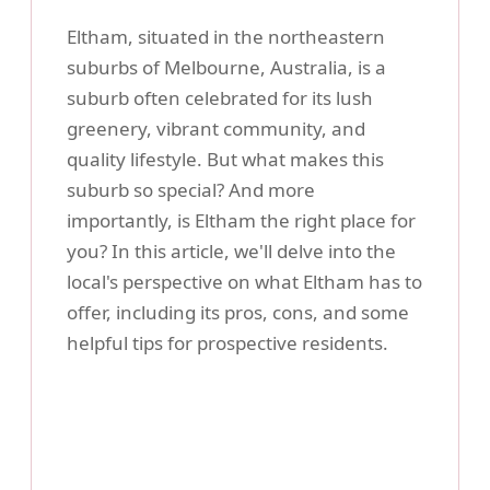
Eltham, situated in the northeastern
suburbs of Melbourne, Australia, is a
suburb often celebrated for its lush
greenery, vibrant community, and
quality lifestyle. But what makes this
suburb so special? And more
importantly, is Eltham the right place for
you? In this article, we'll delve into the
local's perspective on what Eltham has to
offer, including its pros, cons, and some
helpful tips for prospective residents.