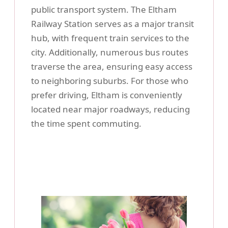
public transport system. The Eltham
Railway Station serves as a major transit
hub, with frequent train services to the
city. Additionally, numerous bus routes
traverse the area, ensuring easy access
to neighboring suburbs. For those who
prefer driving, Eltham is conveniently
located near major roadways, reducing
the time spent commuting.