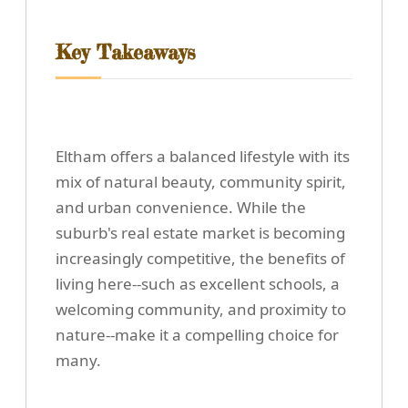
Key Takeaways
Eltham offers a balanced lifestyle with its
mix of natural beauty, community spirit,
and urban convenience. While the
suburb's real estate market is becoming
increasingly competitive, the benefits of
living here--such as excellent schools, a
welcoming community, and proximity to
nature--make it a compelling choice for
many.