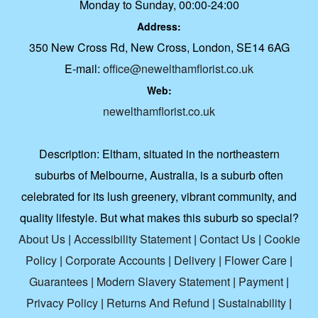
Monday to Sunday, 00:00-24:00
Address:
350 New Cross Rd, New Cross, London, SE14 6AG
E-mail:
office@newelthamflorist.co.uk
Web:
newelthamflorist.co.uk
Description:
Eltham, situated in the northeastern
suburbs of Melbourne, Australia, is a suburb often
celebrated for its lush greenery, vibrant community, and
quality lifestyle. But what makes this suburb so special?
About Us
|
Accessibility Statement
|
Contact Us
|
Cookie
Policy
|
Corporate Accounts
|
Delivery
|
Flower Care
|
Guarantees
|
Modern Slavery Statement
|
Payment
|
Privacy Policy
|
Returns And Refund
|
Sustainability
|