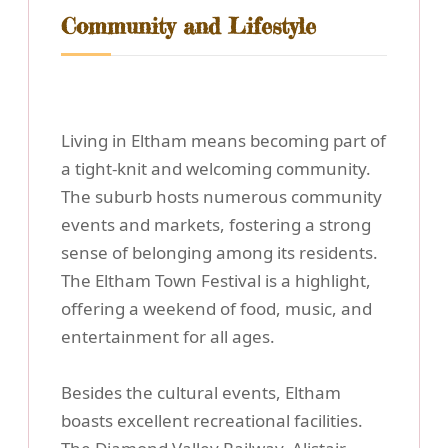
Community and Lifestyle
Living in Eltham means becoming part of
a tight-knit and welcoming community.
The suburb hosts numerous community
events and markets, fostering a strong
sense of belonging among its residents.
The Eltham Town Festival is a highlight,
offering a weekend of food, music, and
entertainment for all ages.
Besides the cultural events, Eltham
boasts excellent recreational facilities.