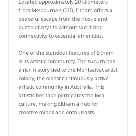
Located approximately 20 kilometers
from Melbourne's CBD, Eltham offers a
peaceful escape from the hustle and
bustle of city life without sacrificing
connectivity to essential amenities.
One of the standout features of Eltham
is its artistic community. The suburb has
a rich history tied to the Montsalvat artist
colony, the oldest continuously active
artistic community in Australia. This
artistic heritage permeates the local
culture, making Eltham a hub for
creative minds and enthusiasts.