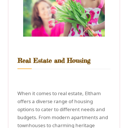
Real Estate and Housing
When it comes to real estate, Eltham
offers a diverse range of housing
options to cater to different needs and
budgets. From modern apartments and
townhouses to charming heritage