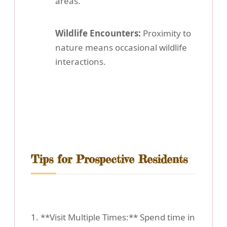
areas.
Wildlife Encounters:
Proximity to
nature means occasional wildlife
interactions.
Tips for Prospective Residents
1. **Visit Multiple Times:** Spend time in