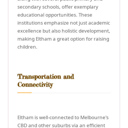
secondary schools, offer exemplary
educational opportunities. These
institutions emphasize not just academic
excellence but also holistic development,
making Eltham a great option for raising
children.
Transportation and
Connectivity
Eltham is well-connected to Melbourne's
CBD and other suburbs via an efficient