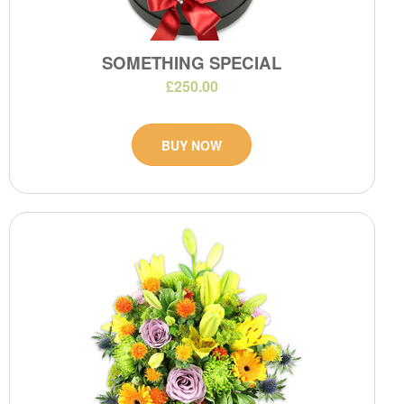
SOMETHING SPECIAL
£250.00
BUY NOW