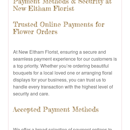
Payment Methods & Security at
New Eltham Florist
Trusted Online Payments for
Flower Orders
At New Eltham Florist, ensuring a secure and
seamless payment experience for our customers is
a top priority. Whether you’re ordering beautiful
bouquets for a local loved one or arranging floral
displays for your business, you can trust us to
handle every transaction with the highest level of
security and care.
Accepted Payment Methods
We offer a broad selection of payment options to