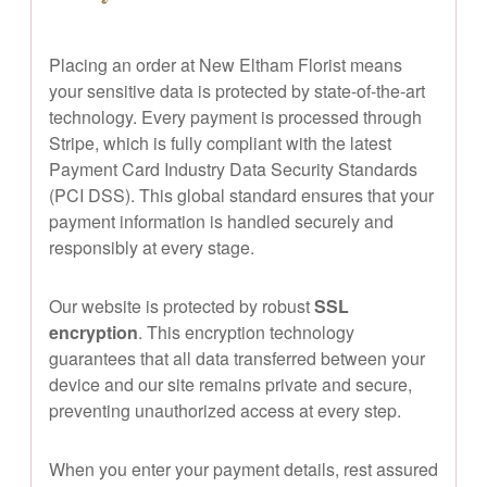
Placing an order at New Eltham Florist means
your sensitive data is protected by state-of-the-art
technology. Every payment is processed through
Stripe, which is fully compliant with the latest
Payment Card Industry Data Security Standards
(PCI DSS). This global standard ensures that your
payment information is handled securely and
responsibly at every stage.
Our website is protected by robust
SSL
encryption
. This encryption technology
guarantees that all data transferred between your
device and our site remains private and secure,
preventing unauthorized access at every step.
When you enter your payment details, rest assured