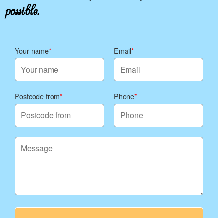
possible.
Your name
Email
Postcode from
Phone