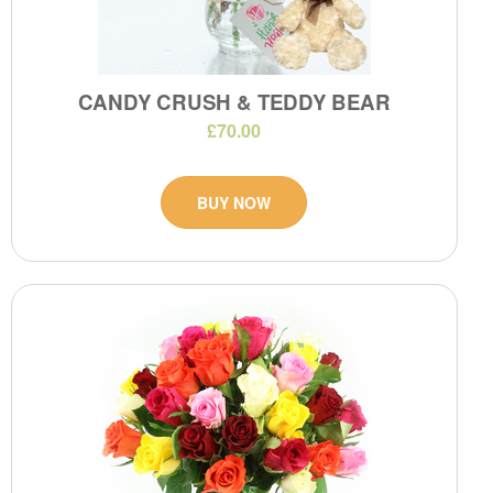
CANDY CRUSH & TEDDY BEAR
£70.00
BUY NOW