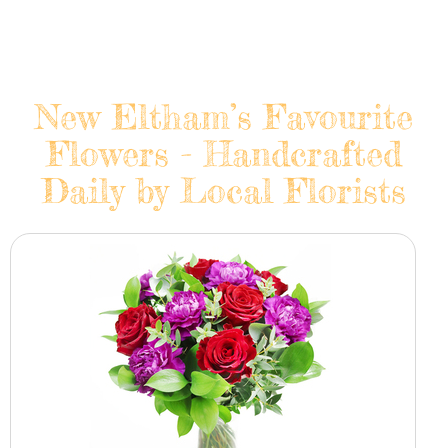
New Eltham’s Favourite
Flowers - Handcrafted
Daily by Local Florists