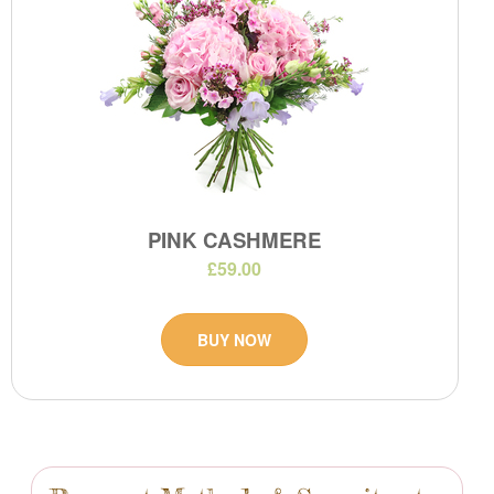
PINK CASHMERE
£59.00
BUY NOW