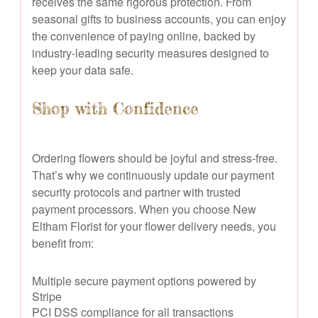
receives the same rigorous protection. From
seasonal gifts to business accounts, you can enjoy
the convenience of paying online, backed by
industry-leading security measures designed to
keep your data safe.
Shop with Confidence
Ordering flowers should be joyful and stress-free.
That’s why we continuously update our payment
security protocols and partner with trusted
payment processors. When you choose New
Eltham Florist for your flower delivery needs, you
benefit from:
Multiple secure payment options powered by
Stripe
PCI DSS compliance for all transactions