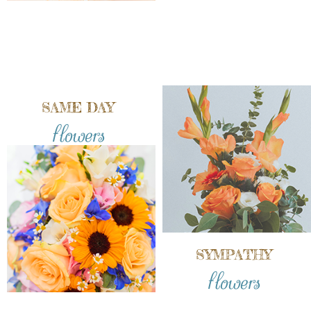
SAME DAY
flowers
SYMPATHY
flowers