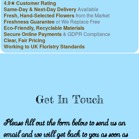
4.9★ Customer Rating
Same-Day & Next-Day Delivery
Available
Fresh, Hand-Selected Flowers
from the Market
Freshness Guarantee
or We Replace Free
Eco-Friendly, Recyclable Materials
Secure Online Payments
& GDPR Compliance
Clear, Fair Pricing
Working to UK Floristry Standards
Get In Touch
Please fill out the form below to send us an
email and we will get back to you as soon as