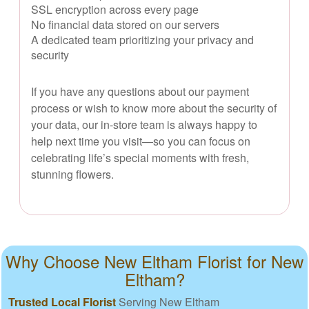
SSL encryption across every page
No financial data stored on our servers
A dedicated team prioritizing your privacy and
security
If you have any questions about our payment
process or wish to know more about the security of
your data, our in-store team is always happy to
help next time you visit—so you can focus on
celebrating life’s special moments with fresh,
stunning flowers.
Why Choose New Eltham Florist for New
Eltham?
Trusted Local Florist
Serving New Eltham