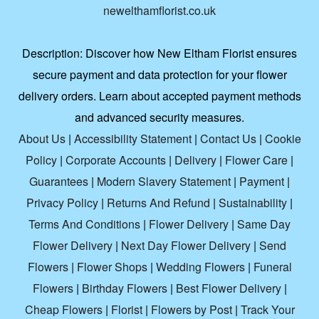
newelthamflorist.co.uk
Description:
Discover how New Eltham Florist ensures
secure payment and data protection for your flower
delivery orders. Learn about accepted payment methods
and advanced security measures.
About Us
|
Accessibility Statement
|
Contact Us
|
Cookie
Policy
|
Corporate Accounts
|
Delivery
|
Flower Care
|
Guarantees
|
Modern Slavery Statement
|
Payment
|
Privacy Policy
|
Returns And Refund
|
Sustainability
|
Terms And Conditions
|
Flower Delivery
|
Same Day
Flower Delivery
|
Next Day Flower Delivery
|
Send
Flowers
|
Flower Shops
|
Wedding Flowers
|
Funeral
Flowers
|
Birthday Flowers
|
Best Flower Delivery
|
Cheap Flowers
|
Florist
|
Flowers by Post
|
Track Your