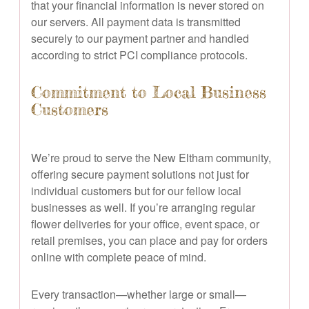
that your financial information is never stored on
our servers. All payment data is transmitted
securely to our payment partner and handled
according to strict PCI compliance protocols.
Commitment to Local Business
Customers
We’re proud to serve the New Eltham community,
offering secure payment solutions not just for
individual customers but for our fellow local
businesses as well. If you’re arranging regular
flower deliveries for your office, event space, or
retail premises, you can place and pay for orders
online with complete peace of mind.
Every transaction—whether large or small—