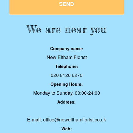
SEND
We are near you
Company name:
New Eltham Florist
Telephone:
020 8126 6270
Opening Hours:
Monday to Sunday, 00:00-24:00
Address:
E-mail:
office@newelthamflorist.co.uk
Web: