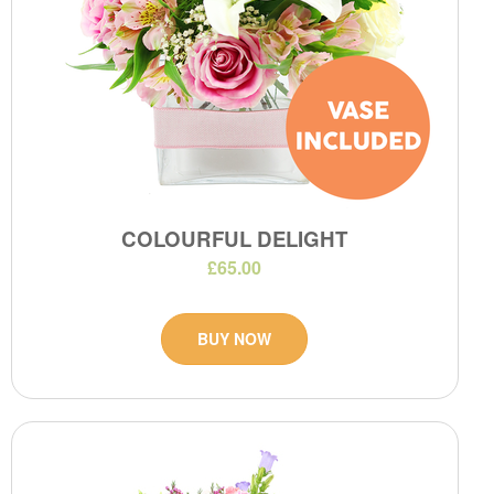
COLOURFUL DELIGHT
£65.00
BUY NOW