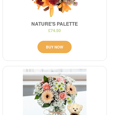
NATURE'S PALETTE
£74.50
BUY NOW