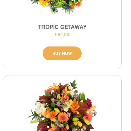
TROPIC GETAWAY
£64.00
BUY NOW