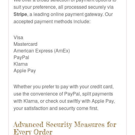
suit your preference, all processed securely via
Stripe
, a leading online payment gateway. Our
accepted payment methods include:
Visa
Mastercard
American Express (AmEx)
PayPal
Klarna
Apple Pay
Whether you prefer to pay with your credit card,
use the convenience of PayPal, split payments
with Klarna, or check out swiftly with Apple Pay,
your satisfaction and security come first.
Advanced Security Measures for
Every Order