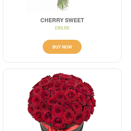
CHERRY SWEET
£60.00
BUY NOW