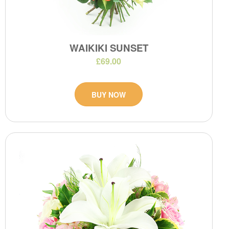
WAIKIKI SUNSET
£69.00
BUY NOW