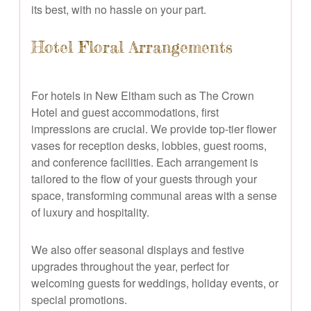
its best, with no hassle on your part.
Hotel Floral Arrangements
For hotels in New Eltham such as The Crown
Hotel and guest accommodations, first
impressions are crucial. We provide top-tier flower
vases for reception desks, lobbies, guest rooms,
and conference facilities. Each arrangement is
tailored to the flow of your guests through your
space, transforming communal areas with a sense
of luxury and hospitality.
We also offer seasonal displays and festive
upgrades throughout the year, perfect for
welcoming guests for weddings, holiday events, or
special promotions.