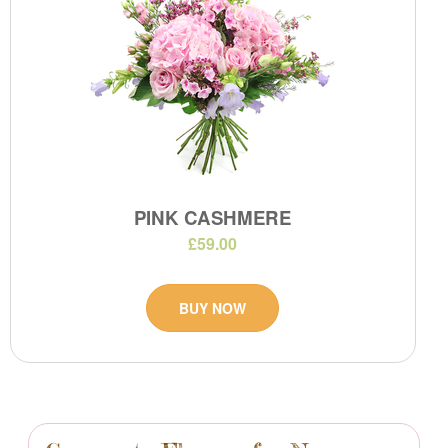
PINK CASHMERE
£59.00
BUY NOW