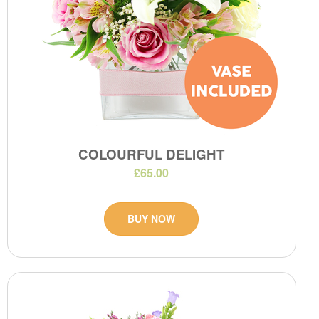
COLOURFUL DELIGHT
£65.00
BUY NOW