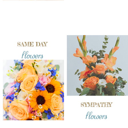
SAME DAY
flowers
SYMPATHY
flowers