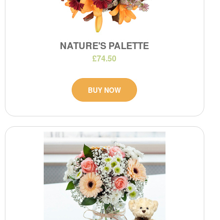
NATURE'S PALETTE
£74.50
BUY NOW