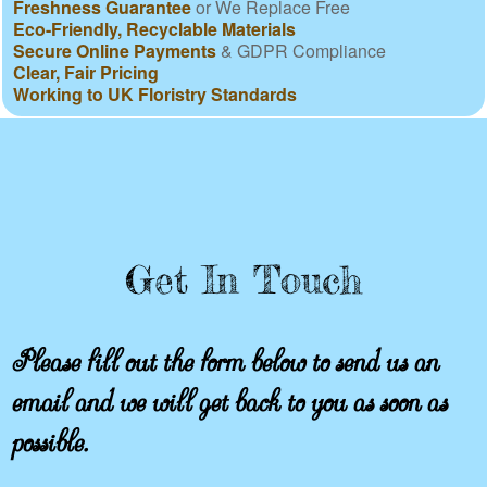
Freshness Guarantee
or We Replace Free
Eco-Friendly, Recyclable Materials
Secure Online Payments
& GDPR Compliance
Clear, Fair Pricing
Working to UK Floristry Standards
Get In Touch
Please fill out the form below to send us an
email and we will get back to you as soon as
possible.