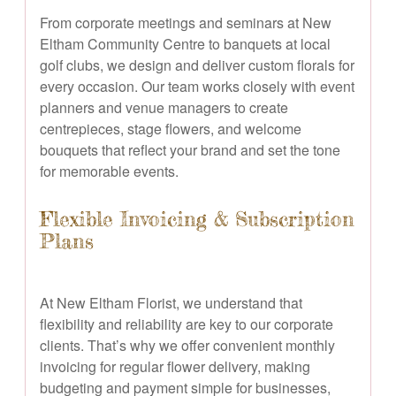
From corporate meetings and seminars at New
Eltham Community Centre to banquets at local
golf clubs, we design and deliver custom florals for
every occasion. Our team works closely with event
planners and venue managers to create
centrepieces, stage flowers, and welcome
bouquets that reflect your brand and set the tone
for memorable events.
Flexible Invoicing & Subscription
Plans
At New Eltham Florist, we understand that
flexibility and reliability are key to our corporate
clients. That’s why we offer convenient monthly
invoicing for regular flower delivery, making
budgeting and payment simple for businesses,