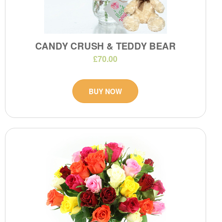
CANDY CRUSH & TEDDY BEAR
£70.00
BUY NOW