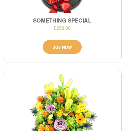
SOMETHING SPECIAL
£250.00
BUY NOW