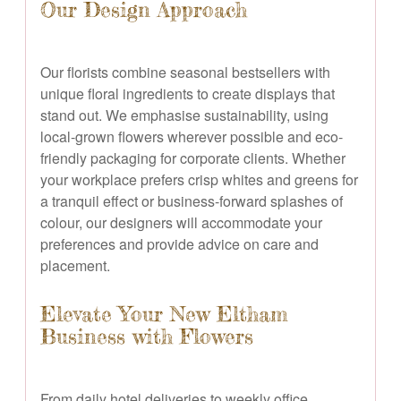
Our Design Approach
Our florists combine seasonal bestsellers with
unique floral ingredients to create displays that
stand out. We emphasise sustainability, using
local-grown flowers wherever possible and eco-
friendly packaging for corporate clients. Whether
your workplace prefers crisp whites and greens for
a tranquil effect or business-forward splashes of
colour, our designers will accommodate your
preferences and provide advice on care and
placement.
Elevate Your New Eltham
Business with Flowers
From daily hotel deliveries to weekly office