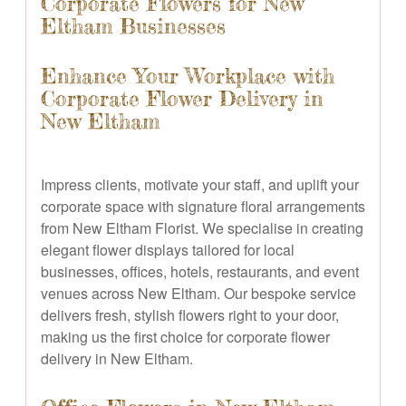
Corporate Flowers for New
Eltham Businesses
Enhance Your Workplace with
Corporate Flower Delivery in
New Eltham
Impress clients, motivate your staff, and uplift your
corporate space with signature floral arrangements
from New Eltham Florist. We specialise in creating
elegant flower displays tailored for local
businesses, offices, hotels, restaurants, and event
venues across New Eltham. Our bespoke service
delivers fresh, stylish flowers right to your door,
making us the first choice for corporate flower
delivery in New Eltham.