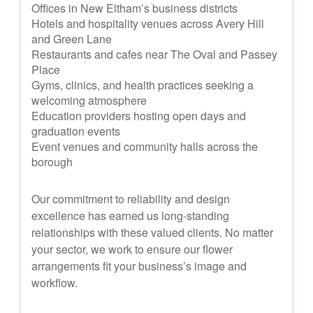
Offices in New Eltham’s business districts
Hotels and hospitality venues across Avery Hill
and Green Lane
Restaurants and cafes near The Oval and Passey
Place
Gyms, clinics, and health practices seeking a
welcoming atmosphere
Education providers hosting open days and
graduation events
Event venues and community halls across the
borough
Our commitment to reliability and design
excellence has earned us long-standing
relationships with these valued clients. No matter
your sector, we work to ensure our flower
arrangements fit your business’s image and
workflow.