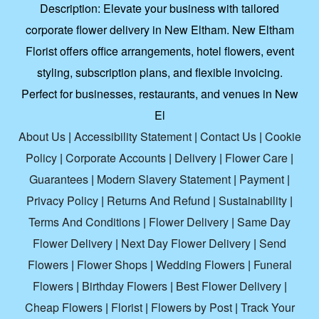
Description:
Elevate your business with tailored
corporate flower delivery in New Eltham. New Eltham
Florist offers office arrangements, hotel flowers, event
styling, subscription plans, and flexible invoicing.
Perfect for businesses, restaurants, and venues in New
El
About Us
|
Accessibility Statement
|
Contact Us
|
Cookie
Policy
|
Corporate Accounts
|
Delivery
|
Flower Care
|
Guarantees
|
Modern Slavery Statement
|
Payment
|
Privacy Policy
|
Returns And Refund
|
Sustainability
|
Terms And Conditions
|
Flower Delivery
|
Same Day
Flower Delivery
|
Next Day Flower Delivery
|
Send
Flowers
|
Flower Shops
|
Wedding Flowers
|
Funeral
Flowers
|
Birthday Flowers
|
Best Flower Delivery
|
Cheap Flowers
|
Florist
|
Flowers by Post
|
Track Your