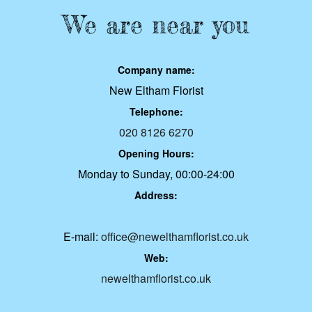
We are near you
Company name:
New Eltham Florist
Telephone:
020 8126 6270
Opening Hours:
Monday to Sunday, 00:00-24:00
Address:
E-mail:
office@newelthamflorist.co.uk
Web:
newelthamflorist.co.uk