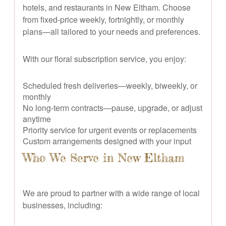
hotels, and restaurants in New Eltham. Choose
from fixed-price weekly, fortnightly, or monthly
plans—all tailored to your needs and preferences.
With our floral subscription service, you enjoy:
Scheduled fresh deliveries—weekly, biweekly, or
monthly
No long-term contracts—pause, upgrade, or adjust
anytime
Priority service for urgent events or replacements
Custom arrangements designed with your input
Who We Serve in New Eltham
We are proud to partner with a wide range of local
businesses, including: