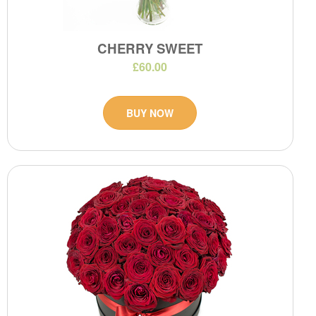
CHERRY SWEET
£60.00
BUY NOW