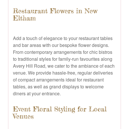
Restaurant Flowers in New
Eltham
Add a touch of elegance to your restaurant tables
and bar areas with our bespoke flower designs.
From contemporary arrangements for chic bistros
to traditional styles for family-run favourites along
Avery Hill Road, we cater to the ambiance of each
venue. We provide hassle-free, regular deliveries
of compact arrangements ideal for restaurant
tables, as well as grand displays to welcome
diners at your entrance.
Event Floral Styling for Local
Venues