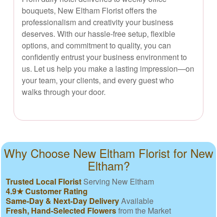
bouquets, New Eltham Florist offers the
professionalism and creativity your business
deserves. With our hassle-free setup, flexible
options, and commitment to quality, you can
confidently entrust your business environment to
us. Let us help you make a lasting impression—on
your team, your clients, and every guest who
walks through your door.
Why Choose New Eltham Florist for New
Eltham?
Trusted Local Florist
Serving New Eltham
4.9★ Customer Rating
Same-Day & Next-Day Delivery
Available
Fresh, Hand-Selected Flowers
from the Market