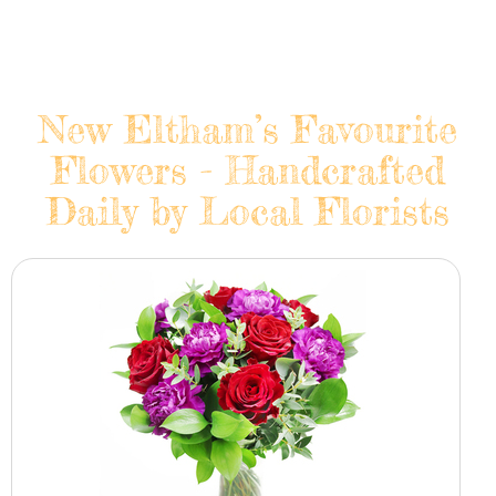
New Eltham’s Favourite
Flowers - Handcrafted
Daily by Local Florists