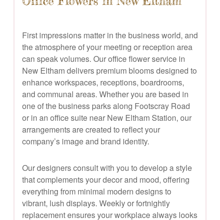
Office Flowers in New Eltham
First impressions matter in the business world, and
the atmosphere of your meeting or reception area
can speak volumes. Our office flower service in
New Eltham delivers premium blooms designed to
enhance workspaces, receptions, boardrooms,
and communal areas. Whether you are based in
one of the business parks along Footscray Road
or in an office suite near New Eltham Station, our
arrangements are created to reflect your
company’s image and brand identity.
Our designers consult with you to develop a style
that complements your decor and mood, offering
everything from minimal modern designs to
vibrant, lush displays. Weekly or fortnightly
replacement ensures your workplace always looks