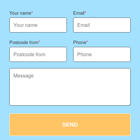
Your name
Email
Postcode from
Phone
SEND