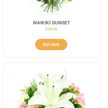
WAIKIKI SUNSET
£69.00
BUY NOW