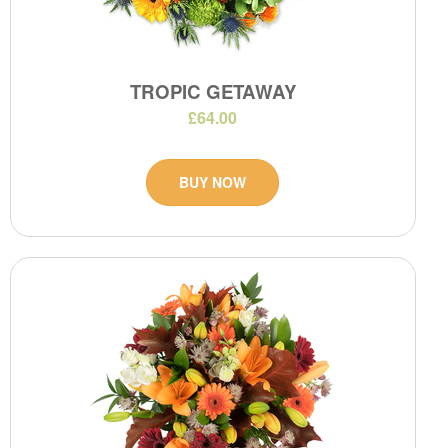
TROPIC GETAWAY
£64.00
BUY NOW