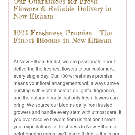
Our Guarantees for Fresh
Flowers & Reliable Delivery in
New Eltham
100% Freshness Promise – The
Finest Blooms in New Eltham
At New Eltham Florist, we are passionate about
delivering the freshest flowers to our customers,
every single day. Our 100% freshness promise
means your floral arrangements will always arrive
bursting with vibrant colour, delightful fragrance,
and the natural beauty that only fresh flowers can
bring. We source our blooms daily from trusted
growers and handle every stem with utmost care. If
you ever receive flowers from us that don’t meet
your expectations for freshness in New Eltham or
neighbouring areas, we’ll make it right – that’s our