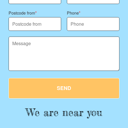
Postcode from
Phone
SEND
We are near you