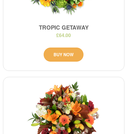
TROPIC GETAWAY
£64.00
BUY NOW