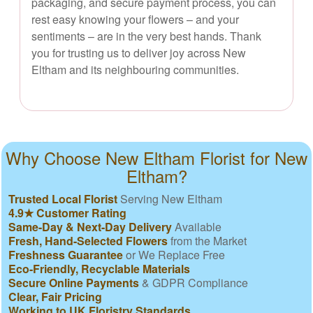
packaging, and secure payment process, you can
rest easy knowing your flowers – and your
sentiments – are in the very best hands. Thank
you for trusting us to deliver joy across New
Eltham and its neighbouring communities.
Why Choose New Eltham Florist for New
Eltham?
Trusted Local Florist
Serving New Eltham
4.9★ Customer Rating
Same-Day & Next-Day Delivery
Available
Fresh, Hand-Selected Flowers
from the Market
Freshness Guarantee
or We Replace Free
Eco-Friendly, Recyclable Materials
Secure Online Payments
& GDPR Compliance
Clear, Fair Pricing
Working to UK Floristry Standards