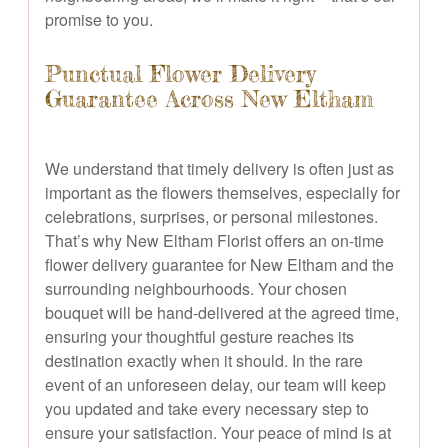
promise to you.
Punctual Flower Delivery
Guarantee Across New Eltham
We understand that timely delivery is often just as
important as the flowers themselves, especially for
celebrations, surprises, or personal milestones.
That’s why New Eltham Florist offers an on-time
flower delivery guarantee for New Eltham and the
surrounding neighbourhoods. Your chosen
bouquet will be hand-delivered at the agreed time,
ensuring your thoughtful gesture reaches its
destination exactly when it should. In the rare
event of an unforeseen delay, our team will keep
you updated and take every necessary step to
ensure your satisfaction. Your peace of mind is at