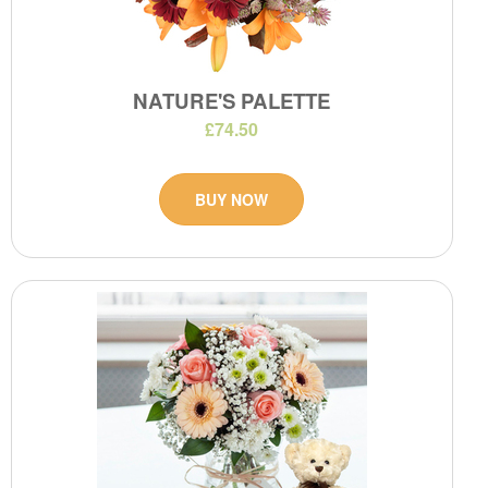
NATURE'S PALETTE
£74.50
BUY NOW