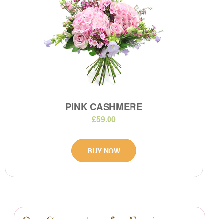
PINK CASHMERE
£59.00
BUY NOW