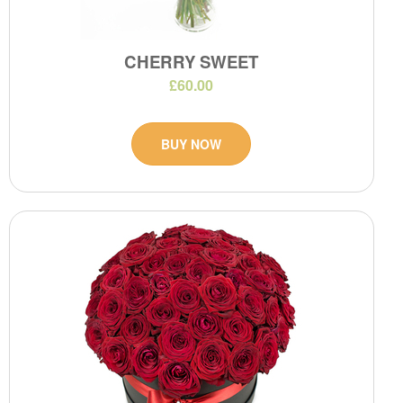
CHERRY SWEET
£60.00
BUY NOW