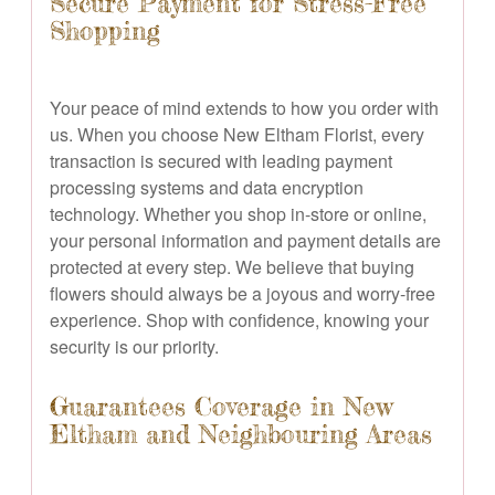
Secure Payment for Stress-Free
Shopping
Your peace of mind extends to how you order with
us. When you choose New Eltham Florist, every
transaction is secured with leading payment
processing systems and data encryption
technology. Whether you shop in-store or online,
your personal information and payment details are
protected at every step. We believe that buying
flowers should always be a joyous and worry-free
experience. Shop with confidence, knowing your
security is our priority.
Guarantees Coverage in New
Eltham and Neighbouring Areas