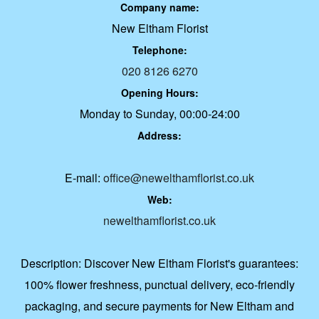
Company name:
New Eltham Florist
Telephone:
020 8126 6270
Opening Hours:
Monday to Sunday, 00:00-24:00
Address:
E-mail:
office@newelthamflorist.co.uk
Web:
newelthamflorist.co.uk
Description:
Discover New Eltham Florist's guarantees:
100% flower freshness, punctual delivery, eco-friendly
packaging, and secure payments for New Eltham and