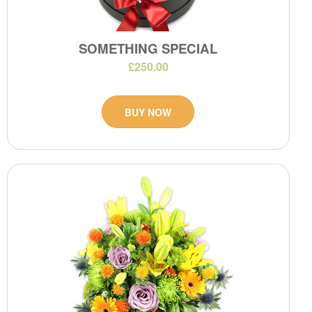
SOMETHING SPECIAL
£250.00
BUY NOW