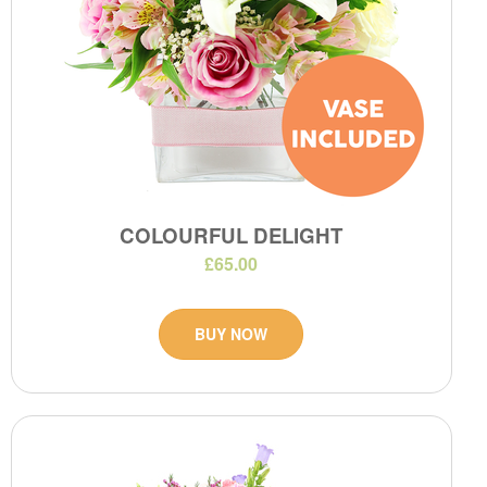
COLOURFUL DELIGHT
£65.00
BUY NOW