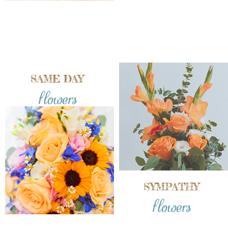
SAME DAY
flowers
SYMPATHY
flowers