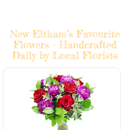
New Eltham’s Favourite
Flowers - Handcrafted
Daily by Local Florists