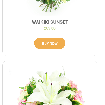
WAIKIKI SUNSET
£69.00
BUY NOW