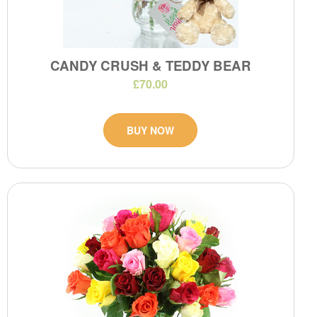
CANDY CRUSH & TEDDY BEAR
£70.00
BUY NOW