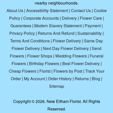
nearby neighbourhoods.
About Us
|
Accessibility Statement
|
Contact Us
|
Cookie
Policy
|
Corporate Accounts
|
Delivery
|
Flower Care
|
Guarantees
|
Modern Slavery Statement
|
Payment
|
Privacy Policy
|
Returns And Refund
|
Sustainability
|
Terms And Conditions
|
Flower Delivery
|
Same Day
Flower Delivery
|
Next Day Flower Delivery
|
Send
Flowers
|
Flower Shops
|
Wedding Flowers
|
Funeral
Flowers
|
Birthday Flowers
|
Best Flower Delivery
|
Cheap Flowers
|
Florist
|
Flowers by Post
|
Track Your
Order
|
My Account
|
Order History
|
Returns
|
Blog
|
Sitemap
Copyright ©
2026. New Eltham Florist. All Rights
Reserved.