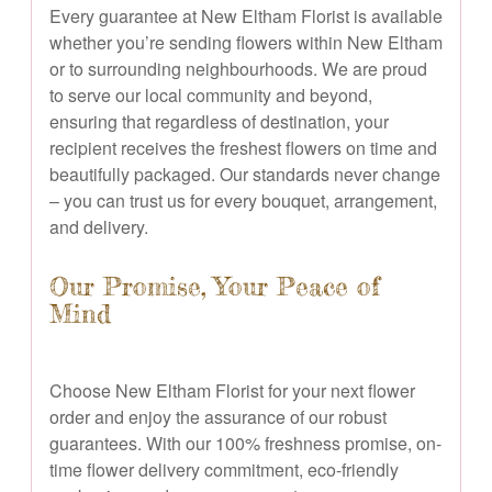
Every guarantee at New Eltham Florist is available
whether you’re sending flowers within New Eltham
or to surrounding neighbourhoods. We are proud
to serve our local community and beyond,
ensuring that regardless of destination, your
recipient receives the freshest flowers on time and
beautifully packaged. Our standards never change
– you can trust us for every bouquet, arrangement,
and delivery.
Our Promise, Your Peace of
Mind
Choose New Eltham Florist for your next flower
order and enjoy the assurance of our robust
guarantees. With our 100% freshness promise, on-
time flower delivery commitment, eco-friendly