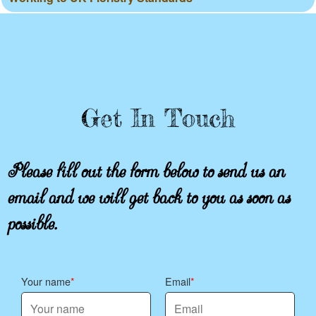
Get In Touch
Please fill out the form below to send us an
email and we will get back to you as soon as
possible.
Your name
Email