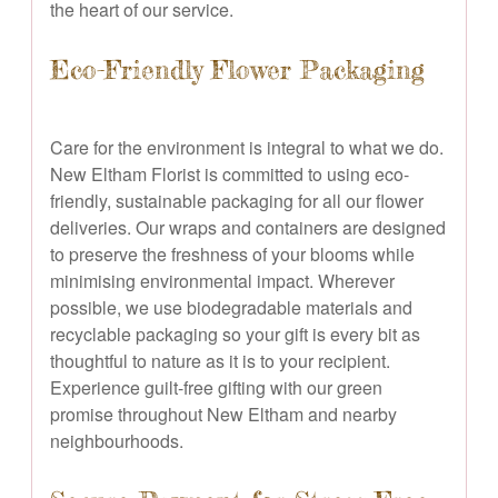
the heart of our service.
Eco-Friendly Flower Packaging
Care for the environment is integral to what we do.
New Eltham Florist is committed to using eco-
friendly, sustainable packaging for all our flower
deliveries. Our wraps and containers are designed
to preserve the freshness of your blooms while
minimising environmental impact. Wherever
possible, we use biodegradable materials and
recyclable packaging so your gift is every bit as
thoughtful to nature as it is to your recipient.
Experience guilt-free gifting with our green
promise throughout New Eltham and nearby
neighbourhoods.