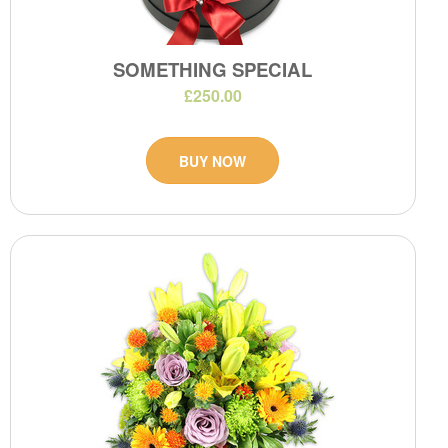
SOMETHING SPECIAL
£250.00
BUY NOW