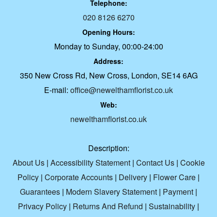
Telephone:
020 8126 6270
Opening Hours:
Monday to Sunday, 00:00-24:00
Address:
350 New Cross Rd, New Cross, London, SE14 6AG
E-mail:
office@newelthamflorist.co.uk
Web:
newelthamflorist.co.uk
Description:
About Us
|
Accessibility Statement
|
Contact Us
|
Cookie
Policy
|
Corporate Accounts
|
Delivery
|
Flower Care
|
Guarantees
|
Modern Slavery Statement
|
Payment
|
Privacy Policy
|
Returns And Refund
|
Sustainability
|