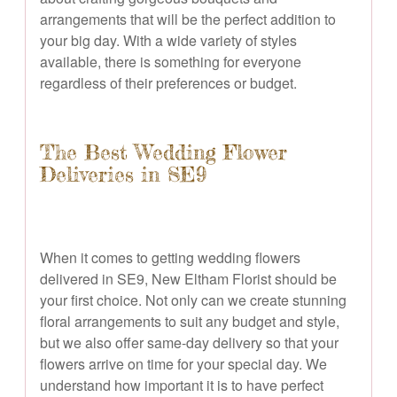
arrangements that will be the perfect addition to
your big day. With a wide variety of styles
available, there is something for everyone
regardless of their preferences or budget.
The Best Wedding Flower
Deliveries in SE9
When it comes to getting wedding flowers
delivered in SE9, New Eltham Florist should be
your first choice. Not only can we create stunning
floral arrangements to suit any budget and style,
but we also offer same-day delivery so that your
flowers arrive on time for your special day. We
understand how important it is to have perfect