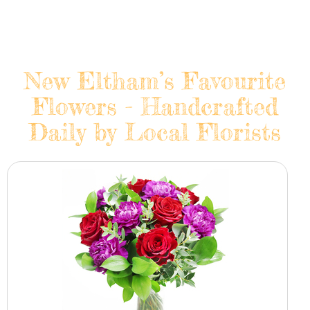
New Eltham’s Favourite
Flowers - Handcrafted
Daily by Local Florists