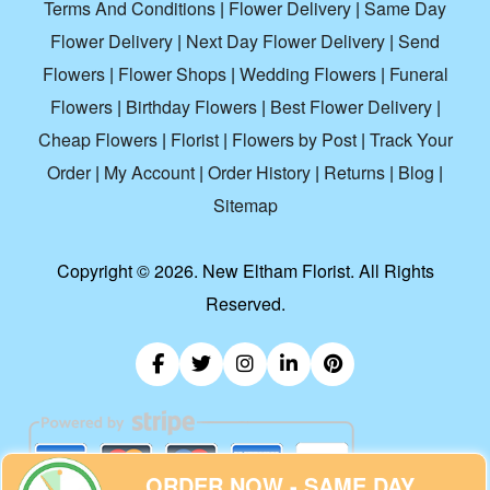
Terms And Conditions
|
Flower Delivery
|
Same Day
Flower Delivery
|
Next Day Flower Delivery
|
Send
Flowers
|
Flower Shops
|
Wedding Flowers
|
Funeral
Flowers
|
Birthday Flowers
|
Best Flower Delivery
|
Cheap Flowers
|
Florist
|
Flowers by Post
|
Track Your
Order
|
My Account
|
Order History
|
Returns
|
Blog
|
Sitemap
Copyright ©
2026. New Eltham Florist. All Rights
Reserved.
ORDER NOW - SAME DAY