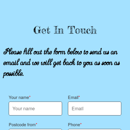
Get In Touch
Please fill out the form below to send us an
email and we will get back to you as soon as
possible.
Your name
Email
Postcode from
Phone