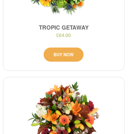
TROPIC GETAWAY
£64.00
BUY NOW