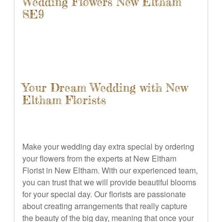
Wedding Flowers New Eltham
SE9
Your Dream Wedding with New
Eltham Florists
Make your wedding day extra special by ordering
your flowers from the experts at New Eltham
Florist in New Eltham. With our experienced team,
you can trust that we will provide beautiful blooms
for your special day. Our florists are passionate
about creating arrangements that really capture
the beauty of the big day, meaning that once your