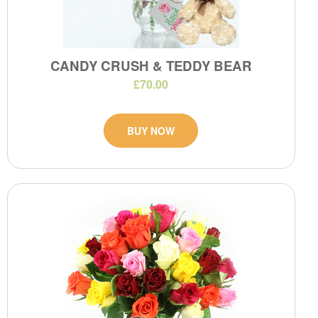
CANDY CRUSH & TEDDY BEAR
£70.00
BUY NOW