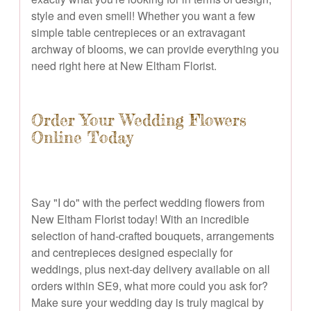
style and even smell! Whether you want a few
simple table centrepieces or an extravagant
archway of blooms, we can provide everything you
need right here at New Eltham Florist.
Order Your Wedding Flowers
Online Today
Say "I do" with the perfect wedding flowers from
New Eltham Florist today! With an incredible
selection of hand-crafted bouquets, arrangements
and centrepieces designed especially for
weddings, plus next-day delivery available on all
orders within SE9, what more could you ask for?
Make sure your wedding day is truly magical by