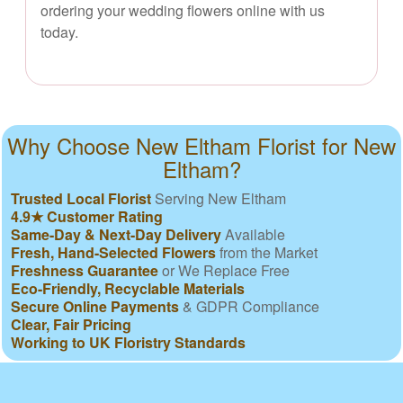
ordering your wedding flowers online with us
today.
Why Choose New Eltham Florist for New
Eltham?
Trusted Local Florist
Serving New Eltham
4.9★ Customer Rating
Same-Day & Next-Day Delivery
Available
Fresh, Hand-Selected Flowers
from the Market
Freshness Guarantee
or We Replace Free
Eco-Friendly, Recyclable Materials
Secure Online Payments
& GDPR Compliance
Clear, Fair Pricing
Working to UK Floristry Standards