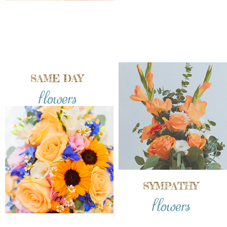
SAME DAY
flowers
SYMPATHY
flowers