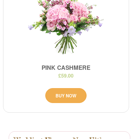
PINK CASHMERE
£59.00
BUY NOW