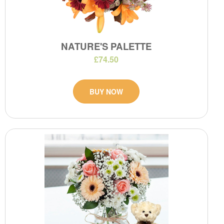
NATURE'S PALETTE
£74.50
BUY NOW