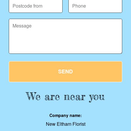
SEND
We are near you
Company name:
New Eltham Florist