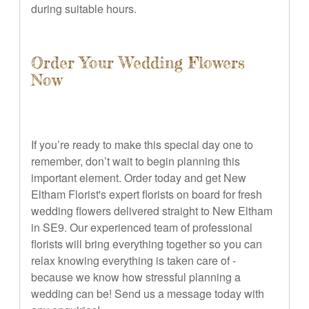
during suitable hours.
Order Your Wedding Flowers
Now
If you’re ready to make this special day one to
remember, don’t wait to begin planning this
important element. Order today and get New
Eltham Florist's expert florists on board for fresh
wedding flowers delivered straight to New Eltham
in SE9. Our experienced team of professional
florists will bring everything together so you can
relax knowing everything is taken care of -
because we know how stressful planning a
wedding can be! Send us a message today with