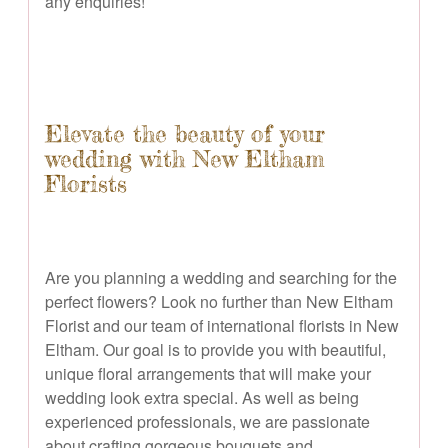
any enquiries!
Elevate the beauty of your
wedding with New Eltham
Florists
Are you planning a wedding and searching for the
perfect flowers? Look no further than New Eltham
Florist and our team of international florists in New
Eltham. Our goal is to provide you with beautiful,
unique floral arrangements that will make your
wedding look extra special. As well as being
experienced professionals, we are passionate
about crafting gorgeous bouquets and