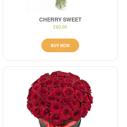
CHERRY SWEET
£60.00
BUY NOW