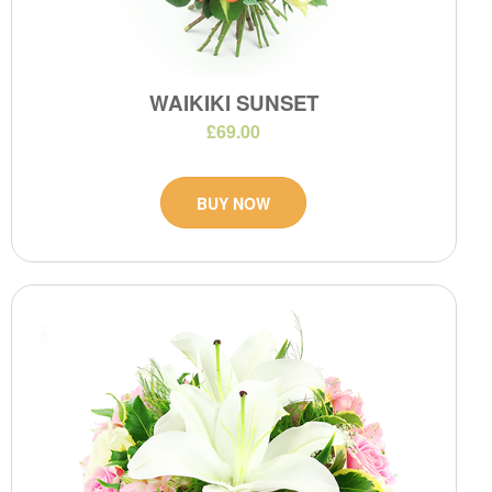
WAIKIKI SUNSET
£69.00
BUY NOW