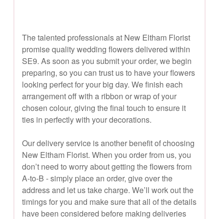
The talented professionals at New Eltham Florist
promise quality wedding flowers delivered within
SE9. As soon as you submit your order, we begin
preparing, so you can trust us to have your flowers
looking perfect for your big day. We finish each
arrangement off with a ribbon or wrap of your
chosen colour, giving the final touch to ensure it
ties in perfectly with your decorations.
Our delivery service is another benefit of choosing
New Eltham Florist. When you order from us, you
don’t need to worry about getting the flowers from
A-to-B - simply place an order, give over the
address and let us take charge. We’ll work out the
timings for you and make sure that all of the details
have been considered before making deliveries