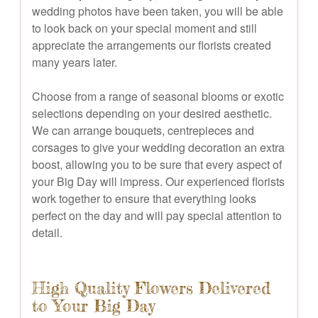
wedding photos have been taken, you will be able
to look back on your special moment and still
appreciate the arrangements our florists created
many years later.
Choose from a range of seasonal blooms or exotic
selections depending on your desired aesthetic.
We can arrange bouquets, centrepieces and
corsages to give your wedding decoration an extra
boost, allowing you to be sure that every aspect of
your Big Day will impress. Our experienced florists
work together to ensure that everything looks
perfect on the day and will pay special attention to
detail.
High Quality Flowers Delivered
to Your Big Day