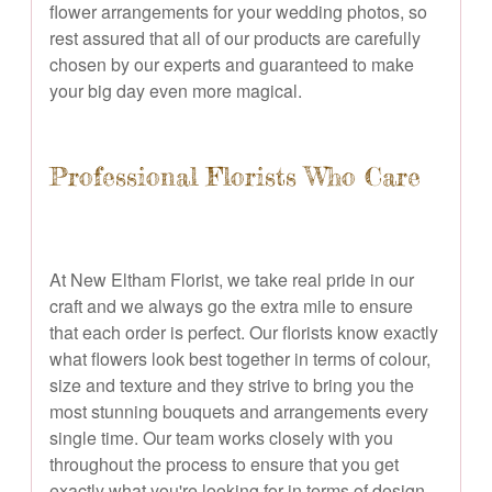
flower arrangements for your wedding photos, so
rest assured that all of our products are carefully
chosen by our experts and guaranteed to make
your big day even more magical.
Professional Florists Who Care
At New Eltham Florist, we take real pride in our
craft and we always go the extra mile to ensure
that each order is perfect. Our florists know exactly
what flowers look best together in terms of colour,
size and texture and they strive to bring you the
most stunning bouquets and arrangements every
single time. Our team works closely with you
throughout the process to ensure that you get
exactly what you're looking for in terms of design,