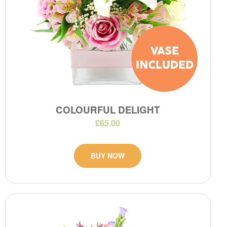
COLOURFUL DELIGHT
£65.00
BUY NOW