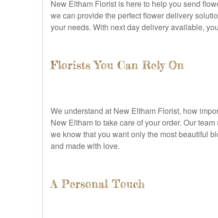
New Eltham Florist is here to help you send flowe
we can provide the perfect flower delivery solutio
your needs. With next day delivery available, you
Florists You Can Rely On
We understand at New Eltham Florist, how importa
New Eltham to take care of your order. Our team u
we know that you want only the most beautiful bl
and made with love.
A Personal Touch