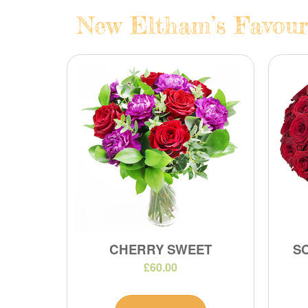
New Eltham’s Favouri
CHERRY SWEET
S
£60.00