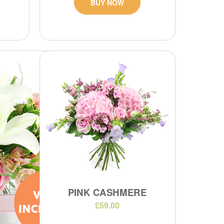
BUY NOW
PINK CASHMERE
£59.00