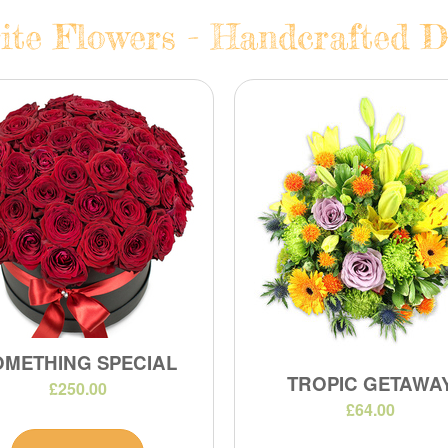
te Flowers - Handcrafted Da
OMETHING SPECIAL
TROPIC GETAWA
£250.00
£64.00