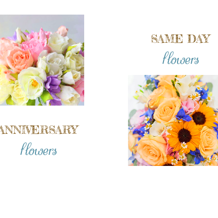
SAME DAY
flowers
ANNIVERSARY
flowers