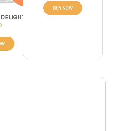
BUY NOW
 DELIGHT
0
OW