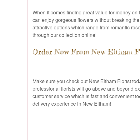
When it comes finding great value for money on f
can enjoy gorgeous flowers without breaking the b
attractive options which range from romantic rose
through our collection online!
Order Now From New Eltham Flo
Make sure you check out New Eltham Florist today 
professional florists will go above and beyond ex
customer service which is fast and convenient too
delivery experience in New Eltham!