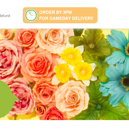
ORDER BY 3PM
Refund
FOR SAMEDAY DELIVERY