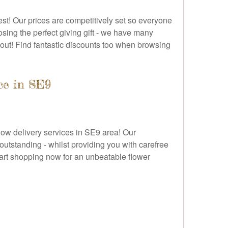
st! Our prices are competitively set so everyone
osing the perfect giving gift - we have many
g out! Find fantastic discounts too when browsing
ce in SE9
flow delivery services in SE9 area! Our
 outstanding - whilst providing you with carefree
start shopping now for an unbeatable flower