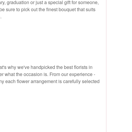
y, graduation or just a special gift for someone,
e sure to pick out the finest bouquet that suits
.
t's why we've handpicked the best florists in
ter what the occasion is. From our experience -
hy each flower arrangement is carefully selected