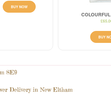
BUY NOW
COLOURFUL
£65.0
BUY N
am SE9
wer Delivery in New Eltham