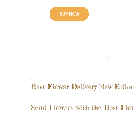
BUY NOW
Best Flower Delivery New Elth
Send Flowers with the Best Flo