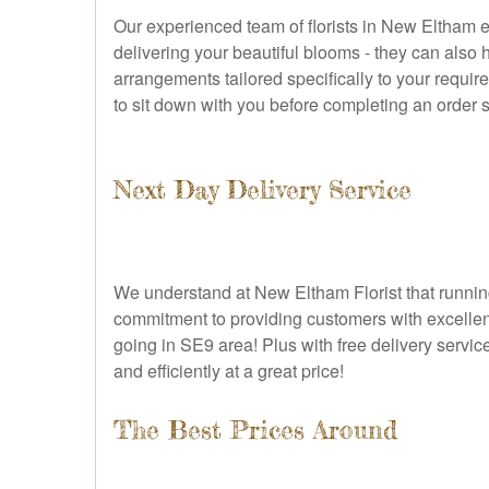
Our experienced team of florists in New Eltham e
delivering your beautiful blooms - they can also 
arrangements tailored specifically to your requi
to sit down with you before completing an order so
Next Day Delivery Service
We understand at New Eltham Florist that running a
commitment to providing customers with excellent
going in SE9 area! Plus with free delivery servic
and efficiently at a great price!
The Best Prices Around