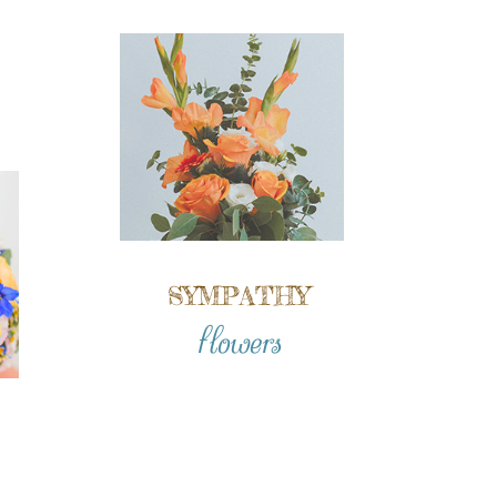
SYMPATHY
flowers