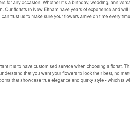
rs for any occasion. Whether it’s a birthday, wedding, anniversar
n. Our florists in New Eltham have years of experience and will b
 can trust us to make sure your flowers arrive on time every time
nt it is to have customised service when choosing a florist. Tha
nderstand that you want your flowers to look their best, no mat
ooms that showcase true elegance and quirky style - which is w