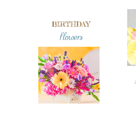
BIRTHDAY
flowers