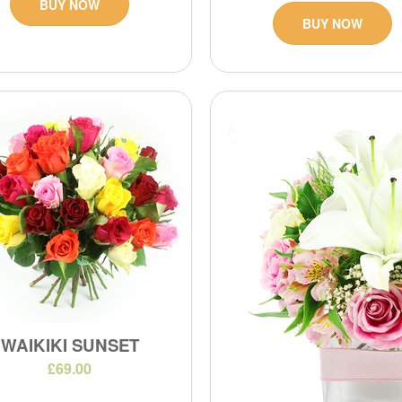
BUY NOW
BUY NOW
WAIKIKI SUNSET
£69.00