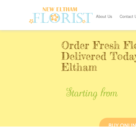
About Us
Contact 
Order Fresh Fl
Delivered Toda
Eltham
Starting from
BUY ONLI