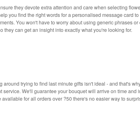
nsure they devote extra attention and care when selecting flower
help you find the right words for a personalised message card to
rements. You won't have to worry about using generic phrases or
 they can get an insight into exactly what you're looking for.
round trying to find last minute gifts isn't ideal - and that's wh
 service. We'll guarantee your bouquet will arrive on time and i
e available for all orders over ?50 there's no easier way to surpr