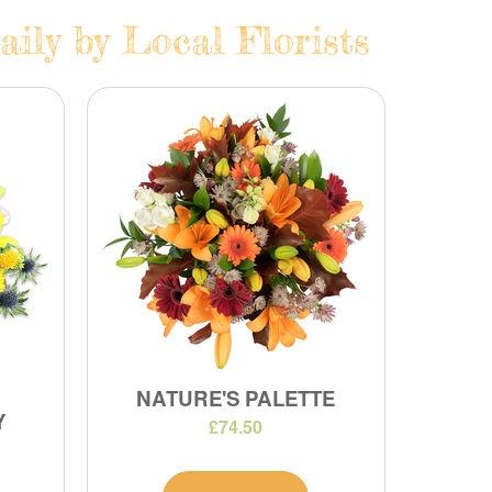
ily by Local Florists
NATURE'S PALETTE
Y
£74.50