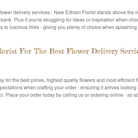
lower delivery services - New Eltham Florist stands above the re
ank. Plus if you're struggling for ideas or inspiration when cho
s to luscious lilies - giving you plenty of choice when splashin
rist For The Best Flower Delivery Servi
for the best prices, highest quality flowers and most efficient 
pectations when crafting your order - ensuring it arrives looking
!. Place your order today by calling us or ordering online - so 