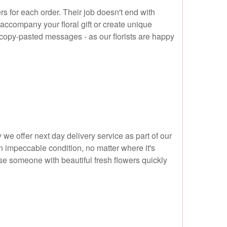
s for each order. Their job doesn't end with
 accompany your floral gift or create unique
 copy-pasted messages - as our florists are happy
y we offer next day delivery service as part of our
n impeccable condition, no matter where it's
ise someone with beautiful fresh flowers quickly