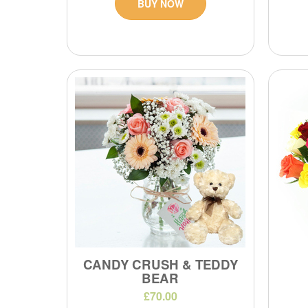
BUY NOW
CANDY CRUSH & TEDDY
BEAR
£70.00