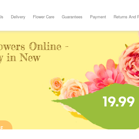
Us
Delivery
Flower Care
Guarantees
Payment
Returns And 
owers Online -
y in New
19.99
NE