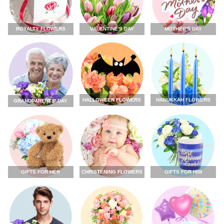
ROYALTY FLOWERS
VALENTINE'S DAY
MOTHER'S DAY
HALLOWEEN FLOWERS
HANUKKAH FLOWERS
GRANDPARENTS' DAY
GIFTS FOR HER
CHRISTENING FLOWERS
GIFTS FOR HIM