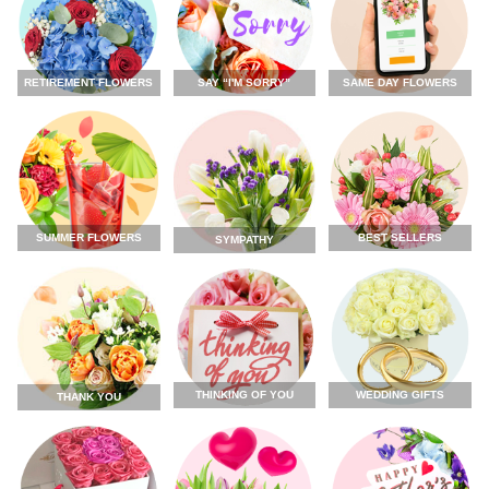
RETIREMENT FLOWERS
SAY “I'M SORRY”
SAME DAY FLOWERS
SUMMER FLOWERS
BEST SELLERS
SYMPATHY
THINKING OF YOU
WEDDING GIFTS
THANK YOU
FLOWERS