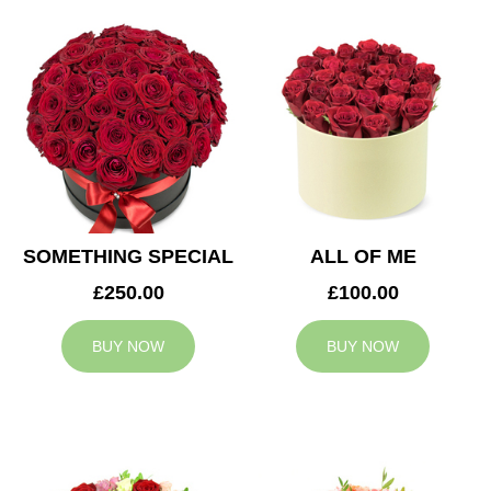
SOMETHING SPECIAL
ALL OF ME
£250.00
£100.00
BUY NOW
BUY NOW