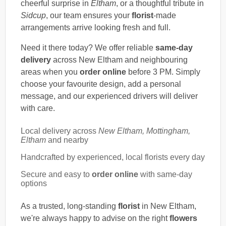
cheerful surprise in
Eltham
, or a thoughtful tribute in
Sidcup
, our team ensures your
florist
-made
arrangements arrive looking fresh and full.
Need it there today? We offer reliable
same-day
delivery
across New Eltham and neighbouring
areas when you
order online
before 3 PM. Simply
choose your favourite design, add a personal
message, and our experienced drivers will deliver
with care.
Local delivery across
New Eltham, Mottingham,
Eltham
and nearby
Handcrafted by experienced, local florists every day
Secure and easy to
order online
with same-day
options
As a trusted, long-standing
florist
in New Eltham,
we're always happy to advise on the right
flowers