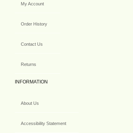
My Account
Order History
Contact Us
Returns
INFORMATION
About Us
Accessibility Statement