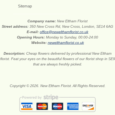
Sitemap
Company name:
New Eltham Florist
Street address:
350 New Cross Rd, New Cross, London, SE14 6AG
E-mail:
office@newelthamflorist.co.uk
Opening Hours:
Monday to Sunday, 00:00-24:00
Website:
newelthamflorist.co.uk
Description:
Cheap flowers delivered by professional New Eltham
florist. Feat your eyes on the beautiful flowers of our florist shop in SE9
that are always freshly picked.
Copyright © 2026. New Eltham Florist. All Rights Reserved.