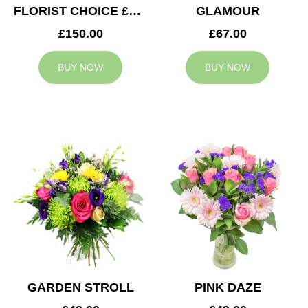
FLORIST CHOICE £150
GLAMOUR
£150.00
£67.00
BUY NOW
BUY NOW
GARDEN STROLL
PINK DAZE