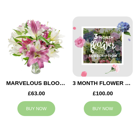
MARVELOUS BLOOMS
3 MONTH FLOWER SUBSCRIPTION
£63.00
£100.00
BUY NOW
BUY NOW