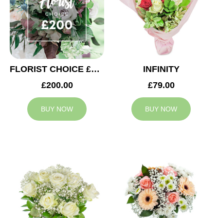
FLORIST CHOICE £200
INFINITY
£200.00
£79.00
BUY NOW
BUY NOW