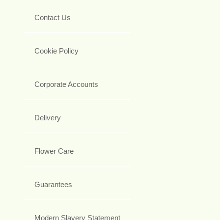
Contact Us
Cookie Policy
Corporate Accounts
Delivery
Flower Care
Guarantees
Modern Slavery Statement