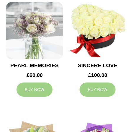
PEARL MEMORIES
SINCERE LOVE
£60.00
£100.00
BUY NOW
BUY NOW