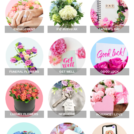
ENGAGEMENT
FATHER'S DAY
EID MUBARAK
FUNERAL FLOWERS
GET WELL
GOOD LUCK
LUXURY FLOWERS
NEW HOME
ROMANCE / LOVE