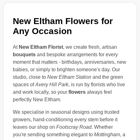
New Eltham Flowers for
Any Occasion
At
New Eltham Florist
, we create fresh, artisan
bouquets
and bespoke arrangements for every
moment that matters - birthdays, anniversaries, new
babies, or simply to brighten someone's day. Our
studio, close to
New Eltham Station
and the green
spaces of
Avery Hill Park
, is run by florists who live
and work locally, so your
flowers
always feel
perfectly New Eltham.
We specialise in seasonal designs using trusted
growers, hand-conditioning every stem before it
leaves our shop on
Footscray Road
. Whether
you're sending something elegant to
Mottingham
, a