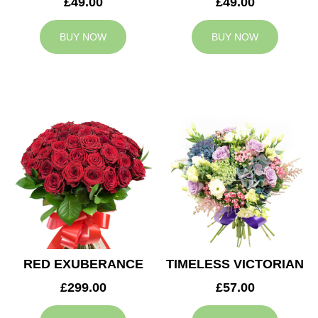
£49.00
£49.00
BUY NOW
BUY NOW
RED EXUBERANCE
TIMELESS VICTORIAN
£299.00
£57.00