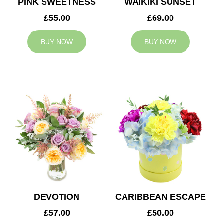
PINK SWEETNESS
WAIKIKI SUNSET
£55.00
£69.00
BUY NOW
BUY NOW
DEVOTION
CARIBBEAN ESCAPE
£57.00
£50.00