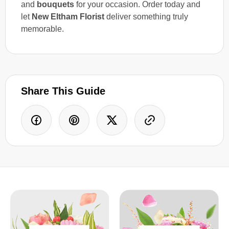
and
bouquets
for your occasion. Order today and
let
New Eltham Florist
deliver something truly
memorable.
Share This Guide