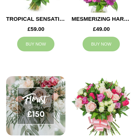
TROPICAL SENSATION
MESMERIZING HARMONY
£59.00
£49.00
BUY NOW
BUY NOW