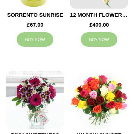
SORRENTO SUNRISE
12 MONTH FLOWER SUBSCRIPTION
£67.00
£400.00
BUY NOW
BUY NOW