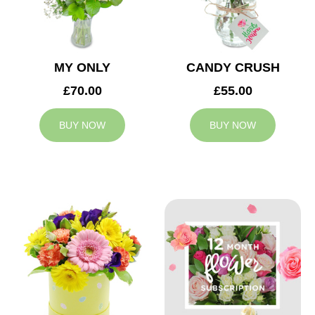
MY ONLY
CANDY CRUSH
£70.00
£55.00
BUY NOW
BUY NOW