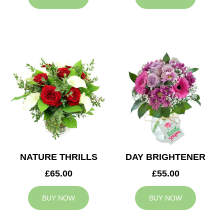
NATURE THRILLS
DAY BRIGHTENER
£65.00
£55.00
BUY NOW
BUY NOW