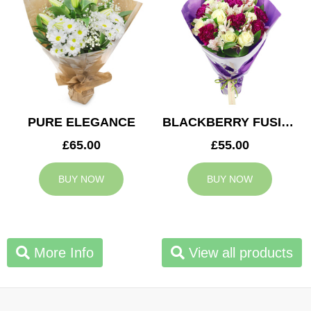
PURE ELEGANCE
BLACKBERRY FUSION
£65.00
£55.00
BUY NOW
BUY NOW
More Info
View all products