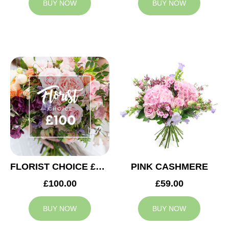
BUY NOW
BUY NOW
FLORIST CHOICE £100
PINK CASHMERE
£100.00
£59.00
BUY NOW
BUY NOW