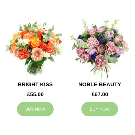
BRIGHT KISS
NOBLE BEAUTY
£55.00
£67.00
BUY NOW
BUY NOW