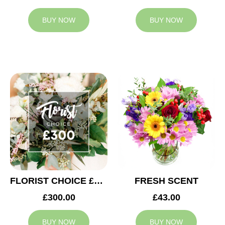
BUY NOW
BUY NOW
FLORIST CHOICE £300
FRESH SCENT
£300.00
£43.00
BUY NOW
BUY NOW