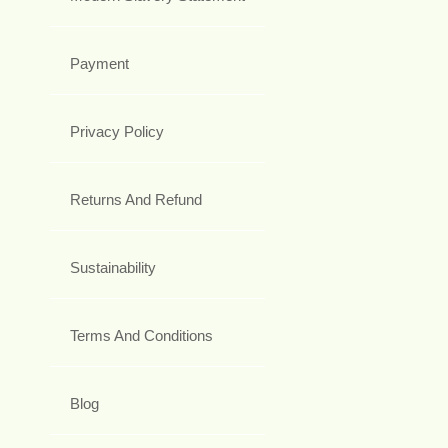
Payment
Privacy Policy
Returns And Refund
Sustainability
Terms And Conditions
Blog