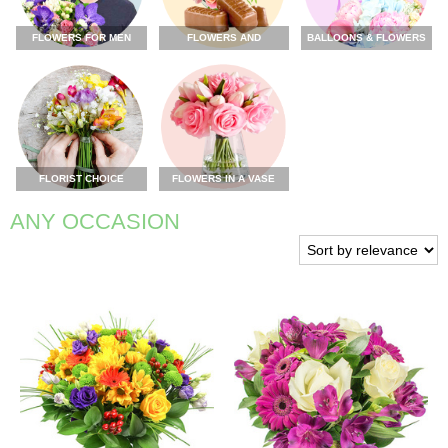
FLOWERS FOR MEN
FLOWERS AND
BALLOONS & FLOWERS
CHOCOLATE
FLORIST CHOICE
FLOWERS IN A VASE
ANY OCCASION