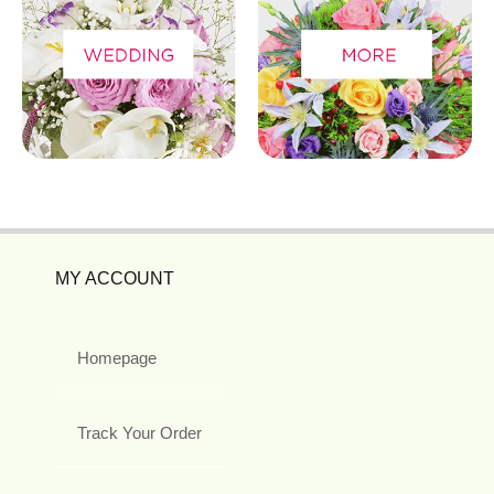
MY ACCOUNT
Homepage
Track Your Order