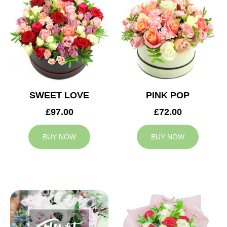
SWEET LOVE
PINK POP
£97.00
£72.00
BUY NOW
BUY NOW