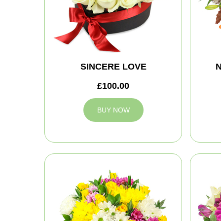
SINCERE LOVE
N
£100.00
BUY NOW