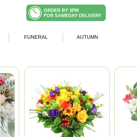
ORDER BY 3PM
FOR SAMEDAY DELIVERY
FUNERAL
AUTUMN