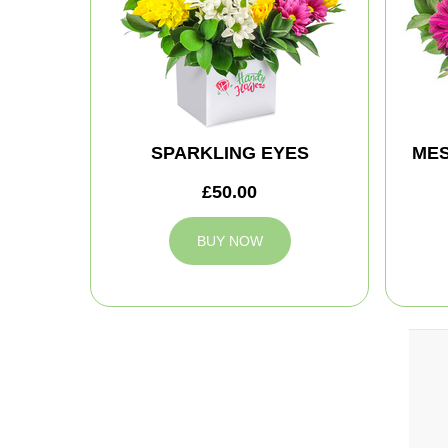
SPARKLING EYES
MES
£50.00
BUY NOW