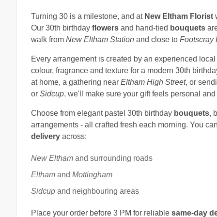
Turning 30 is a milestone, and at
New Eltham Florist
w
Our 30th birthday
flowers
and hand-tied
bouquets
are
walk from
New Eltham Station
and close to
Footscray
Every arrangement is created by an experienced loca
colour, fragrance and texture for a modern 30th birthd
at home, a gathering near
Eltham High Street
, or sen
or
Sidcup
, we'll make sure your gift feels personal a
Choose from elegant pastel 30th birthday
bouquets
, 
arrangements - all crafted fresh each morning. You ca
delivery
across:
New Eltham
and surrounding roads
Eltham
and
Mottingham
Sidcup
and neighbouring areas
Place your order before 3 PM for reliable
same-day de