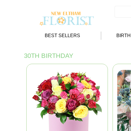
BEST SELLERS
BIRT
30TH BIRTHDAY