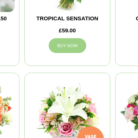
150
TROPICAL SENSATION
£59.00
BUY NOW