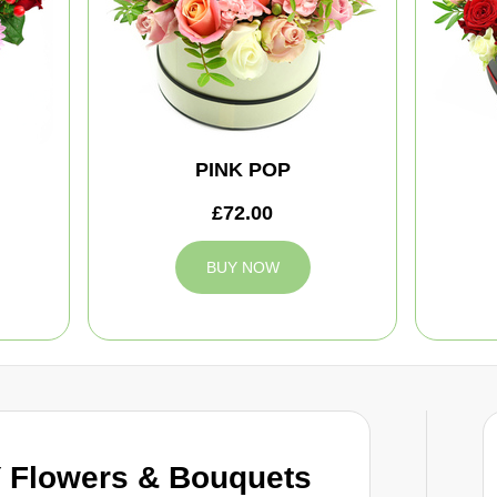
PINK POP
£72.00
BUY NOW
 Flowers & Bouquets