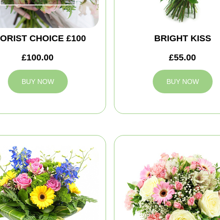
ORIST CHOICE £100
BRIGHT KISS
£100.00
£55.00
BUY NOW
BUY NOW