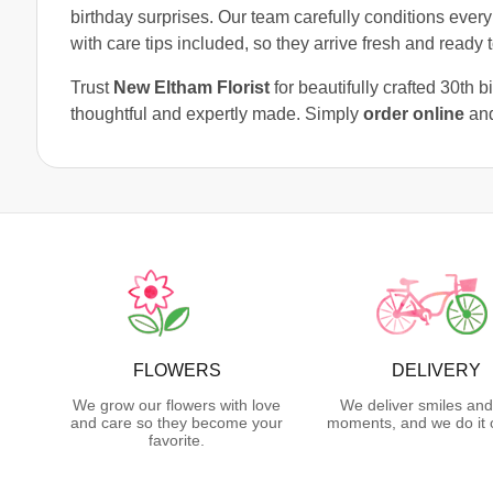
birthday surprises. Our team carefully conditions every
with care tips included, so they arrive fresh and ready t
Trust
New Eltham Florist
for beautifully crafted 30th 
thoughtful and expertly made. Simply
order online
and
FLOWERS
DELIVERY
We grow our flowers with love
We deliver smiles and
and care so they become your
moments, and we do it 
favorite.