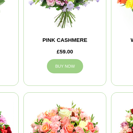
PINK CASHMERE
£59.00
BUY NOW