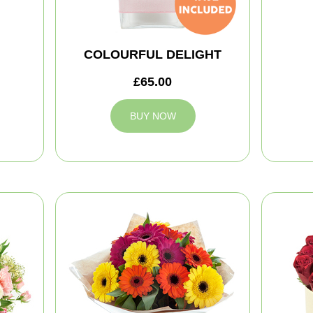
COLOURFUL DELIGHT
£65.00
BUY NOW