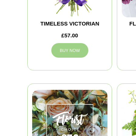
TIMELESS VICTORIAN
FL
£57.00
BUY NOW