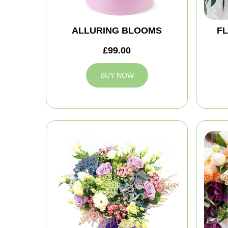
ALLURING BLOOMS
FL
£99.00
BUY NOW