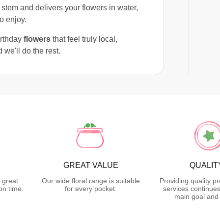
 stem and delivers your flowers in water,
o enjoy.
birthday
flowers
that feel truly local,
 we'll do the rest.
GREAT VALUE
QUALIT
 great
Our wide floral range is suitable
Providing quality p
on time.
for every pocket.
services continues
main goal and 