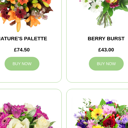
ATURE'S PALETTE
BERRY BURST
£74.50
£43.00
BUY NOW
BUY NOW