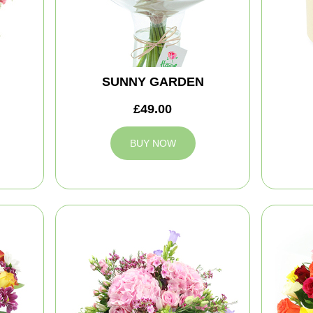
SUNNY GARDEN
£49.00
BUY NOW