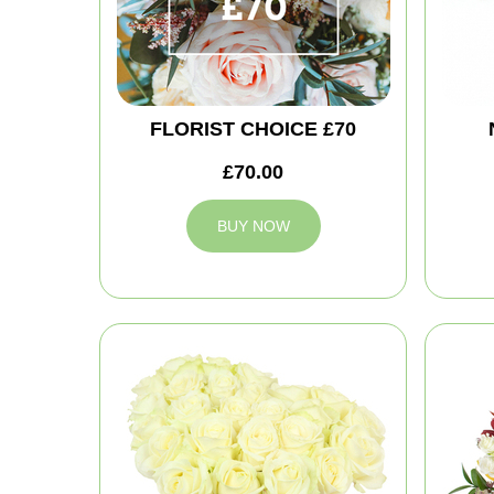
FLORIST CHOICE £70
£70.00
BUY NOW