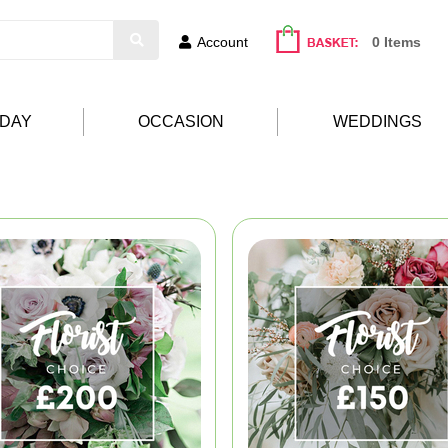
Account
0 Items
HDAY
OCCASION
WEDDINGS