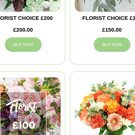
ORIST CHOICE £200
FLORIST CHOICE £
£200.00
£150.00
BUY NOW
BUY NOW