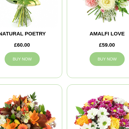
NATURAL POETRY
AMALFI LOVE
£60.00
£59.00
BUY NOW
BUY NOW