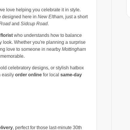
e love helping you celebrate it in style.
 designed here in
New Eltham
, just a short
 Road
and
Sidcup Road
.
l
florist
who understands how to balance
ay look. Whether you're planning a surprise
ding love to someone in nearby
Mottingham
nd memorable.
bold celebratory designs, or stylish hatbox
n easily
order online
for local
same-day
livery
, perfect for those last-minute 30th