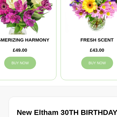
MERIZING HARMONY
FRESH SCENT
£49.00
£43.00
BUY NOW
BUY NOW
New Eltham 30TH BIRTHDAY