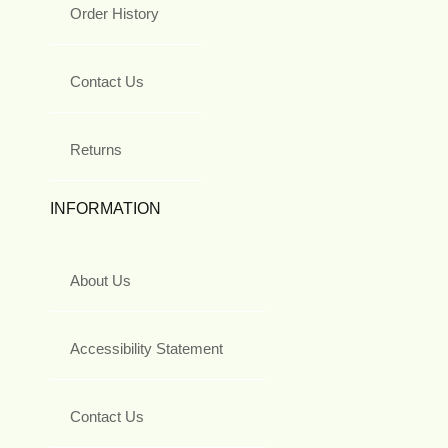
Order History
Contact Us
Returns
INFORMATION
About Us
Accessibility Statement
Contact Us