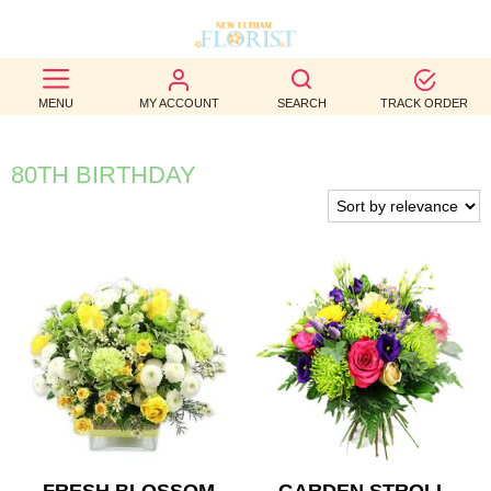
BEST
MENU
MY ACCOUNT
SEARCH
TRACK ORDER
SELLERS
BIRTHDAY
80TH BIRTHDAY
OCCASION
WEDDINGS
FUNERAL
AUTUMN
CONTACT
US