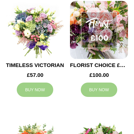
TIMELESS VICTORIAN
FLORIST CHOICE £100
£57.00
£100.00
BUY NOW
BUY NOW