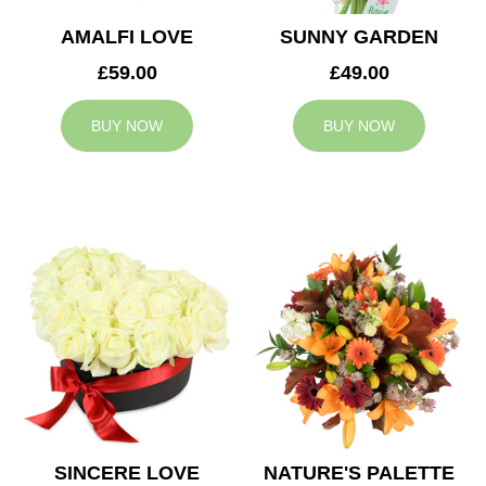
AMALFI LOVE
SUNNY GARDEN
£59.00
£49.00
BUY NOW
BUY NOW
SINCERE LOVE
NATURE'S PALETTE