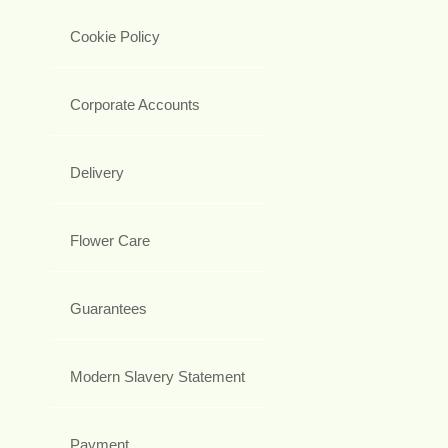
Cookie Policy
Corporate Accounts
Delivery
Flower Care
Guarantees
Modern Slavery Statement
Payment