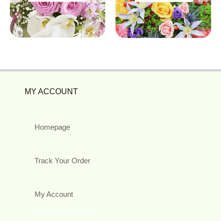
MY ACCOUNT
Homepage
Track Your Order
My Account