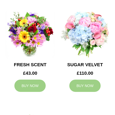
FRESH SCENT
SUGAR VELVET
£43.00
£110.00
BUY NOW
BUY NOW