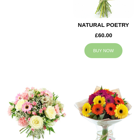
NATURAL POETRY
£60.00
BUY NOW