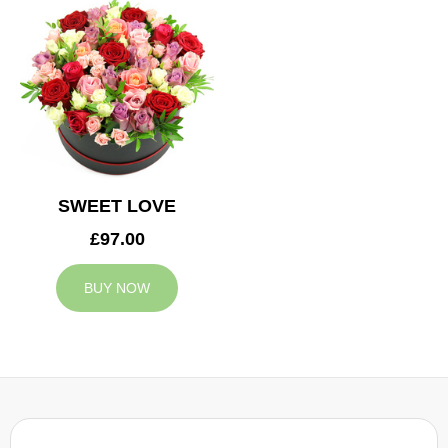
SWEET LOVE
£97.00
BUY NOW