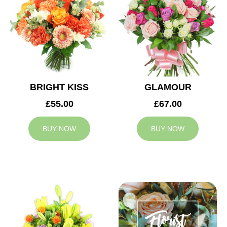
BRIGHT KISS
GLAMOUR
£55.00
£67.00
BUY NOW
BUY NOW