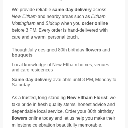
We provide reliable
same-day delivery
across
New Eltham
and nearby areas such as
Eltham
,
Mottingham
and
Sidcup
when you
order online
before 3 PM. Every order is hand-delivered with
care and a warm, personal touch.
Thoughtfully designed 80th birthday
flowers
and
bouquets
Local knowledge of New Eltham homes, venues
and care residences
Same-day delivery
available until 3 PM, Monday to
Saturday
As a trusted, long-standing
New Eltham Florist
, we
take pride in fresh quality stems, honest advice and
dependable local service. Order your 80th birthday
flowers
online today and let us help you make their
milestone celebration beautifully memorable.