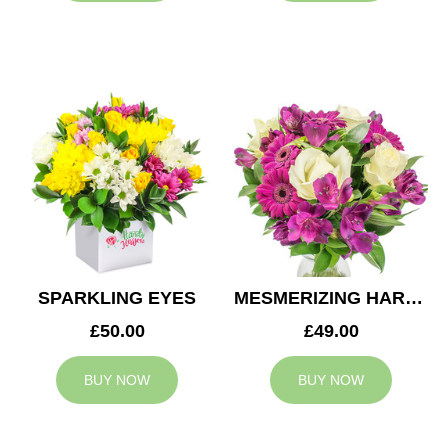
SPARKLING EYES
MESMERIZING HARMONY
£50.00
£49.00
BUY NOW
BUY NOW