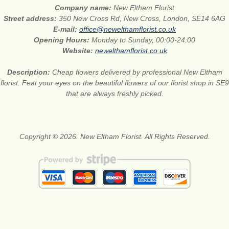
Company name:
New Eltham Florist
Street address:
350 New Cross Rd, New Cross, London, SE14 6AG
E-mail:
office@newelthamflorist.co.uk
Opening Hours:
Monday to Sunday, 00:00-24:00
Website:
newelthamflorist.co.uk
Description:
Cheap flowers delivered by professional New Eltham
florist. Feat your eyes on the beautiful flowers of our florist shop in SE9
that are always freshly picked.
Copyright © 2026. New Eltham Florist. All Rights Reserved.