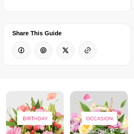
Share This Guide