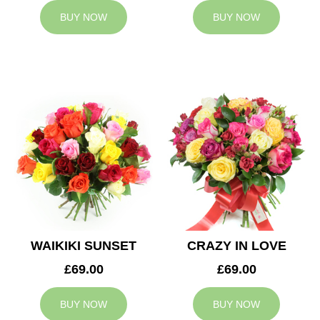
BUY NOW
BUY NOW
WAIKIKI SUNSET
CRAZY IN LOVE
£69.00
£69.00
BUY NOW
BUY NOW