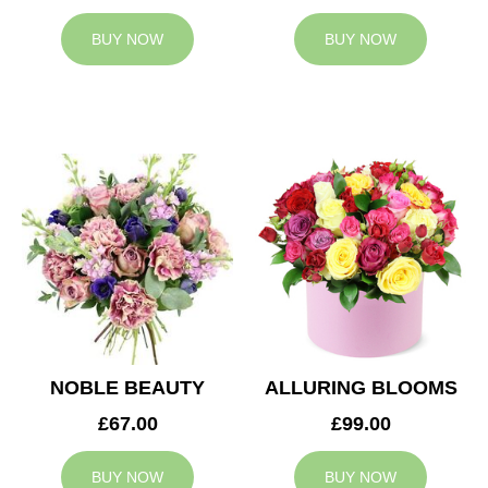
BUY NOW
BUY NOW
NOBLE BEAUTY
ALLURING BLOOMS
£67.00
£99.00
BUY NOW
BUY NOW