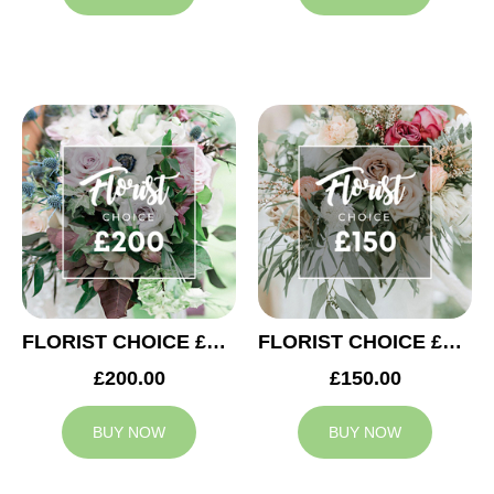
FLORIST CHOICE £200
FLORIST CHOICE £150
£200.00
£150.00
BUY NOW
BUY NOW