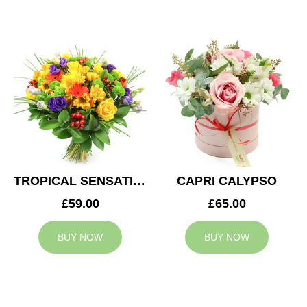
TROPICAL SENSATION
CAPRI CALYPSO
£59.00
£65.00
BUY NOW
BUY NOW