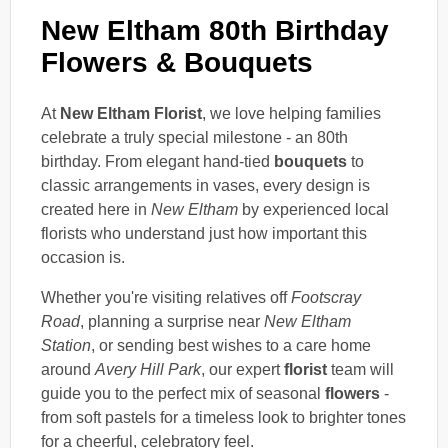
New Eltham 80th Birthday
Flowers & Bouquets
At
New Eltham Florist
, we love helping families
celebrate a truly special milestone - an 80th
birthday. From elegant hand-tied
bouquets
to
classic arrangements in vases, every design is
created here in
New Eltham
by experienced local
florists who understand just how important this
occasion is.
Whether you're visiting relatives off
Footscray
Road
, planning a surprise near
New Eltham
Station
, or sending best wishes to a care home
around
Avery Hill Park
, our expert
florist
team will
guide you to the perfect mix of seasonal
flowers
-
from soft pastels for a timeless look to brighter tones
for a cheerful, celebratory feel.