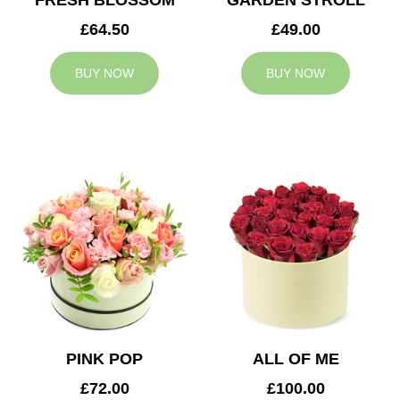
FRESH BLOSSOM
GARDEN STROLL
£64.50
£49.00
BUY NOW
BUY NOW
PINK POP
ALL OF ME
£72.00
£100.00