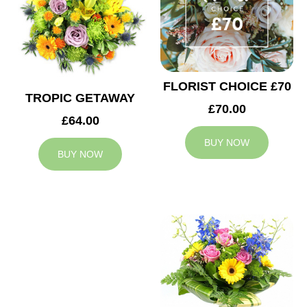
FLORIST CHOICE £70
TROPIC GETAWAY
£70.00
£64.00
BUY NOW
BUY NOW