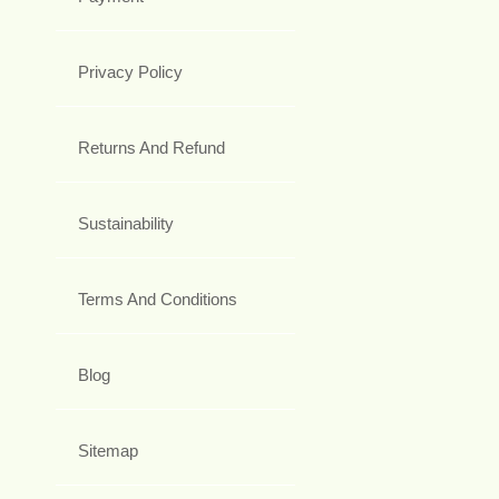
Privacy Policy
Returns And Refund
Sustainability
Terms And Conditions
Blog
Sitemap