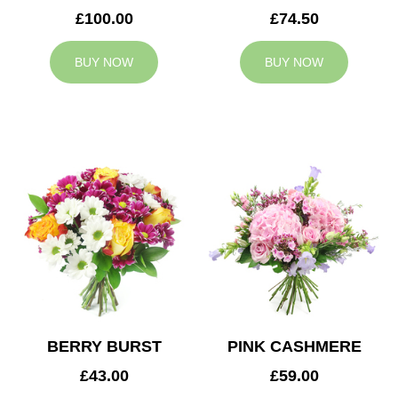
£100.00
£74.50
BUY NOW
BUY NOW
BERRY BURST
PINK CASHMERE
£43.00
£59.00