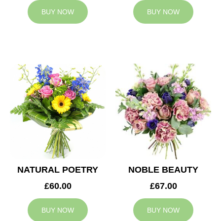
BUY NOW
BUY NOW
NATURAL POETRY
NOBLE BEAUTY
£60.00
£67.00
BUY NOW
BUY NOW