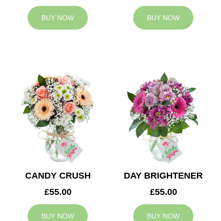
BUY NOW
BUY NOW
CANDY CRUSH
DAY BRIGHTENER
£55.00
£55.00
BUY NOW
BUY NOW