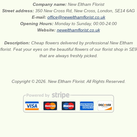
Company name:
New Eltham Florist
Street address:
350 New Cross Rd, New Cross, London, SE14 6AG
E-mail:
office@newelthamflorist.co.uk
Opening Hours:
Monday to Sunday, 00:00-24:00
Website:
newelthamflorist.co.uk
Description:
Cheap flowers delivered by professional New Eltham
florist. Feat your eyes on the beautiful flowers of our florist shop in SE9
that are always freshly picked.
Copyright © 2026. New Eltham Florist. All Rights Reserved.