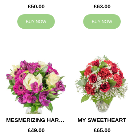
£50.00
£63.00
BUY NOW
BUY NOW
MESMERIZING HARMONY
MY SWEETHEART
£49.00
£65.00