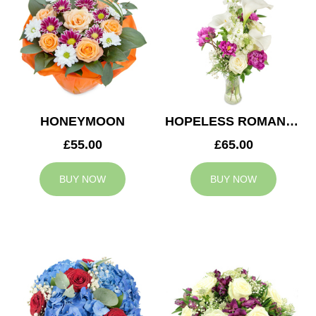
HONEYMOON
HOPELESS ROMANTIC
£55.00
£65.00
BUY NOW
BUY NOW