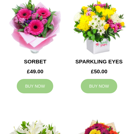
SORBET
SPARKLING EYES
£49.00
£50.00
BUY NOW
BUY NOW