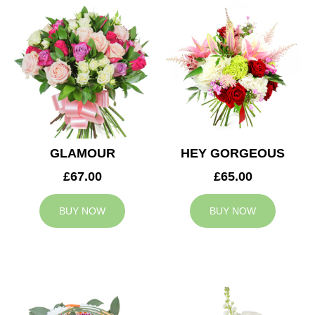
GLAMOUR
HEY GORGEOUS
£67.00
£65.00
BUY NOW
BUY NOW