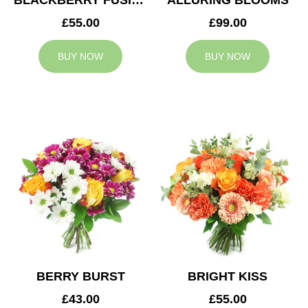
BLACKBERRY FUSION
ALLURING BLOOMS
£55.00
£99.00
BUY NOW
BUY NOW
BERRY BURST
BRIGHT KISS
£43.00
£55.00