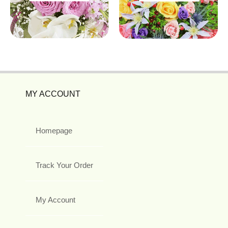
MY ACCOUNT
Homepage
Track Your Order
My Account