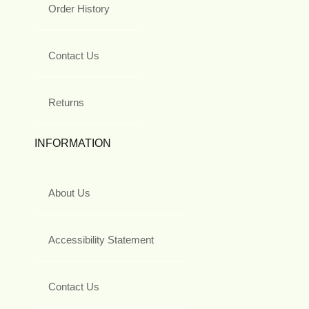
Order History
Contact Us
Returns
INFORMATION
About Us
Accessibility Statement
Contact Us