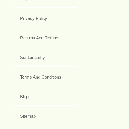
Privacy Policy
Returns And Refund
Sustainability
Terms And Conditions
Blog
Sitemap