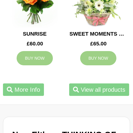
SUNRISE
SWEET MOMENTS BASKET
£60.00
£65.00
BUY NOW
BUY NOW
More Info
View all products