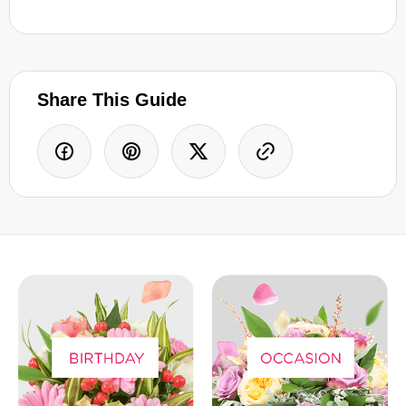
Share This Guide