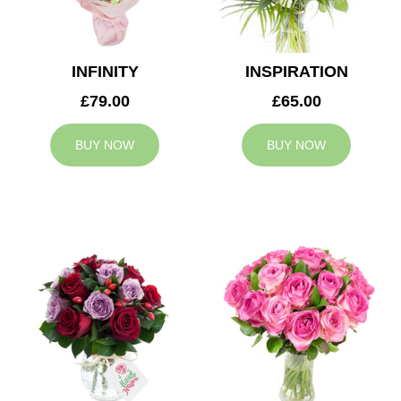
INFINITY
INSPIRATION
£79.00
£65.00
BUY NOW
BUY NOW