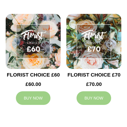
FLORIST CHOICE £60
FLORIST CHOICE £70
£60.00
£70.00
BUY NOW
BUY NOW