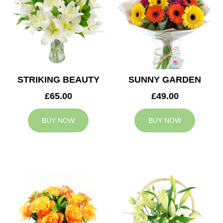
STRIKING BEAUTY
SUNNY GARDEN
£65.00
£49.00
BUY NOW
BUY NOW