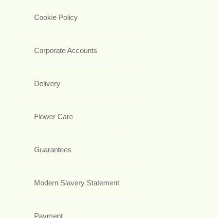
Cookie Policy
Corporate Accounts
Delivery
Flower Care
Guarantees
Modern Slavery Statement
Payment