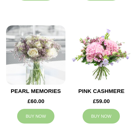
PEARL MEMORIES
PINK CASHMERE
£60.00
£59.00
BUY NOW
BUY NOW