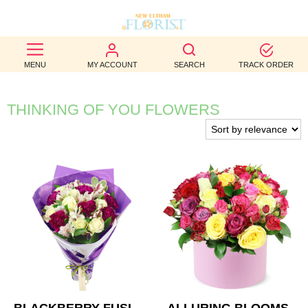
BEST
MENU
MY ACCOUNT
SEARCH
TRACK ORDER
SELLERS
BIRTHDAY
THINKING OF YOU FLOWERS
OCCASION
WEDDINGS
FUNERAL
AUTUMN
CONTACT
US