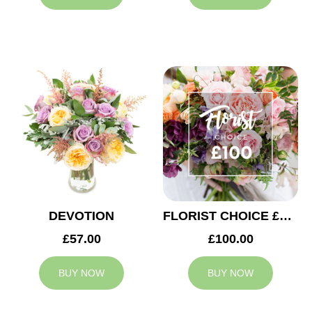
DEVOTION
FLORIST CHOICE £100
£57.00
£100.00
BUY NOW
BUY NOW