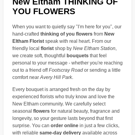
New Eltham THINKING OF
YOU FLOWERS
When you want to quietly say "I'm here for you", our
hand-crafted
thinking of you flowers
from
New
Eltham Florist
speak with real heart. From our
friendly local
florist
shop by
New Eltham Station
,
we create soft, thoughtful
bouquets
that feel
personal to your message - whether you're reaching
out to a friend off
Footscray Road
or sending a little
comfort near
Avery Hill Park
.
Every bouquet is arranged fresh on the day by
experienced florists who truly know and love the
New Eltham community. We carefully select
seasonal
flowers
for natural beauty, fragrance and
longevity, so your gesture lasts beyond that first
surprise. You can
order online
in just a few clicks,
with reliable
same-day delivery
available across