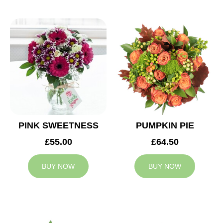
PINK SWEETNESS
PUMPKIN PIE
£55.00
£64.50
BUY NOW
BUY NOW