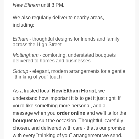
New Eltham
until 3 PM.
We also regularly deliver to nearby areas,
including:
Eltham
- thoughtful designs for friends and family
across the High Street
Mottingham
- comforting, understated bouquets
delivered to homes and businesses
Sidcup
- elegant, modern arrangements for a gentle
"thinking of you" touch
As a trusted local
New Eltham Florist
, we
understand how important it is to get it just right. If
you'd like something more personal, add a
message when you
order online
and we'll tailor the
bouquet
to suit the occasion. Thoughtful, carefully
chosen, and delivered with care - that's our promise
with every "thinking of you" arrangement we send.