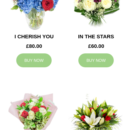
I CHERISH YOU
IN THE STARS
£80.00
£60.00
BUY NOW
BUY NOW