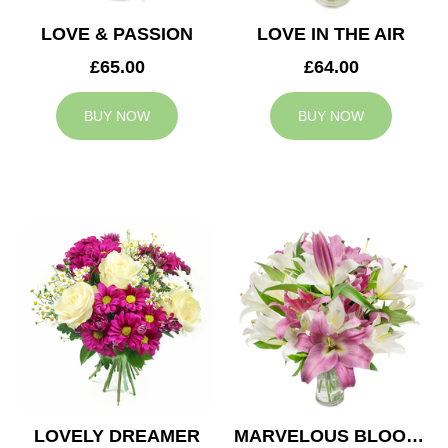
LOVE & PASSION
LOVE IN THE AIR
£65.00
£64.00
BUY NOW
BUY NOW
LOVELY DREAMER
MARVELOUS BLOOMS