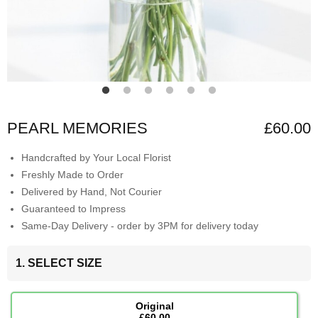
PEARL MEMORIES
£60.00
Handcrafted by Your Local Florist
Freshly Made to Order
Delivered by Hand, Not Courier
Guaranteed to Impress
Same-Day Delivery - order by 3PM for delivery today
1. SELECT SIZE
Original
£60.00