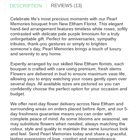
REVIEWS (13)
DESCRIPTION
Celebrate life's most precious moments with our Pearl
Memories bouquet from New Eltham Florist. This elegant
hand-tied arrangement features timeless white roses, softly
contrasted with delicate pale purple limonium for a truly
unforgettable gift. Perfect for anniversaries, sympathy
tributes, thank-you gestures or simply to brighten
someone's day, Pearl Memories brings a touch of luxury
and serenity to any home.
Expertly arranged by our skilled New Eltham florists, each
bouquet is crafted with care using premium, fresh stems.
Flowers are delivered in bud to ensure maximum vase life,
allowing you to enjoy watching your roses gently open over
several days. All available sizes are pictured so you can
confidently choose the perfect option for your occasion and
budget.
We offer next-day flower delivery across New Eltham and
surrounding areas on orders placed before 4pm, and our 5-
day freshness guarantee means you can order with
complete peace of mind. As some blooms are seasonal, we
may substitute flowers when needed, always matching the
colour, style and quality to maintain the same luxurious look
and feel. Send Pearl Memories today and share a graceful,
lasting expression of love, comfort and remembrance.