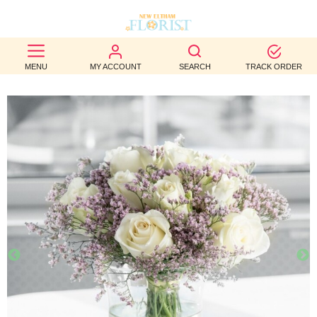
BEST
MENU
MY ACCOUNT
SEARCH
TRACK ORDER
SELLERS
BIRTHDAY
OCCASION
WEDDINGS
FUNERAL
AUTUMN
CONTACT
US