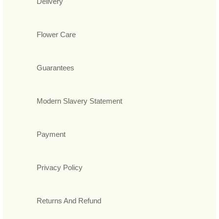
Delivery
Flower Care
Guarantees
Modern Slavery Statement
Payment
Privacy Policy
Returns And Refund