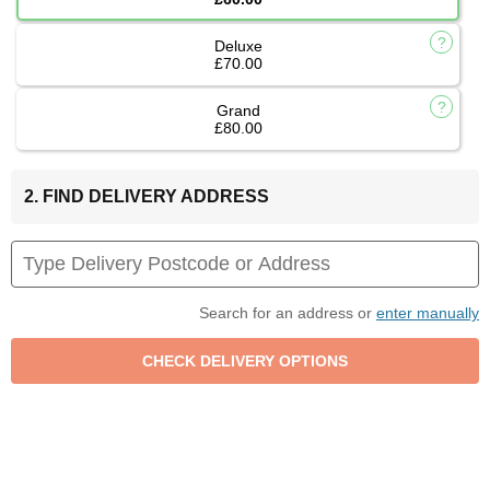
Deluxe
£70.00
Grand
£80.00
2. FIND DELIVERY ADDRESS
Search for an address or
enter manually