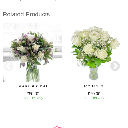
Related Products
MAKE A WISH
MY ONLY
£60.00
£70.00
Free Delivery
Free Delivery