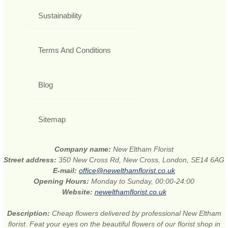
Sustainability
Terms And Conditions
Blog
Sitemap
Company name:
New Eltham Florist
Street address:
350 New Cross Rd, New Cross, London, SE14 6AG
E-mail:
office@newelthamflorist.co.uk
Opening Hours:
Monday to Sunday, 00:00-24:00
Website:
newelthamflorist.co.uk
Description:
Cheap flowers delivered by professional New Eltham
florist. Feat your eyes on the beautiful flowers of our florist shop in