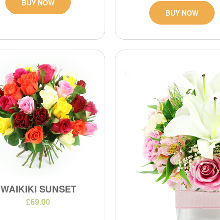
BUY NOW
BUY NOW
WAIKIKI SUNSET
£69.00