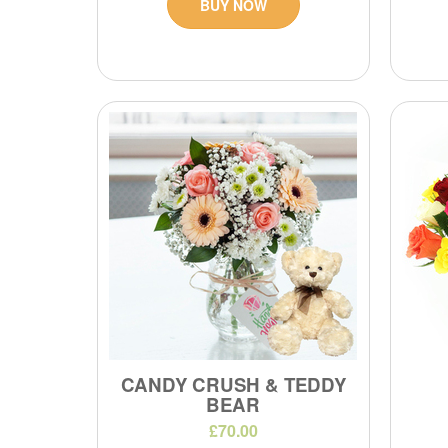
BUY NOW
CANDY CRUSH & TEDDY
BEAR
£70.00