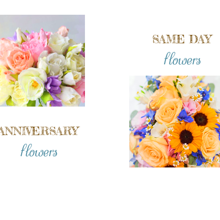
SAME DAY
flowers
ANNIVERSARY
flowers