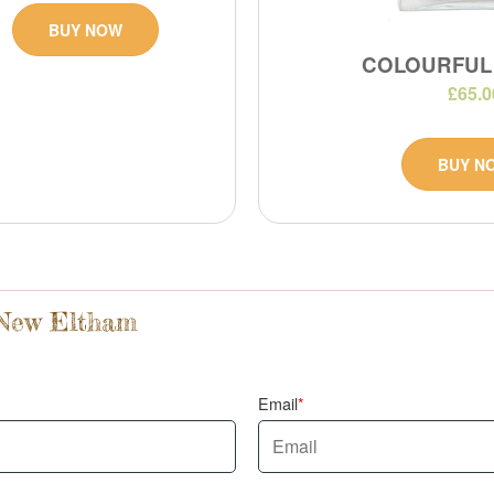
BUY NOW
COLOURFUL
£65.0
BUY N
 New Eltham
Email