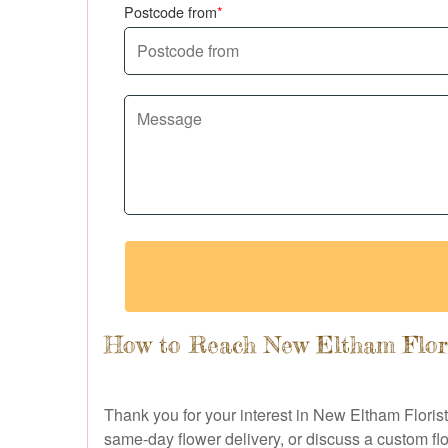
Postcode from
How to Reach New Eltham Flor
Thank you for your interest in New Eltham Floris
same-day flower delivery, or discuss a custom flo