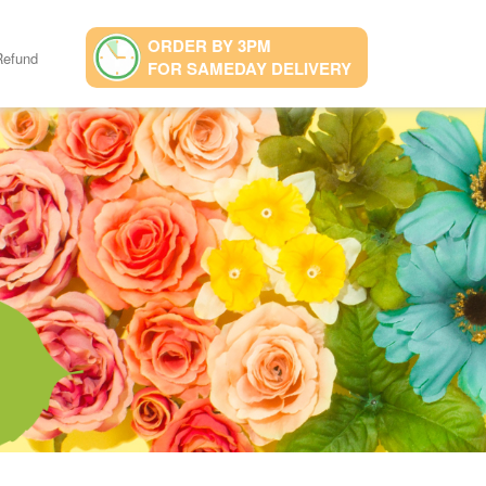
ORDER BY 3PM
Refund
FOR SAMEDAY DELIVERY