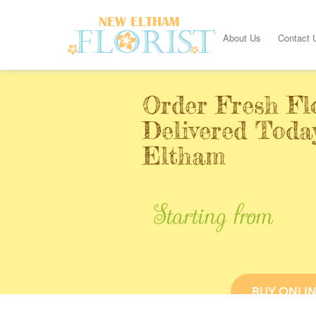
About Us
Contact 
Order Fresh Fl
Delivered Toda
Eltham
Starting from
BUY ONLI