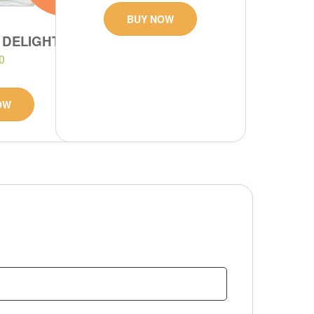
BUY NOW
 DELIGHT
0
OW