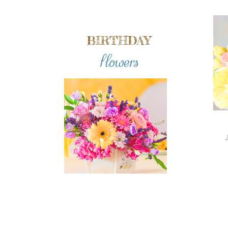
BIRTHDAY
flowers