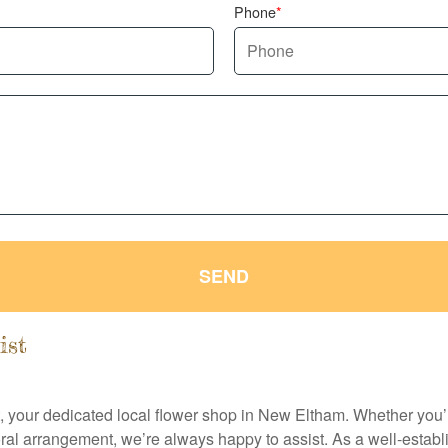
Phone
SEND
ist
t, your dedicated local flower shop in New Eltham. Whether you’r
ral arrangement, we’re always happy to assist. As a well-establ