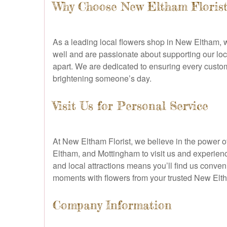
Why Choose New Eltham Florist
As a leading local flowers shop in New Eltham, w
well and are passionate about supporting our loca
apart. We are dedicated to ensuring every custome
brightening someone’s day.
Visit Us for Personal Service
At New Eltham Florist, we believe in the power
Eltham, and Mottingham to visit us and experienc
and local attractions means you’ll find us conven
moments with flowers from your trusted New Elth
Company Information