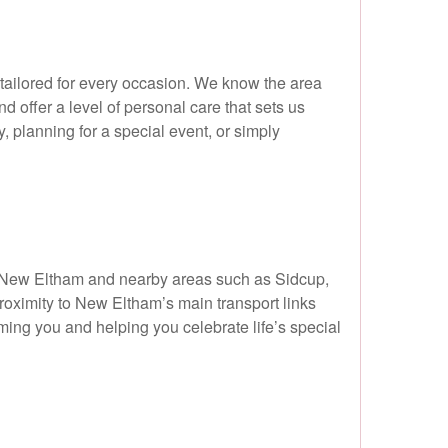
 tailored for every occasion. We know the area
d offer a level of personal care that sets us
, planning for a special event, or simply
m New Eltham and nearby areas such as Sidcup,
roximity to New Eltham’s main transport links
oming you and helping you celebrate life’s special