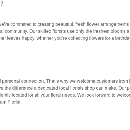
?
e’re committed to creating beautiful, fresh flower arrangements
l community. Our skilled florists use only the freshest blooms an
r leaves happy, whether you’re collecting flowers for a birthday
 of personal connection. That’s why we welcome customers fro
e the difference a dedicated local florists shop can make. Our p
iently located for all your floral needs. We look forward to welc
am Florist.