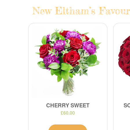
New Eltham’s Favouri
CHERRY SWEET
S
£60.00