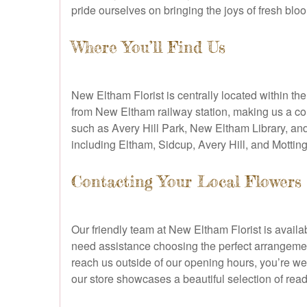
pride ourselves on bringing the joys of fresh bloo
Where You’ll Find Us
New Eltham Florist is centrally located within th
from New Eltham railway station, making us a con
such as Avery Hill Park, New Eltham Library, an
including Eltham, Sidcup, Avery Hill, and Motti
Contacting Your Local Flowers
Our friendly team at New Eltham Florist is avai
need assistance choosing the perfect arrangement
reach us outside of our opening hours, you’re w
our store showcases a beautiful selection of re