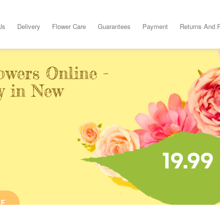
Us
Delivery
Flower Care
Guarantees
Payment
Returns And 
owers Online -
y in New
19.99
NE