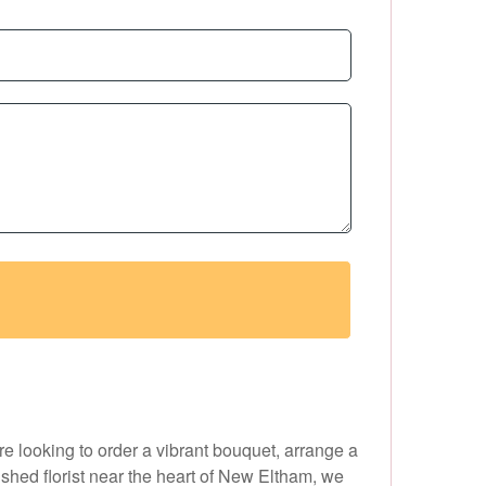
e looking to order a vibrant bouquet, arrange a
ished florist near the heart of New Eltham, we