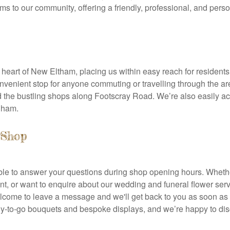
ms to our community, offering a friendly, professional, and perso
e heart of New Eltham, placing us within easy reach for residents 
venient stop for anyone commuting or travelling through the are
d the bustling shops along Footscray Road. We’re also easily 
ngham.
 Shop
lable to answer your questions during shop opening hours. Wheth
, or want to enquire about our wedding and funeral flower servi
elcome to leave a message and we'll get back to you as soon a
ady-to-go bouquets and bespoke displays, and we’re happy to di