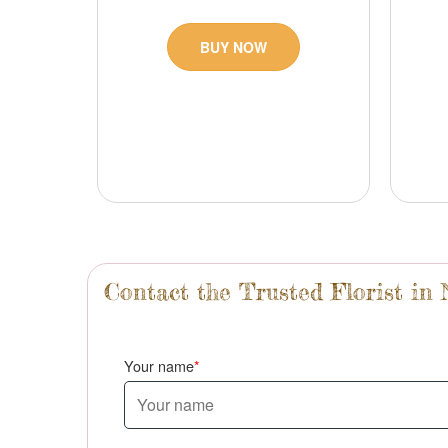
BUY NOW
Contact the Trusted Florist in
Your name