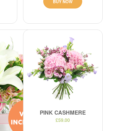
BUY NOW
PINK CASHMERE
£59.00