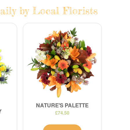
ily by Local Florists
NATURE'S PALETTE
Y
£74.50