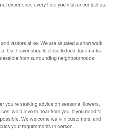
nal experience every time you visit or contact us.
and visitors alike. We are situated a short walk
a. Our flower shop is close to local landmarks
accessible from surrounding neighbourhoods
er you’re seeking advice on seasonal flowers,
ces, we’d love to hear from you. If you need to
s possible. We welcome walk-in customers, and
scuss your requirements in person.