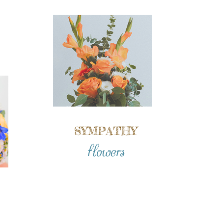
SYMPATHY
flowers