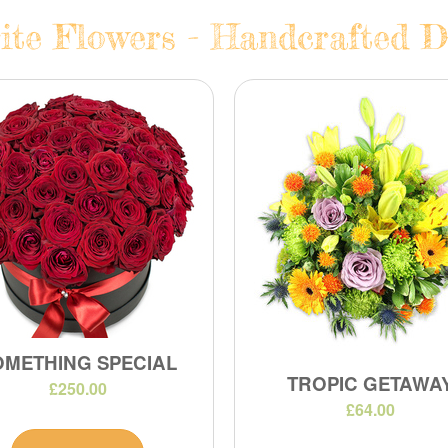
te Flowers - Handcrafted Da
OMETHING SPECIAL
TROPIC GETAWA
£250.00
£64.00