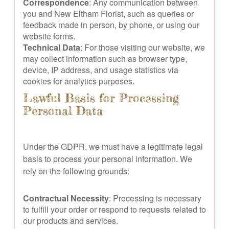
Correspondence
: Any communication between
you and New Eltham Florist, such as queries or
feedback made in person, by phone, or using our
website forms.
Technical Data
: For those visiting our website, we
may collect information such as browser type,
device, IP address, and usage statistics via
cookies for analytics purposes.
Lawful Basis for Processing
Personal Data
Under the GDPR, we must have a legitimate legal
basis to process your personal information. We
rely on the following grounds:
Contractual Necessity
: Processing is necessary
to fulfill your order or respond to requests related to
our products and services.