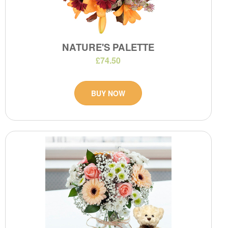
NATURE'S PALETTE
£74.50
BUY NOW