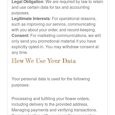
Legal Obligation
: We are required by law to retain
and use certain data for tax and accounting
purposes.
Legitimate Interests
: For operational reasons,
such as improving our service, communicating
with you about your order, and record-keeping.
Consent
: For marketing communications, we will
only send you promotional material if you have
explicitly opted-in. You may withdraw consent at
any time.
How We Use Your Data
Your personal data is used for the following
purposes:
Processing and fulfilling your flower orders,
including delivery to the provided address.
Managing payments and verifying transactions.