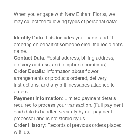
When you engage with New Eltham Florist, we
may collect the following types of personal data:
Identity Data
: This includes your name and, if
ordering on behalf of someone else, the recipient's
name.
Contact Data
: Postal address, billing address,
delivery address, and telephone number(s).
Order Details
: Information about flower
arrangements or products ordered, delivery
instructions, and any gift messages attached to
orders.
Payment Information
: Limited payment details
required to process your transaction. (Full payment
card data is handled securely by our payment
processor and is not stored by us.)
Order History
: Records of previous orders placed
with us.