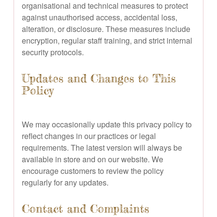
organisational and technical measures to protect
against unauthorised access, accidental loss,
alteration, or disclosure. These measures include
encryption, regular staff training, and strict internal
security protocols.
Updates and Changes to This
Policy
We may occasionally update this privacy policy to
reflect changes in our practices or legal
requirements. The latest version will always be
available in store and on our website. We
encourage customers to review the policy
regularly for any updates.
Contact and Complaints