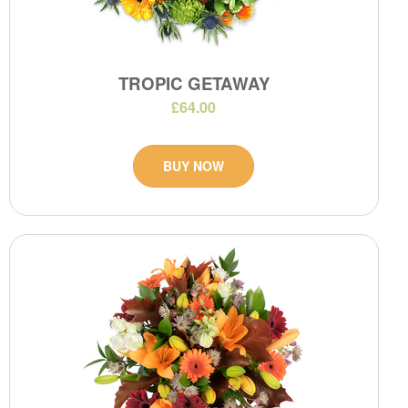
TROPIC GETAWAY
£64.00
BUY NOW