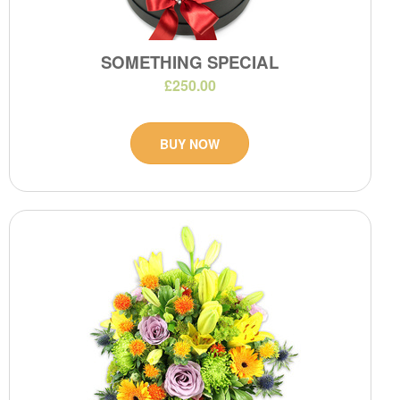
SOMETHING SPECIAL
£250.00
BUY NOW