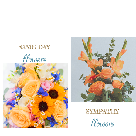
SAME DAY
flowers
SYMPATHY
flowers