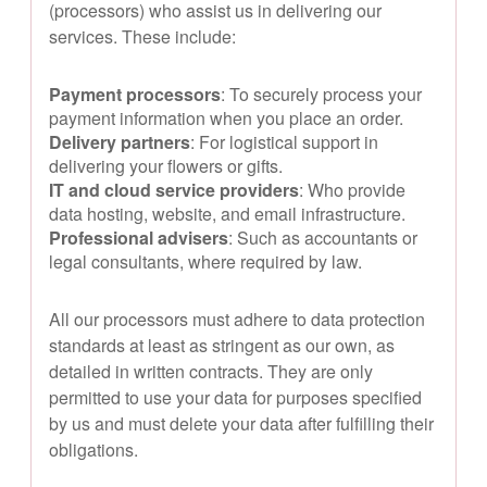
(processors) who assist us in delivering our
services. These include:
Payment processors
: To securely process your
payment information when you place an order.
Delivery partners
: For logistical support in
delivering your flowers or gifts.
IT and cloud service providers
: Who provide
data hosting, website, and email infrastructure.
Professional advisers
: Such as accountants or
legal consultants, where required by law.
All our processors must adhere to data protection
standards at least as stringent as our own, as
detailed in written contracts. They are only
permitted to use your data for purposes specified
by us and must delete your data after fulfilling their
obligations.