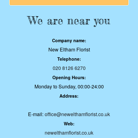
We are near you
Company name:
New Eltham Florist
Telephone:
020 8126 6270
Opening Hours:
Monday to Sunday, 00:00-24:00
Address:
E-mail:
office@newelthamflorist.co.uk
Web:
newelthamflorist.co.uk