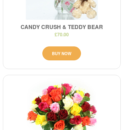
CANDY CRUSH & TEDDY BEAR
£70.00
BUY NOW