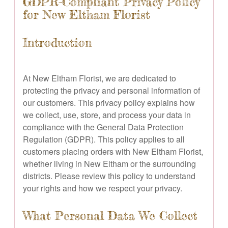
GDPR-Compliant Privacy Policy
for New Eltham Florist
Introduction
At New Eltham Florist, we are dedicated to
protecting the privacy and personal information of
our customers. This privacy policy explains how
we collect, use, store, and process your data in
compliance with the General Data Protection
Regulation (GDPR). This policy applies to all
customers placing orders with New Eltham Florist,
whether living in New Eltham or the surrounding
districts. Please review this policy to understand
your rights and how we respect your privacy.
What Personal Data We Collect