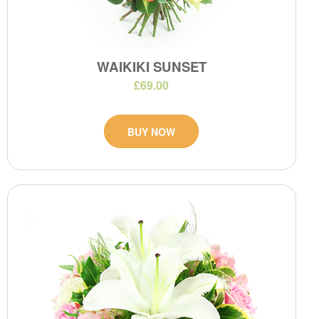
WAIKIKI SUNSET
£69.00
BUY NOW