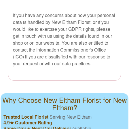
If you have any concerns about how your personal
data is handled by New Eltham Florist, or if you
would like to exercise your GDPR rights, please
get in touch with us using the details found in our
shop or on our website. You are also entitled to
contact the Information Commissioner's Office
(ICO) if you are dissatisfied with our response to
your request or with our data practices.
Why Choose New Eltham Florist for New
Eltham?
Trusted Local Florist
Serving New Eltham
4.9★ Customer Rating
Same-Day & Next-Day Delivery
Available