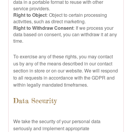
data in a portable format to reuse with other
service providers.
Right to Object
: Object to certain processing
activities, such as direct marketing.
Right to Withdraw Consent
: If we process your
data based on consent, you can withdraw it at any
time.
To exercise any of these rights, you may contact
us by any of the means described in our contact
section in store or on our website. We will respond
to all requests in accordance with the GDPR and
within legally mandated timeframes.
Data Security
We take the security of your personal data
seriously and implement appropriate