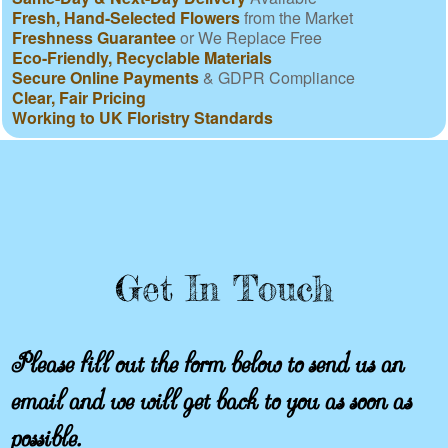
Fresh, Hand-Selected Flowers
from the Market
Freshness Guarantee
or We Replace Free
Eco-Friendly, Recyclable Materials
Secure Online Payments
& GDPR Compliance
Clear, Fair Pricing
Working to UK Floristry Standards
Get In Touch
Please fill out the form below to send us an
email and we will get back to you as soon as
possible.