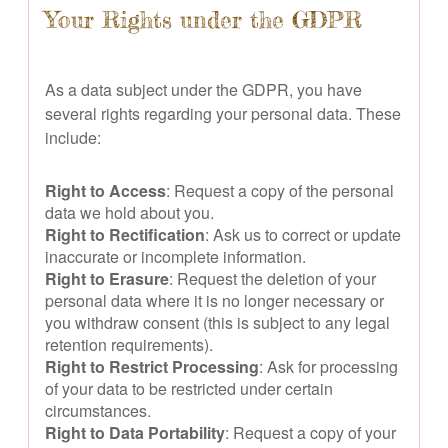
Your Rights under the GDPR
As a data subject under the GDPR, you have
several rights regarding your personal data. These
include:
Right to Access
: Request a copy of the personal
data we hold about you.
Right to Rectification
: Ask us to correct or update
inaccurate or incomplete information.
Right to Erasure
: Request the deletion of your
personal data where it is no longer necessary or
you withdraw consent (this is subject to any legal
retention requirements).
Right to Restrict Processing
: Ask for processing
of your data to be restricted under certain
circumstances.
Right to Data Portability
: Request a copy of your