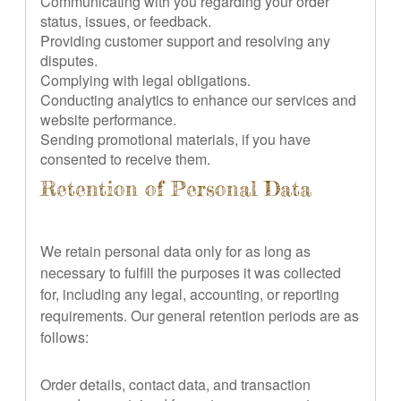
Communicating with you regarding your order
status, issues, or feedback.
Providing customer support and resolving any
disputes.
Complying with legal obligations.
Conducting analytics to enhance our services and
website performance.
Sending promotional materials, if you have
consented to receive them.
Retention of Personal Data
We retain personal data only for as long as
necessary to fulfill the purposes it was collected
for, including any legal, accounting, or reporting
requirements. Our general retention periods are as
follows:
Order details, contact data, and transaction