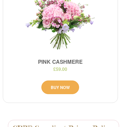
PINK CASHMERE
£59.00
BUY NOW