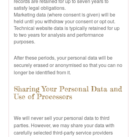
records are retained for up to seven years to
satisfy legal obligations.
Marketing data (where consent is given) will be
held until you withdraw your consent or opt out.
Technical website data is typically retained for up
to two years for analysis and performance
purposes.
After these periods, your personal data will be
securely erased or anonymised so that you can no
longer be identified from it.
Sharing Your Personal Data and
Use of Processors
We will never sell your personal data to third
parties. However, we may share your data with
carefully selected third-party service providers