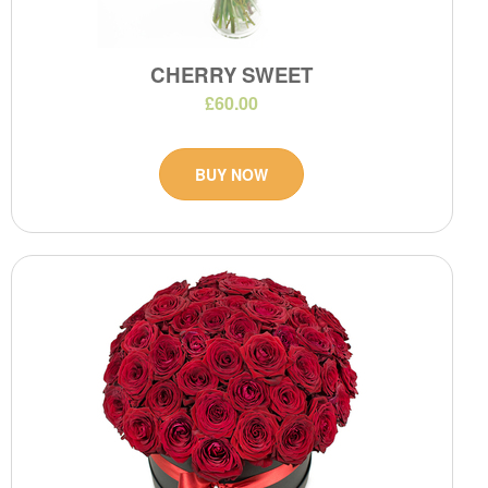
CHERRY SWEET
£60.00
BUY NOW