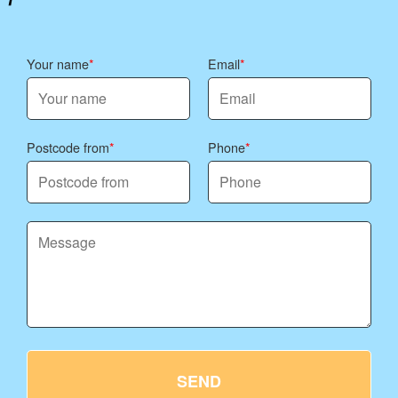
Your name
Email
Postcode from
Phone
SEND