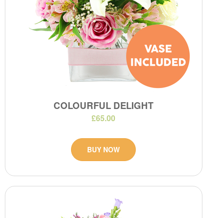
COLOURFUL DELIGHT
£65.00
BUY NOW