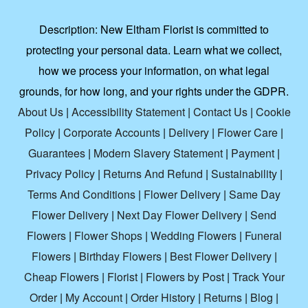
Description:
New Eltham Florist is committed to
protecting your personal data. Learn what we collect,
how we process your information, on what legal
grounds, for how long, and your rights under the GDPR.
About Us
|
Accessibility Statement
|
Contact Us
|
Cookie
Policy
|
Corporate Accounts
|
Delivery
|
Flower Care
|
Guarantees
|
Modern Slavery Statement
|
Payment
|
Privacy Policy
|
Returns And Refund
|
Sustainability
|
Terms And Conditions
|
Flower Delivery
|
Same Day
Flower Delivery
|
Next Day Flower Delivery
|
Send
Flowers
|
Flower Shops
|
Wedding Flowers
|
Funeral
Flowers
|
Birthday Flowers
|
Best Flower Delivery
|
Cheap Flowers
|
Florist
|
Flowers by Post
|
Track Your
Order
|
My Account
|
Order History
|
Returns
|
Blog
|