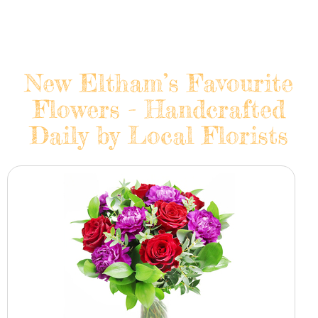
New Eltham’s Favourite
Flowers - Handcrafted
Daily by Local Florists