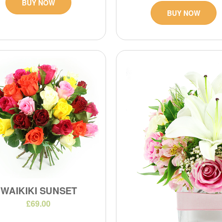
BUY NOW
BUY NOW
WAIKIKI SUNSET
£69.00