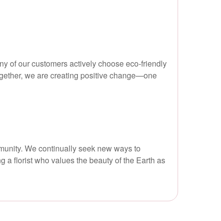
y of our customers actively choose eco-friendly
ogether, we are creating positive change—one
mmunity. We continually seek new ways to
g a florist who values the beauty of the Earth as