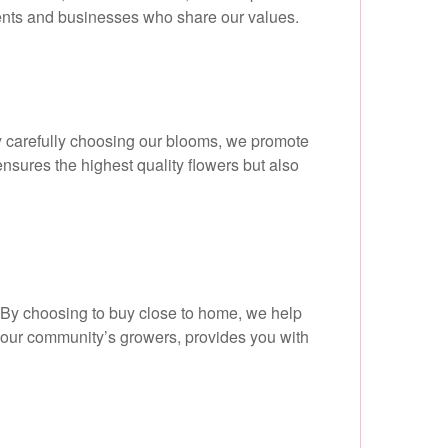
dents and businesses who share our values.
By carefully choosing our blooms, we promote
nsures the highest quality flowers but also
 By choosing to buy close to home, we help
s our community’s growers, provides you with