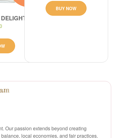
BUY NOW
 DELIGHT
0
OW
ham
ent. Our passion extends beyond creating
balance, local economies, and fair practices.