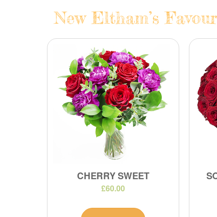
New Eltham’s Favouri
CHERRY SWEET
S
£60.00