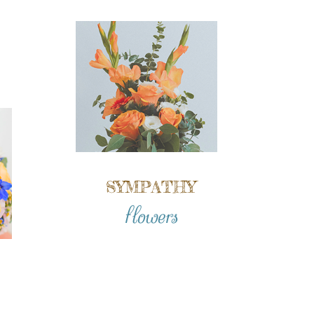
SYMPATHY
flowers