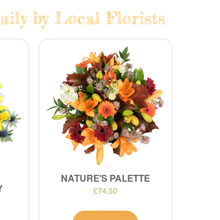
ily by Local Florists
NATURE'S PALETTE
Y
£74.50