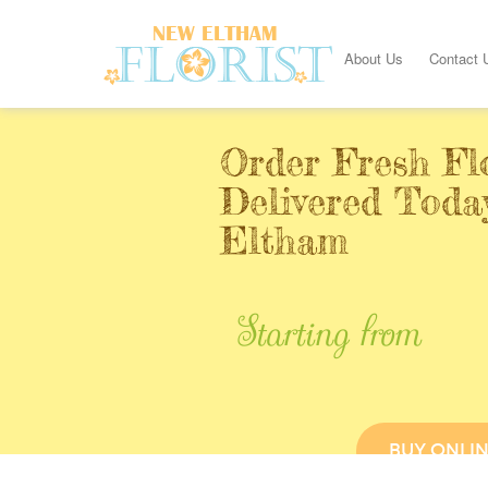
About Us
Contact 
Order Fresh Fl
Delivered Toda
Eltham
Starting from
BUY ONLI