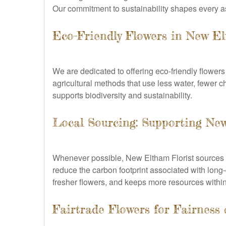
Our commitment to sustainability shapes every a
Eco-Friendly Flowers in New E
We are dedicated to offering eco-friendly flower
agricultural methods that use less water, fewer c
supports biodiversity and sustainability.
Local Sourcing: Supporting N
Whenever possible, New Eltham Florist sources 
reduce the carbon footprint associated with long
fresher flowers, and keeps more resources within
Fairtrade Flowers for Fairness 