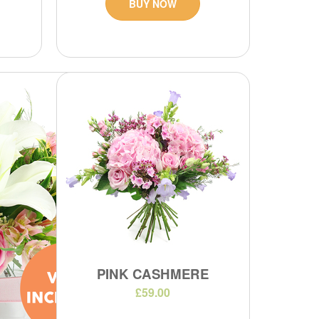
BUY NOW
PINK CASHMERE
£59.00