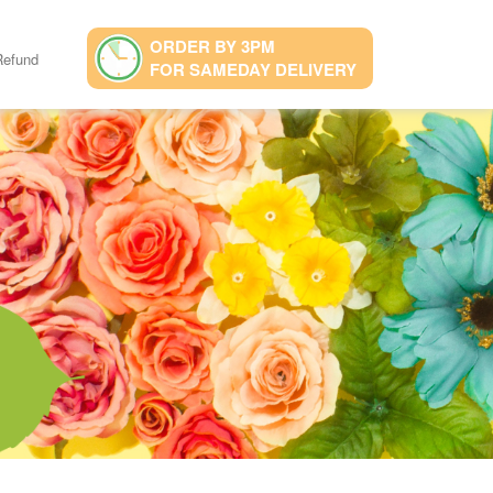
ORDER BY 3PM
Refund
FOR SAMEDAY DELIVERY