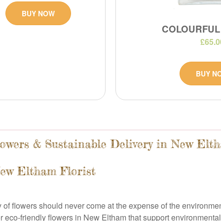
BUY NOW
COLOURFUL
£65.0
BUY N
owers & Sustainable Delivery in New Elt
New Eltham Florist
ty of flowers should never come at the expense of the environm
r eco-friendly flowers in New Eltham that support environmental 