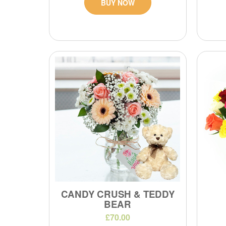
BUY NOW
CANDY CRUSH & TEDDY
BEAR
£70.00