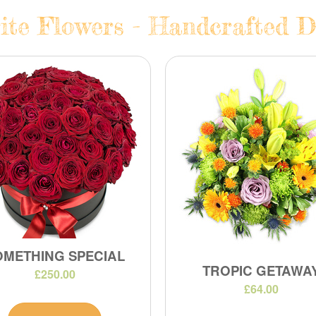
te Flowers - Handcrafted Da
OMETHING SPECIAL
TROPIC GETAWA
£250.00
£64.00