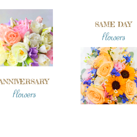
SAME DAY
flowers
ANNIVERSARY
flowers