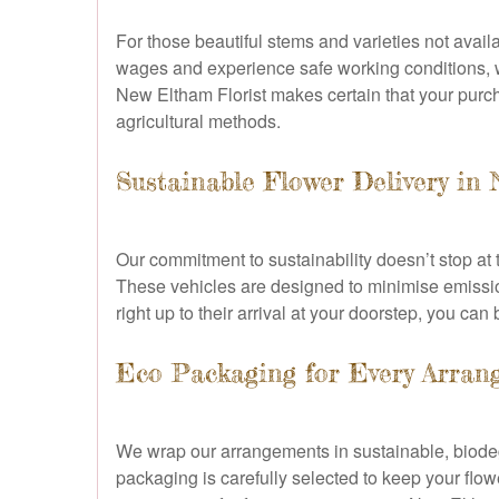
For those beautiful stems and varieties not availa
wages and experience safe working conditions, wh
New Eltham Florist makes certain that your purc
agricultural methods.
Sustainable Flower Delivery in
Our commitment to sustainability doesn’t stop at 
These vehicles are designed to minimise emissio
right up to their arrival at your doorstep, you ca
Eco Packaging for Every Arran
We wrap our arrangements in sustainable, biodegr
packaging is carefully selected to keep your flo