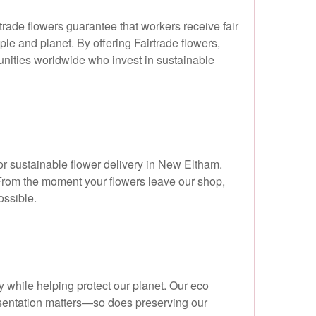
rtrade flowers guarantee that workers receive fair
le and planet. By offering Fairtrade flowers,
nities worldwide who invest in sustainable
or sustainable flower delivery in New Eltham.
From the moment your flowers leave our shop,
ossible.
 while helping protect our planet. Our eco
resentation matters—so does preserving our