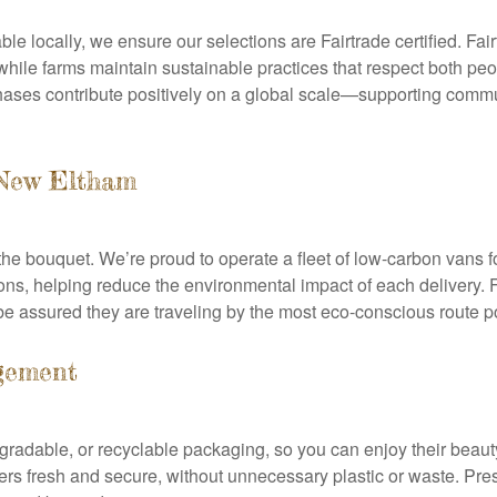
ble locally, we ensure our selections are Fairtrade certified. Fai
ile farms maintain sustainable practices that respect both peop
hases contribute positively on a global scale—supporting commu
 New Eltham
the bouquet. We’re proud to operate a fleet of low-carbon vans f
ns, helping reduce the environmental impact of each delivery. 
n be assured they are traveling by the most eco-conscious route p
gement
adable, or recyclable packaging, so you can enjoy their beauty
wers fresh and secure, without unnecessary plastic or waste. P