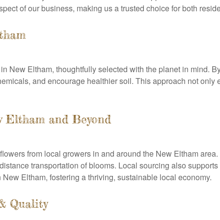
spect of our business, making us a trusted choice for both resi
ltham
s in New Eltham, thoughtfully selected with the planet in mind. 
hemicals, and encourage healthier soil. This approach not only e
ew Eltham and Beyond
flowers from local growers in and around the New Eltham area.
-distance transportation of blooms. Local sourcing also support
 New Eltham, fostering a thriving, sustainable local economy.
& Quality