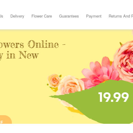
Us
Delivery
Flower Care
Guarantees
Payment
Returns And 
owers Online -
y in New
19.99
NE