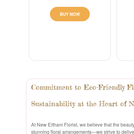
BUY NOW
Commitment to Eco-Friendly Fl
Sustainability at the Heart of 
At New Eltham Florist, we believe that the beau
stunning floral arrangements—we strive to delive