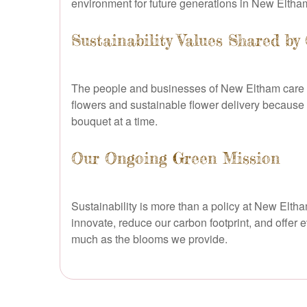
environment for future generations in New Elth
Sustainability Values Shared b
The people and businesses of New Eltham care d
flowers and sustainable flower delivery because
bouquet at a time.
Our Ongoing Green Mission
Sustainability is more than a policy at New Elth
innovate, reduce our carbon footprint, and offer 
much as the blooms we provide.