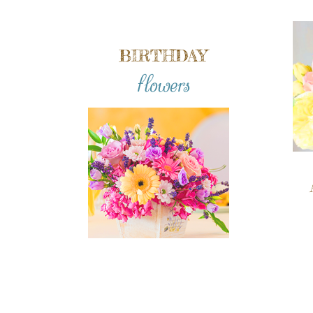
BIRTHDAY
flowers