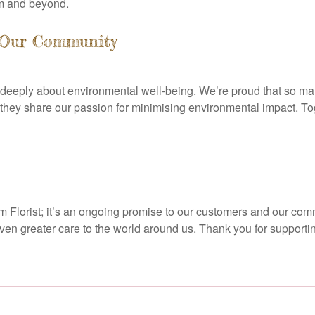
am and beyond.
y Our Community
eeply about environmental well-being. We’re proud that so man
 they share our passion for minimising environmental impact. T
am Florist; it’s an ongoing promise to our customers and our co
even greater care to the world around us. Thank you for supportin