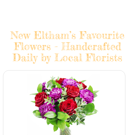
New Eltham’s Favourite
Flowers - Handcrafted
Daily by Local Florists