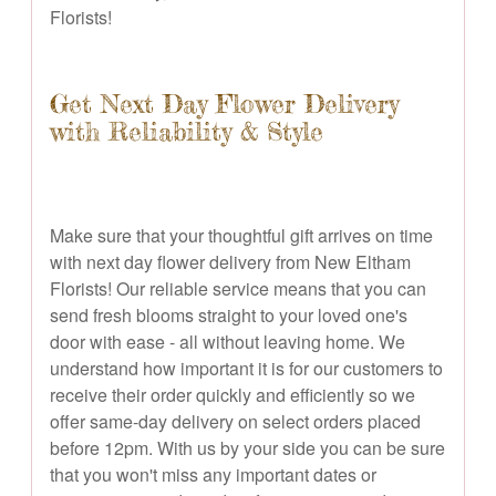
Florists!
Get Next Day Flower Delivery
with Reliability & Style
Make sure that your thoughtful gift arrives on time
with next day flower delivery from New Eltham
Florists! Our reliable service means that you can
send fresh blooms straight to your loved one's
door with ease - all without leaving home. We
understand how important it is for our customers to
receive their order quickly and efficiently so we
offer same-day delivery on select orders placed
before 12pm. With us by your side you can be sure
that you won't miss any important dates or