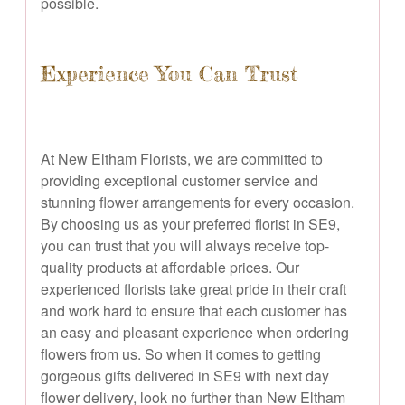
possible.
Experience You Can Trust
At New Eltham Florists, we are committed to
providing exceptional customer service and
stunning flower arrangements for every occasion.
By choosing us as your preferred florist in SE9,
you can trust that you will always receive top-
quality products at affordable prices. Our
experienced florists take great pride in their craft
and work hard to ensure that each customer has
an easy and pleasant experience when ordering
flowers from us. So when it comes to getting
gorgeous gifts delivered in SE9 with next day
flower delivery, look no further than New Eltham