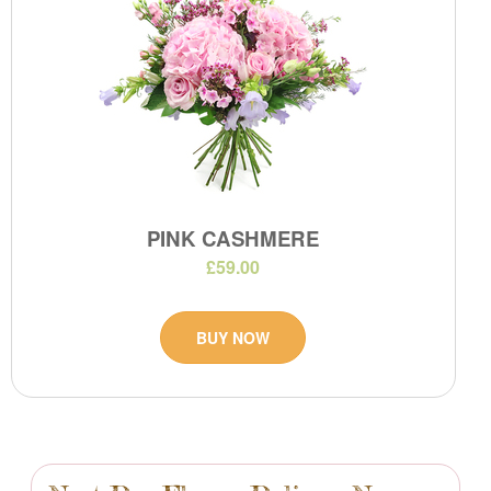
PINK CASHMERE
£59.00
BUY NOW