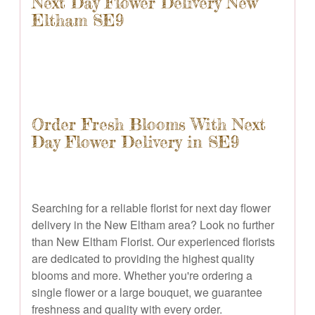
Next Day Flower Delivery New
Eltham SE9
Order Fresh Blooms With Next
Day Flower Delivery in SE9
Searching for a reliable florist for next day flower
delivery in the New Eltham area? Look no further
than New Eltham Florist. Our experienced florists
are dedicated to providing the highest quality
blooms and more. Whether you're ordering a
single flower or a large bouquet, we guarantee
freshness and quality with every order.