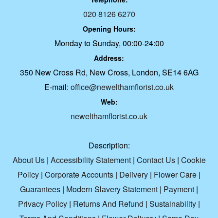
020 8126 6270
Opening Hours:
Monday to Sunday, 00:00-24:00
Address:
350 New Cross Rd, New Cross, London, SE14 6AG
E-mail:
office@newelthamflorist.co.uk
Web:
newelthamflorist.co.uk
Description:
About Us
|
Accessibility Statement
|
Contact Us
|
Cookie
Policy
|
Corporate Accounts
|
Delivery
|
Flower Care
|
Guarantees
|
Modern Slavery Statement
|
Payment
|
Privacy Policy
|
Returns And Refund
|
Sustainability
|