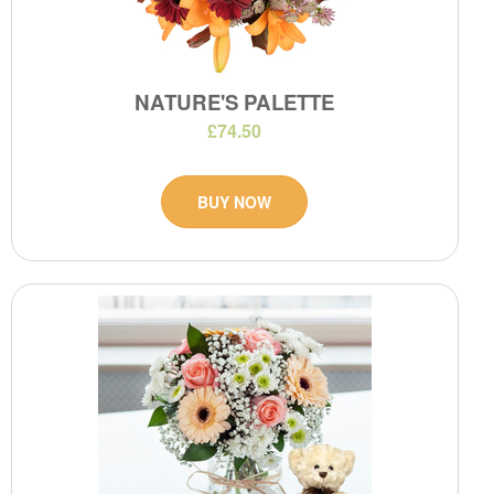
NATURE'S PALETTE
£74.50
BUY NOW