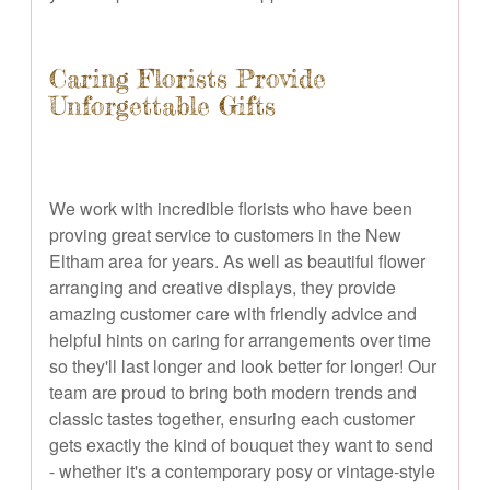
Caring Florists Provide
Unforgettable Gifts
We work with incredible florists who have been
proving great service to customers in the New
Eltham area for years. As well as beautiful flower
arranging and creative displays, they provide
amazing customer care with friendly advice and
helpful hints on caring for arrangements over time
so they'll last longer and look better for longer! Our
team are proud to bring both modern trends and
classic tastes together, ensuring each customer
gets exactly the kind of bouquet they want to send
- whether it's a contemporary posy or vintage-style