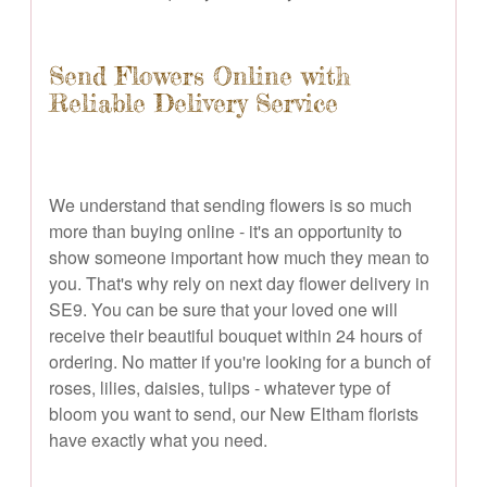
Send Flowers Online with
Reliable Delivery Service
We understand that sending flowers is so much
more than buying online - it's an opportunity to
show someone important how much they mean to
you. That's why rely on next day flower delivery in
SE9. You can be sure that your loved one will
receive their beautiful bouquet within 24 hours of
ordering. No matter if you're looking for a bunch of
roses, lilies, daisies, tulips - whatever type of
bloom you want to send, our New Eltham florists
have exactly what you need.