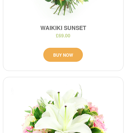
WAIKIKI SUNSET
£69.00
BUY NOW