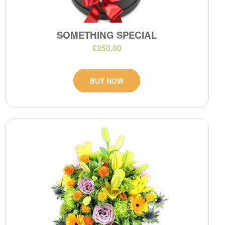
SOMETHING SPECIAL
£250.00
BUY NOW