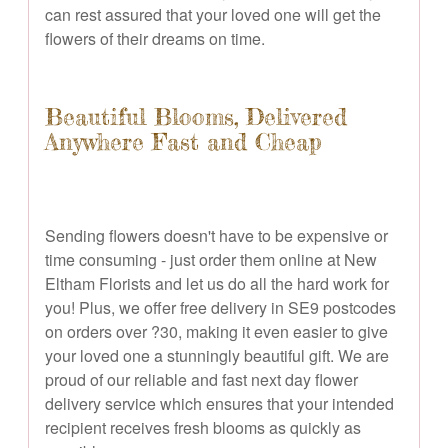
can rest assured that your loved one will get the
flowers of their dreams on time.
Beautiful Blooms, Delivered
Anywhere Fast and Cheap
Sending flowers doesn't have to be expensive or
time consuming - just order them online at New
Eltham Florists and let us do all the hard work for
you! Plus, we offer free delivery in SE9 postcodes
on orders over ?30, making it even easier to give
your loved one a stunningly beautiful gift. We are
proud of our reliable and fast next day flower
delivery service which ensures that your intended
recipient receives fresh blooms as quickly as