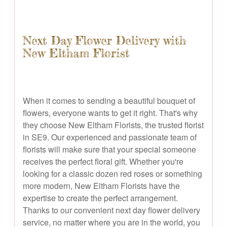
Next Day Flower Delivery with
New Eltham Florist
When it comes to sending a beautiful bouquet of
flowers, everyone wants to get it right. That's why
they choose New Eltham Florists, the trusted florist
in SE9. Our experienced and passionate team of
florists will make sure that your special someone
receives the perfect floral gift. Whether you're
looking for a classic dozen red roses or something
more modern, New Eltham Florists have the
expertise to create the perfect arrangement.
Thanks to our convenient next day flower delivery
service, no matter where you are in the world, you