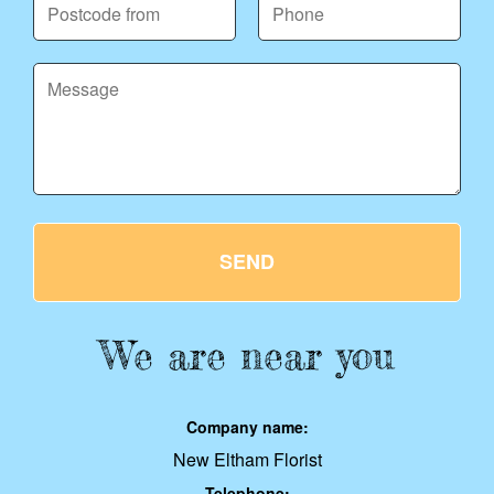
SEND
We are near you
Company name:
New Eltham Florist
Telephone: