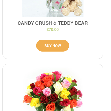
CANDY CRUSH & TEDDY BEAR
£70.00
BUY NOW