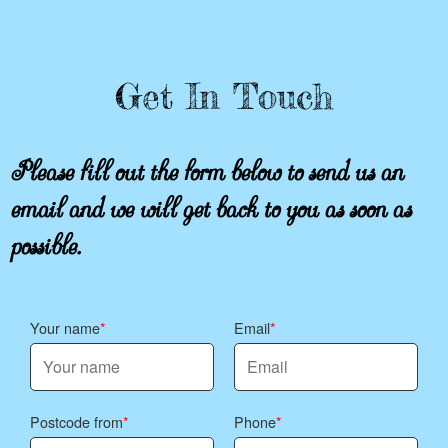
Get In Touch
Please fill out the form below to send us an
email and we will get back to you as soon as
possible.
Your name
Email
Postcode from
Phone