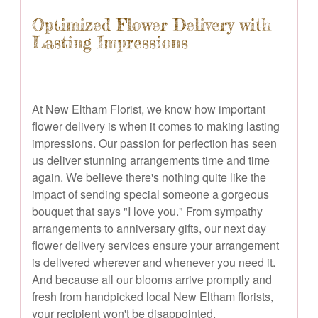
Optimized Flower Delivery with
Lasting Impressions
At New Eltham Florist, we know how important
flower delivery is when it comes to making lasting
impressions. Our passion for perfection has seen
us deliver stunning arrangements time and time
again. We believe there's nothing quite like the
impact of sending special someone a gorgeous
bouquet that says "I love you." From sympathy
arrangements to anniversary gifts, our next day
flower delivery services ensure your arrangement
is delivered wherever and whenever you need it.
And because all our blooms arrive promptly and
fresh from handpicked local New Eltham florists,
your recipient won't be disappointed.