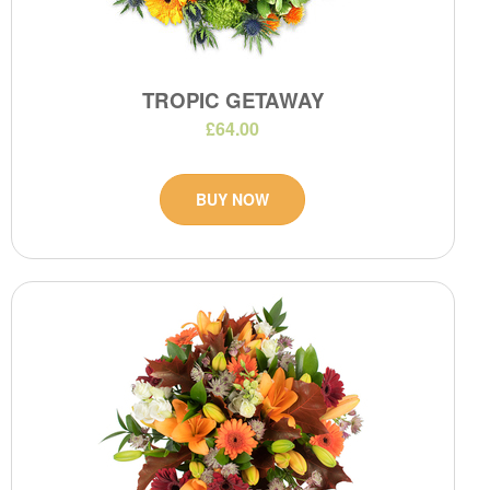
TROPIC GETAWAY
£64.00
BUY NOW