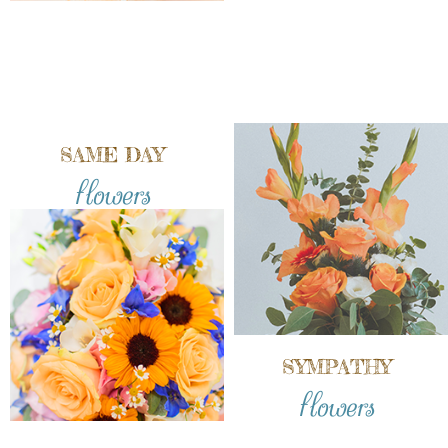
SAME DAY
flowers
SYMPATHY
flowers