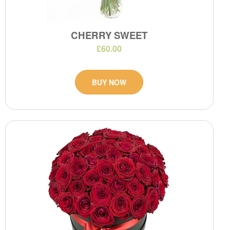
CHERRY SWEET
£60.00
BUY NOW