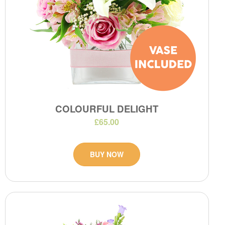
COLOURFUL DELIGHT
£65.00
BUY NOW