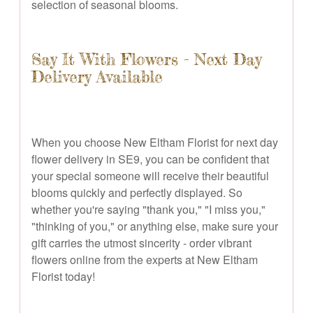
selection of seasonal blooms.
Say It With Flowers - Next Day
Delivery Available
When you choose New Eltham Florist for next day
flower delivery in SE9, you can be confident that
your special someone will receive their beautiful
blooms quickly and perfectly displayed. So
whether you're saying "thank you," "I miss you,"
"thinking of you," or anything else, make sure your
gift carries the utmost sincerity - order vibrant
flowers online from the experts at New Eltham
Florist today!