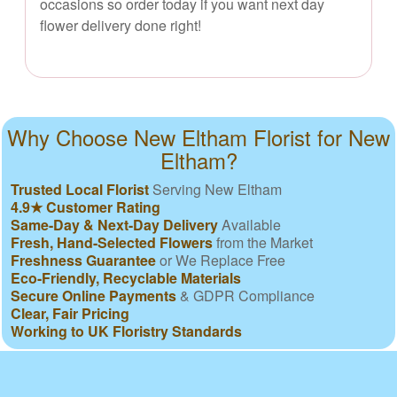
occasions so order today if you want next day
flower delivery done right!
Why Choose New Eltham Florist for New
Eltham?
Trusted Local Florist
Serving New Eltham
4.9★ Customer Rating
Same-Day & Next-Day Delivery
Available
Fresh, Hand-Selected Flowers
from the Market
Freshness Guarantee
or We Replace Free
Eco-Friendly, Recyclable Materials
Secure Online Payments
& GDPR Compliance
Clear, Fair Pricing
Working to UK Floristry Standards