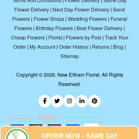
Terms And Conditions
|
Flower Delivery
|
Same Day
Flower Delivery
|
Next Day Flower Delivery
|
Send
Flowers
|
Flower Shops
|
Wedding Flowers
|
Funeral
Flowers
|
Birthday Flowers
|
Best Flower Delivery
|
Cheap Flowers
|
Florist
|
Flowers by Post
|
Track Your
Order
|
My Account
|
Order History
|
Returns
|
Blog
|
Sitemap
Copyright ©
2026. New Eltham Florist. All Rights
Reserved.
ORDER NOW - SAME DAY