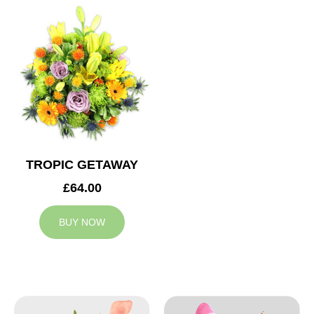
TROPIC GETAWAY
£64.00
BUY NOW