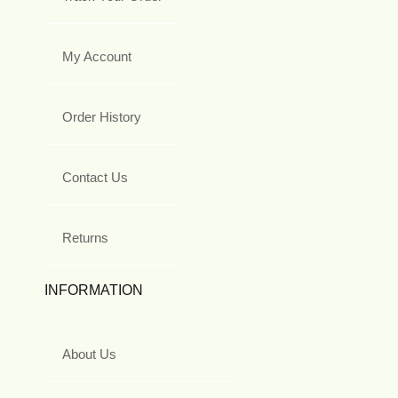
My Account
Order History
Contact Us
Returns
INFORMATION
About Us