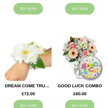
BUY NOW
BUY NOW
DREAM COME TRUE WEDDING CORSAGE
GOOD LUCK COMBO
£72.00
£60.00
BUY NOW
BUY NOW