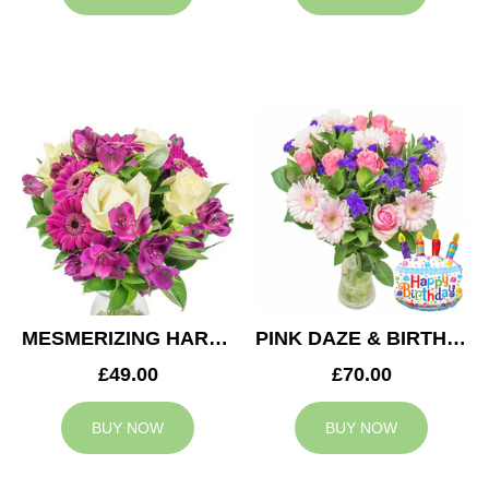
MESMERIZING HARMONY
PINK DAZE & BIRTHDAY BALLOON
£49.00
£70.00
BUY NOW
BUY NOW