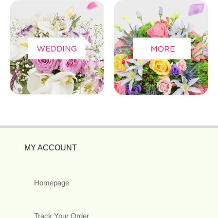
MY ACCOUNT
Homepage
Track Your Order