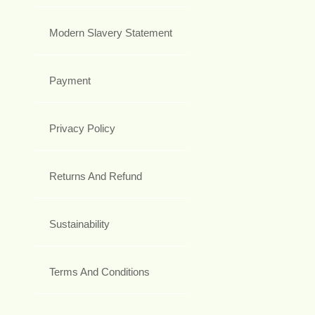
Modern Slavery Statement
Payment
Privacy Policy
Returns And Refund
Sustainability
Terms And Conditions