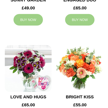
SUNNY GARDEN
ENGAGED DUO
£49.00
£65.00
BUY NOW
BUY NOW
LOVE AND HUGS
BRIGHT KISS
£65.00
£55.00