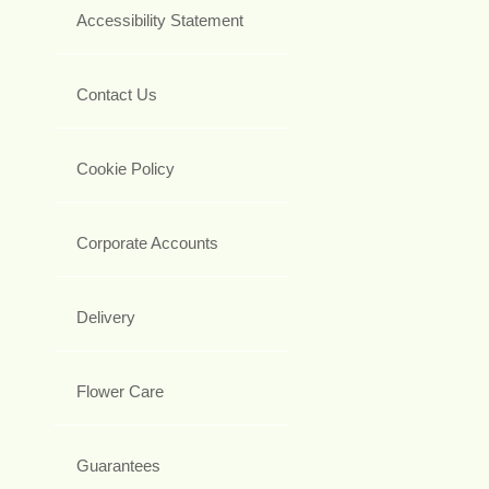
Accessibility Statement
Contact Us
Cookie Policy
Corporate Accounts
Delivery
Flower Care
Guarantees