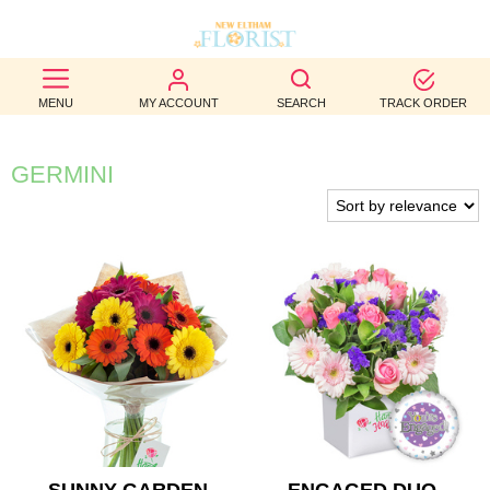
BEST
MENU
MY ACCOUNT
SEARCH
TRACK ORDER
SELLERS
BIRTHDAY
GERMINI
OCCASION
WEDDINGS
FUNERAL
AUTUMN
CONTACT
US