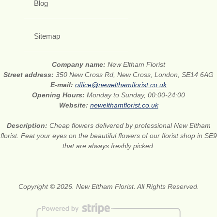
Blog
Sitemap
Company name:
New Eltham Florist
Street address:
350 New Cross Rd, New Cross, London, SE14 6AG
E-mail:
office@newelthamflorist.co.uk
Opening Hours:
Monday to Sunday, 00:00-24:00
Website:
newelthamflorist.co.uk
Description:
Cheap flowers delivered by professional New Eltham
florist. Feat your eyes on the beautiful flowers of our florist shop in SE9
that are always freshly picked.
Copyright © 2026. New Eltham Florist. All Rights Reserved.