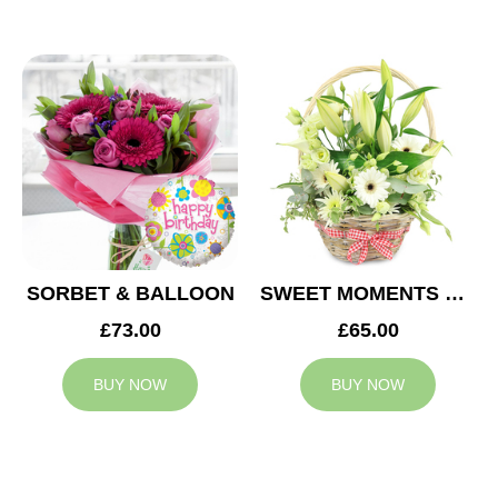
SORBET & BALLOON
SWEET MOMENTS BASKET
£73.00
£65.00
BUY NOW
BUY NOW