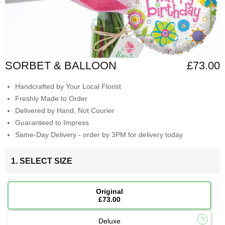
SORBET & BALLOON
£73.00
Handcrafted by Your Local Florist
Freshly Made to Order
Delivered by Hand, Not Courier
Guaranteed to Impress
Same-Day Delivery - order by 3PM for delivery today
1. SELECT SIZE
Original
£73.00
Deluxe