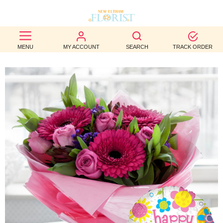
BEST
MENU
MY ACCOUNT
SEARCH
TRACK ORDER
SELLERS
BIRTHDAY
OCCASION
WEDDINGS
FUNERAL
AUTUMN
CONTACT
US