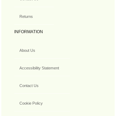
Returns
INFORMATION
About Us
Accessibility Statement
Contact Us
Cookie Policy