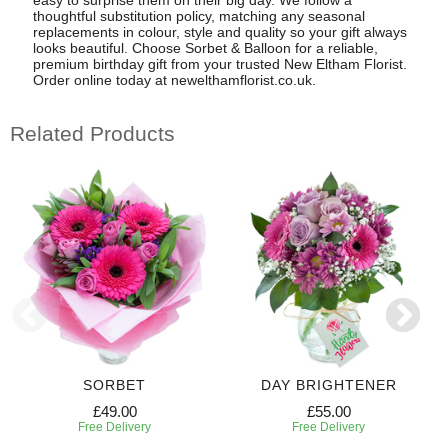
thoughtful substitution policy, matching any seasonal
replacements in colour, style and quality so your gift always
looks beautiful. Choose Sorbet & Balloon for a reliable,
premium birthday gift from your trusted New Eltham Florist.
Order online today at newelthamflorist.co.uk.
Related Products
SORBET
DAY BRIGHTENER
£49.00
£55.00
Free Delivery
Free Delivery