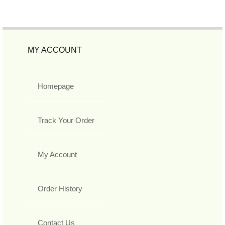
MY ACCOUNT
Homepage
Track Your Order
My Account
Order History
Contact Us