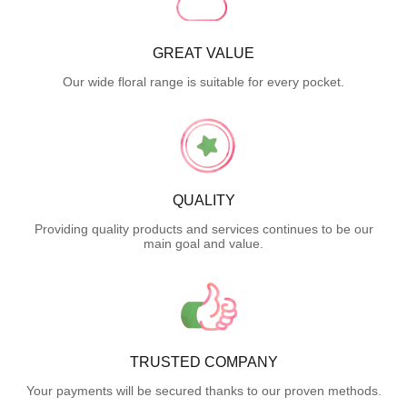
GREAT VALUE
Our wide floral range is suitable for every pocket.
QUALITY
Providing quality products and services continues to be our
main goal and value.
TRUSTED COMPANY
Your payments will be secured thanks to our proven methods.