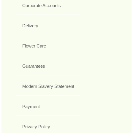
Corporate Accounts
Delivery
Flower Care
Guarantees
Modern Slavery Statement
Payment
Privacy Policy