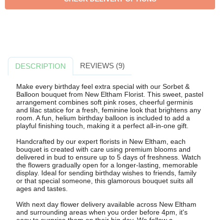
REVIEWS (9)
DESCRIPTION
Make every birthday feel extra special with our Sorbet &
Balloon bouquet from New Eltham Florist. This sweet, pastel
arrangement combines soft pink roses, cheerful germinis
and lilac statice for a fresh, feminine look that brightens any
room. A fun, helium birthday balloon is included to add a
playful finishing touch, making it a perfect all-in-one gift.
Handcrafted by our expert florists in New Eltham, each
bouquet is created with care using premium blooms and
delivered in bud to ensure up to 5 days of freshness. Watch
the flowers gradually open for a longer-lasting, memorable
display. Ideal for sending birthday wishes to friends, family
or that special someone, this glamorous bouquet suits all
ages and tastes.
With next day flower delivery available across New Eltham
and surrounding areas when you order before 4pm, it's
easy to surprise them on their big day. We follow a