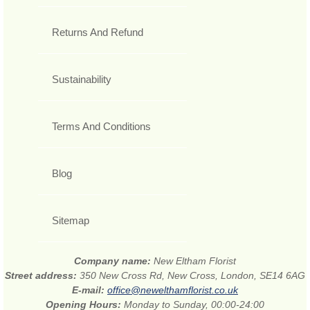
Returns And Refund
Sustainability
Terms And Conditions
Blog
Sitemap
Company name:
New Eltham Florist
Street address:
350 New Cross Rd, New Cross, London, SE14 6AG
E-mail:
office@newelthamflorist.co.uk
Opening Hours:
Monday to Sunday, 00:00-24:00