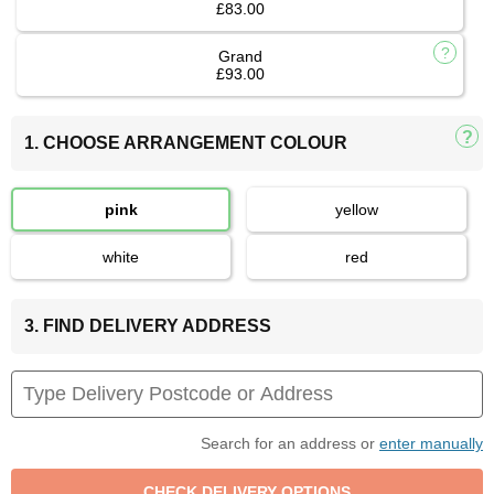
£83.00
Grand
£93.00
1. CHOOSE ARRANGEMENT COLOUR
pink
yellow
white
red
3. FIND DELIVERY ADDRESS
Search for an address or
enter manually