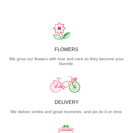
FLOWERS
We grow our flowers with love and care so they become your
favorite.
DELIVERY
We deliver smiles and great moments, and we do it on time.