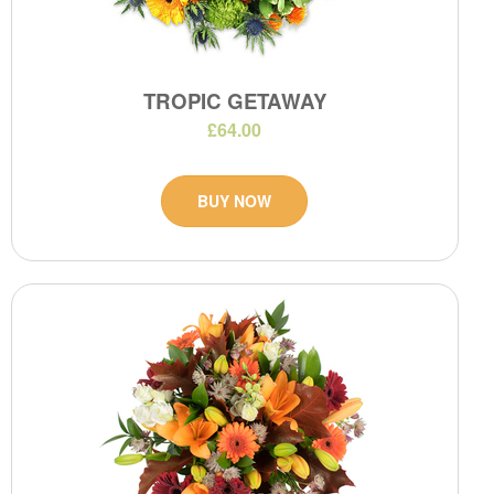
TROPIC GETAWAY
£64.00
BUY NOW