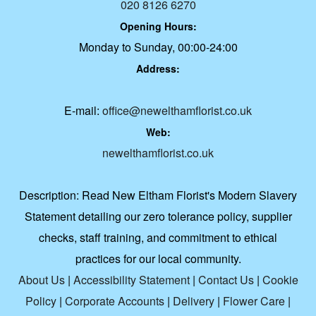
020 8126 6270
Opening Hours:
Monday to Sunday, 00:00-24:00
Address:
E-mail:
office@newelthamflorist.co.uk
Web:
newelthamflorist.co.uk
Description:
Read New Eltham Florist's Modern Slavery
Statement detailing our zero tolerance policy, supplier
checks, staff training, and commitment to ethical
practices for our local community.
About Us
|
Accessibility Statement
|
Contact Us
|
Cookie
Policy
|
Corporate Accounts
|
Delivery
|
Flower Care
|