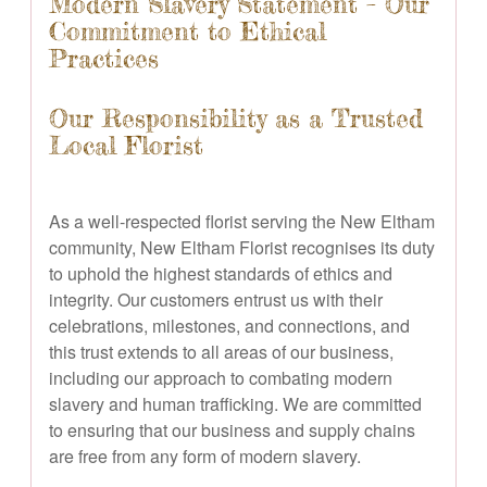
Modern Slavery Statement – Our
Commitment to Ethical
Practices
Our Responsibility as a Trusted
Local Florist
As a well-respected florist serving the New Eltham
community, New Eltham Florist recognises its duty
to uphold the highest standards of ethics and
integrity. Our customers entrust us with their
celebrations, milestones, and connections, and
this trust extends to all areas of our business,
including our approach to combating modern
slavery and human trafficking. We are committed
to ensuring that our business and supply chains
are free from any form of modern slavery.