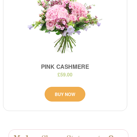
PINK CASHMERE
£59.00
BUY NOW