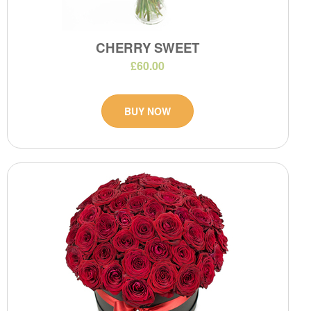
CHERRY SWEET
£60.00
BUY NOW