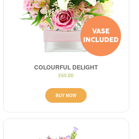
COLOURFUL DELIGHT
£65.00
BUY NOW