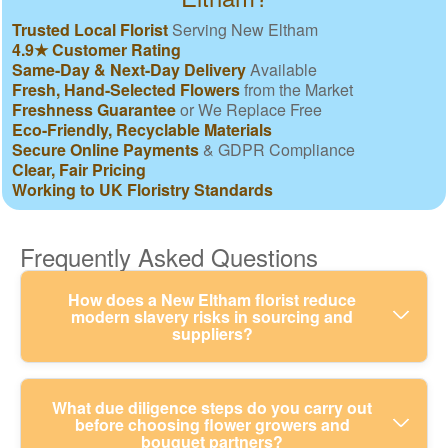
Trusted Local Florist
Serving New Eltham
4.9★ Customer Rating
Same-Day & Next-Day Delivery
Available
Fresh, Hand-Selected Flowers
from the Market
Freshness Guarantee
or We Replace Free
Eco-Friendly, Recyclable Materials
Secure Online Payments
& GDPR Compliance
Clear, Fair Pricing
Working to UK Floristry Standards
Frequently Asked Questions
How does a New Eltham florist reduce
modern slavery risks in sourcing and
suppliers?
We take modern slavery seriously by checking
What due diligence steps do you carry out
before choosing flower growers and
where our flowers, foliage, and packaging come
bouquet partners?