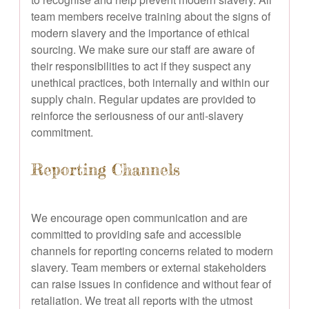
team members receive training about the signs of
modern slavery and the importance of ethical
sourcing. We make sure our staff are aware of
their responsibilities to act if they suspect any
unethical practices, both internally and within our
supply chain. Regular updates are provided to
reinforce the seriousness of our anti-slavery
commitment.
Reporting Channels
We encourage open communication and are
committed to providing safe and accessible
channels for reporting concerns related to modern
slavery. Team members or external stakeholders
can raise issues in confidence and without fear of
retaliation. We treat all reports with the utmost