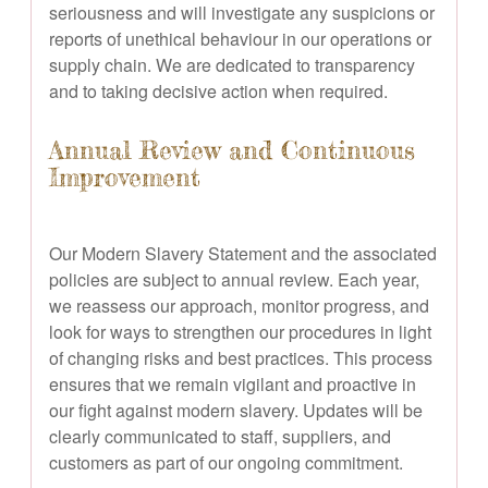
seriousness and will investigate any suspicions or
reports of unethical behaviour in our operations or
supply chain. We are dedicated to transparency
and to taking decisive action when required.
Annual Review and Continuous
Improvement
Our Modern Slavery Statement and the associated
policies are subject to annual review. Each year,
we reassess our approach, monitor progress, and
look for ways to strengthen our procedures in light
of changing risks and best practices. This process
ensures that we remain vigilant and proactive in
our fight against modern slavery. Updates will be
clearly communicated to staff, suppliers, and
customers as part of our ongoing commitment.