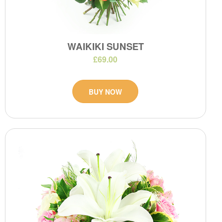
WAIKIKI SUNSET
£69.00
BUY NOW