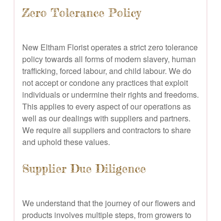
Zero Tolerance Policy
New Eltham Florist operates a strict zero tolerance
policy towards all forms of modern slavery, human
trafficking, forced labour, and child labour. We do
not accept or condone any practices that exploit
individuals or undermine their rights and freedoms.
This applies to every aspect of our operations as
well as our dealings with suppliers and partners.
We require all suppliers and contractors to share
and uphold these values.
Supplier Due Diligence
We understand that the journey of our flowers and
products involves multiple steps, from growers to