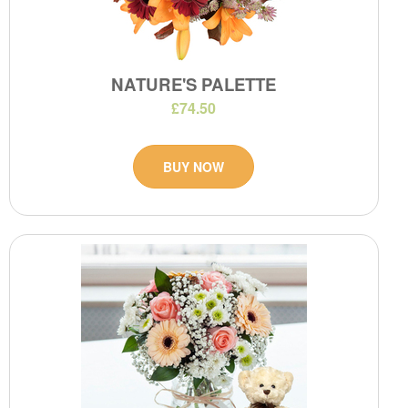
NATURE'S PALETTE
£74.50
BUY NOW