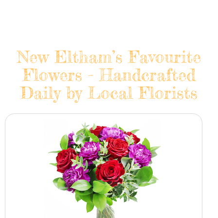
New Eltham’s Favourite
Flowers - Handcrafted
Daily by Local Florists