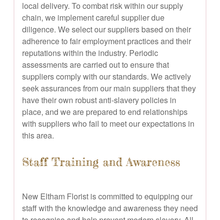
local delivery. To combat risk within our supply
chain, we implement careful supplier due
diligence. We select our suppliers based on their
adherence to fair employment practices and their
reputations within the industry. Periodic
assessments are carried out to ensure that
suppliers comply with our standards. We actively
seek assurances from our main suppliers that they
have their own robust anti-slavery policies in
place, and we are prepared to end relationships
with suppliers who fail to meet our expectations in
this area.
Staff Training and Awareness
New Eltham Florist is committed to equipping our
staff with the knowledge and awareness they need
to recognise and help prevent modern slavery. All