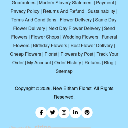
Guarantees
|
Modern Slavery Statement
|
Payment
|
Privacy Policy
|
Returns And Refund
|
Sustainability
|
Terms And Conditions
|
Flower Delivery
|
Same Day
Flower Delivery
|
Next Day Flower Delivery
|
Send
Flowers
|
Flower Shops
|
Wedding Flowers
|
Funeral
Flowers
|
Birthday Flowers
|
Best Flower Delivery
|
Cheap Flowers
|
Florist
|
Flowers by Post
|
Track Your
Order
|
My Account
|
Order History
|
Returns
|
Blog
|
Sitemap
Copyright ©
2026. New Eltham Florist. All Rights
Reserved.