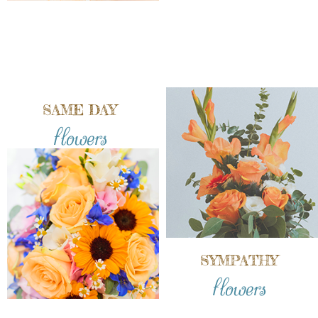
SAME DAY
flowers
SYMPATHY
flowers