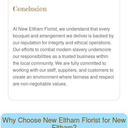
Conclusion
At New Eltham Florist, we understand that every
bouquet and arrangement we deliver is backed by
our reputation for integrity and ethical operations.
Our efforts to combat modern slavery underscore
our responsibilities as a trusted business within
the local community. We are fully committed to
working with our staff, suppliers, and customers to
create an environment where fairness and respect
are non-negotiable values.
Why Choose New Eltham Florist for New
Eltham?