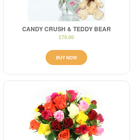
CANDY CRUSH & TEDDY BEAR
£70.00
BUY NOW