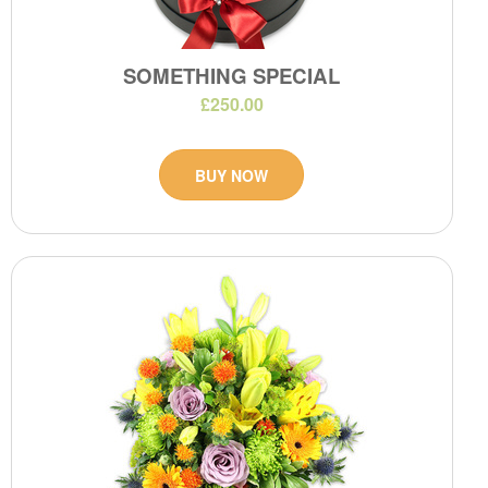
SOMETHING SPECIAL
£250.00
BUY NOW