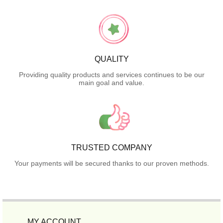
QUALITY
Providing quality products and services continues to be our
main goal and value.
TRUSTED COMPANY
Your payments will be secured thanks to our proven methods.
MY ACCOUNT