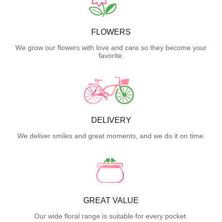
FLOWERS
We grow our flowers with love and care so they become your
favorite.
DELIVERY
We deliver smiles and great moments, and we do it on time.
GREAT VALUE
Our wide floral range is suitable for every pocket.