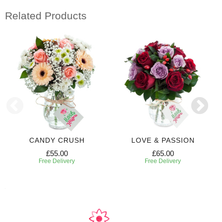
Related Products
CANDY CRUSH
LOVE & PASSION
£55.00
£65.00
Free Delivery
Free Delivery