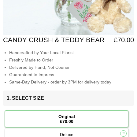
CANDY CRUSH & TEDDY BEAR
£70.00
Handcrafted by Your Local Florist
Freshly Made to Order
Delivered by Hand, Not Courier
Guaranteed to Impress
Same-Day Delivery - order by 3PM for delivery today
1. SELECT SIZE
Original
£70.00
Deluxe