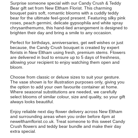
Surprise someone special with our Candy Crush & Teddy
Bear gift set from New Eltham Florist. This charming
bouquet pairs soft, romantic blooms with a cuddly teddy
bear for the ultimate feel-good present. Featuring silky pink
roses, peach germini, delicate gypsophila and white spray
chrysanthemums, this hand-tied arrangement is designed to
brighten their day and bring a smile to any occasion.
Perfect for birthdays, anniversaries, get well wishes or just
because, the Candy Crush bouquet is created by expert
florists in New Eltham using fresh, premium stems. Flowers
are delivered in bud to ensure up to 5 days of freshness,
allowing your recipient to enjoy watching them open and
bloom.
Choose from classic or deluxe sizes to suit your gesture.
The vase shown is for illustration purposes only, giving you
the option to add your own favourite container at home.
Where seasonal substitutions are needed, we carefully
select blooms of similar colour, size and quality, so your gift
always looks beautiful.
Enjoy reliable next day flower delivery across New Eltham
and surrounding areas when you order before 4pm at
newelthamflorist.co.uk. Treat someone to this sweet Candy
Crush flowers and teddy bear bundle and make their day
extra special.