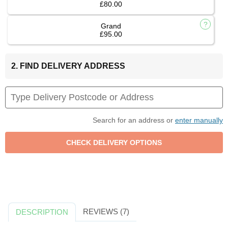
£80.00
Grand
£95.00
2. FIND DELIVERY ADDRESS
Search for an address or
enter manually
REVIEWS (7)
DESCRIPTION