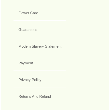
Flower Care
Guarantees
Modern Slavery Statement
Payment
Privacy Policy
Returns And Refund