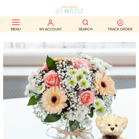
BEST
MENU
MY ACCOUNT
SEARCH
TRACK ORDER
SELLERS
BIRTHDAY
OCCASION
WEDDINGS
FUNERAL
AUTUMN
CONTACT
US