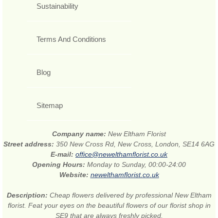
Sustainability
Terms And Conditions
Blog
Sitemap
Company name:
New Eltham Florist
Street address:
350 New Cross Rd, New Cross, London, SE14 6AG
E-mail:
office@newelthamflorist.co.uk
Opening Hours:
Monday to Sunday, 00:00-24:00
Website:
newelthamflorist.co.uk
Description:
Cheap flowers delivered by professional New Eltham
florist. Feat your eyes on the beautiful flowers of our florist shop in
SE9 that are always freshly picked.