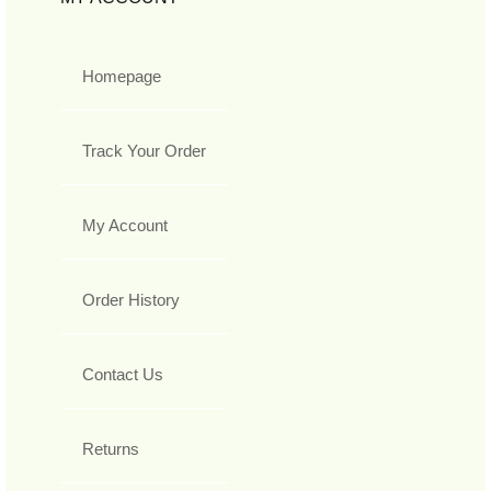
Homepage
Track Your Order
My Account
Order History
Contact Us
Returns