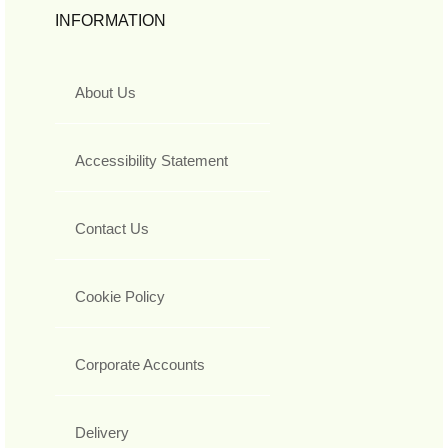
INFORMATION
About Us
Accessibility Statement
Contact Us
Cookie Policy
Corporate Accounts
Delivery