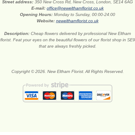
Street address:
350 New Cross Rd, New Cross, London, SE14 6AG
E-mail:
office@newelthamflorist.co.uk
Opening Hours:
Monday to Sunday, 00:00-24:00
Website:
newelthamflorist.co.uk
Description:
Cheap flowers delivered by professional New Eltham
florist. Feat your eyes on the beautiful flowers of our florist shop in SE9
that are always freshly picked.
Copyright © 2026. New Eltham Florist. All Rights Reserved.