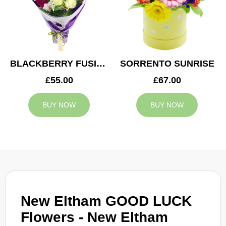
BLACKBERRY FUSION
SORRENTO SUNRISE
£55.00
£67.00
BUY NOW
BUY NOW
New Eltham GOOD LUCK
Flowers - New Eltham