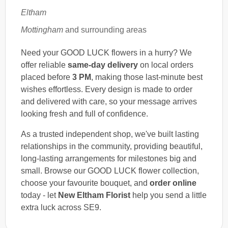
Eltham
Mottingham
and surrounding areas
Need your GOOD LUCK flowers in a hurry? We
offer reliable
same-day delivery
on local orders
placed before
3 PM
, making those last-minute best
wishes effortless. Every design is made to order
and delivered with care, so your message arrives
looking fresh and full of confidence.
As a trusted independent shop, we've built lasting
relationships in the community, providing beautiful,
long-lasting arrangements for milestones big and
small. Browse our GOOD LUCK flower collection,
choose your favourite bouquet, and
order online
today - let
New Eltham Florist
help you send a little
extra luck across SE9.