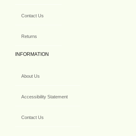
Contact Us
Returns
INFORMATION
About Us
Accessibility Statement
Contact Us