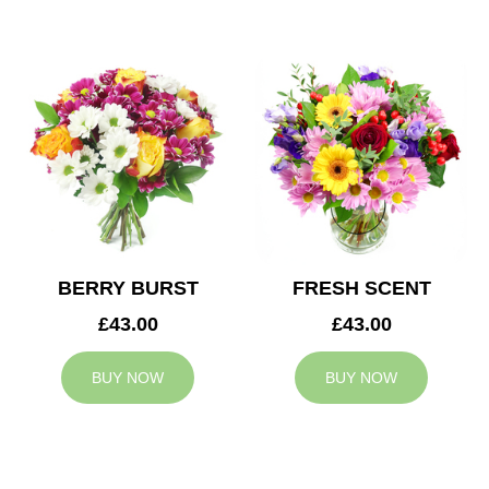
BERRY BURST
FRESH SCENT
£43.00
£43.00
BUY NOW
BUY NOW