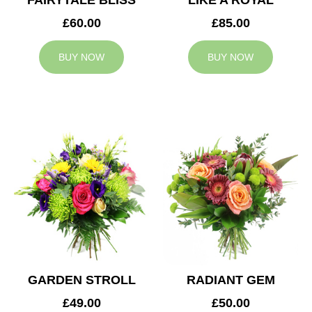
FAIRYTALE BLISS
LIKE A ROYAL
£60.00
£85.00
BUY NOW
BUY NOW
GARDEN STROLL
RADIANT GEM
£49.00
£50.00