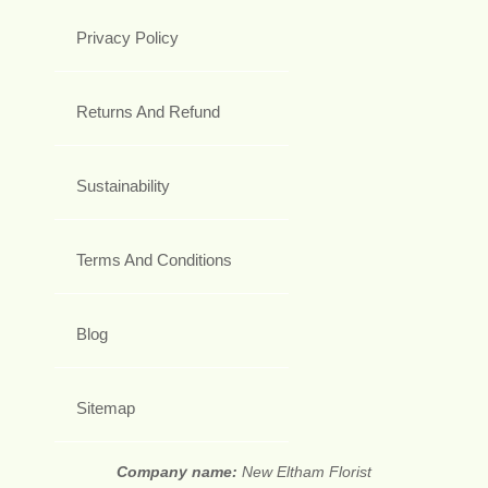
Privacy Policy
Returns And Refund
Sustainability
Terms And Conditions
Blog
Sitemap
Company name:
New Eltham Florist