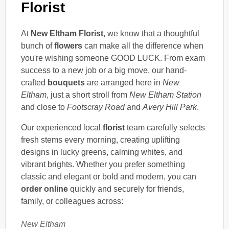
Florist
At
New Eltham Florist
, we know that a thoughtful
bunch of
flowers
can make all the difference when
you're wishing someone GOOD LUCK. From exam
success to a new job or a big move, our hand-
crafted
bouquets
are arranged here in
New
Eltham
, just a short stroll from
New Eltham Station
and close to
Footscray Road
and
Avery Hill Park
.
Our experienced local
florist
team carefully selects
fresh stems every morning, creating uplifting
designs in lucky greens, calming whites, and
vibrant brights. Whether you prefer something
classic and elegant or bold and modern, you can
order online
quickly and securely for friends,
family, or colleagues across:
New Eltham