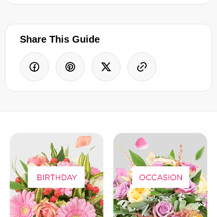
Share This Guide