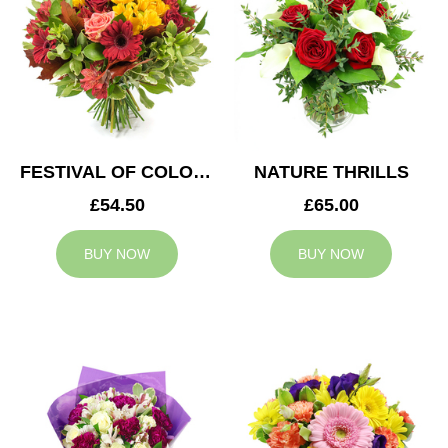
FESTIVAL OF COLOURS
NATURE THRILLS
£54.50
£65.00
BUY NOW
BUY NOW