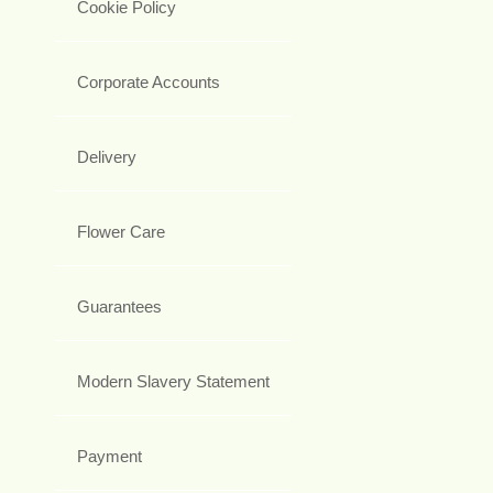
Cookie Policy
Corporate Accounts
Delivery
Flower Care
Guarantees
Modern Slavery Statement
Payment