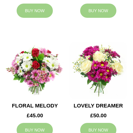
BUY NOW
BUY NOW
FLORAL MELODY
LOVELY DREAMER
£45.00
£50.00
BUY NOW
BUY NOW