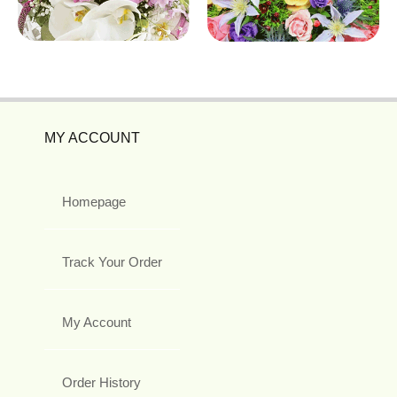
MY ACCOUNT
Homepage
Track Your Order
My Account
Order History