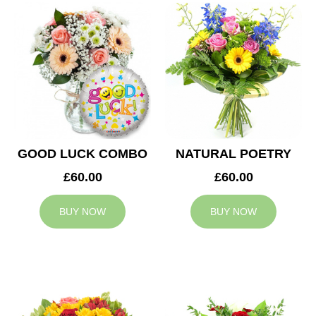
GOOD LUCK COMBO
NATURAL POETRY
£60.00
£60.00
BUY NOW
BUY NOW