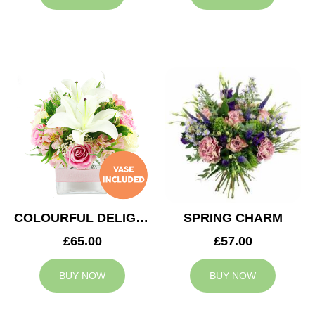
COLOURFUL DELIGHT
SPRING CHARM
£65.00
£57.00
BUY NOW
BUY NOW