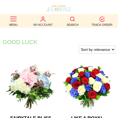
BEST
MENU
MY ACCOUNT
SEARCH
TRACK ORDER
SELLERS
BIRTHDAY
GOOD LUCK
OCCASION
WEDDINGS
FUNERAL
AUTUMN
CONTACT
US