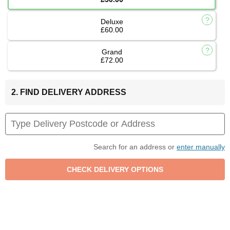
Deluxe
£60.00
Grand
£72.00
2. FIND DELIVERY ADDRESS
Search for an address or
enter manually