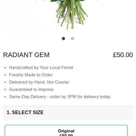
RADIANT GEM
£50.00
Handcrafted by Your Local Florist
Freshly Made to Order
Delivered by Hand, Not Courier
Guaranteed to Impress
Same-Day Delivery - order by 3PM for delivery today
1. SELECT SIZE
Original
£50.00