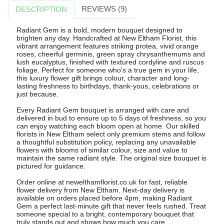
REVIEWS (9)
DESCRIPTION
Radiant Gem is a bold, modern bouquet designed to
brighten any day. Handcrafted at New Eltham Florist, this
vibrant arrangement features striking protea, vivid orange
roses, cheerful germinis, green spray chrysanthemums and
lush eucalyptus, finished with textured cordyline and ruscus
foliage. Perfect for someone who's a true gem in your life,
this luxury flower gift brings colour, character and long-
lasting freshness to birthdays, thank-yous, celebrations or
just because.
Every Radiant Gem bouquet is arranged with care and
delivered in bud to ensure up to 5 days of freshness, so you
can enjoy watching each bloom open at home. Our skilled
florists in New Eltham select only premium stems and follow
a thoughtful substitution policy, replacing any unavailable
flowers with blooms of similar colour, size and value to
maintain the same radiant style. The original size bouquet is
pictured for guidance.
Order online at newelthamflorist.co.uk for fast, reliable
flower delivery from New Eltham. Next-day delivery is
available on orders placed before 4pm, making Radiant
Gem a perfect last-minute gift that never feels rushed. Treat
someone special to a bright, contemporary bouquet that
truly stands out and shows how much you care.