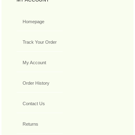
Homepage
Track Your Order
My Account
Order History
Contact Us
Returns