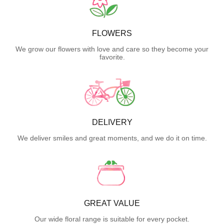
FLOWERS
We grow our flowers with love and care so they become your
favorite.
DELIVERY
We deliver smiles and great moments, and we do it on time.
GREAT VALUE
Our wide floral range is suitable for every pocket.