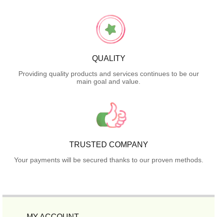
QUALITY
Providing quality products and services continues to be our
main goal and value.
TRUSTED COMPANY
Your payments will be secured thanks to our proven methods.
MY ACCOUNT