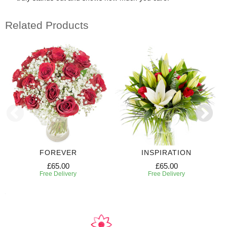
Related Products
FOREVER
INSPIRATION
£65.00
£65.00
Free Delivery
Free Delivery