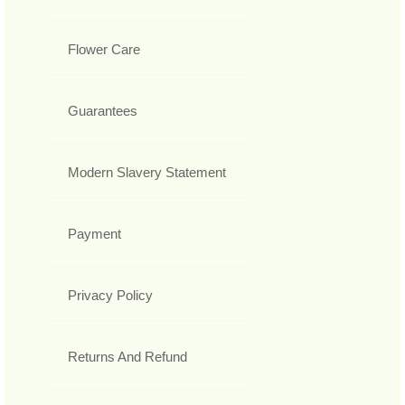
Flower Care
Guarantees
Modern Slavery Statement
Payment
Privacy Policy
Returns And Refund