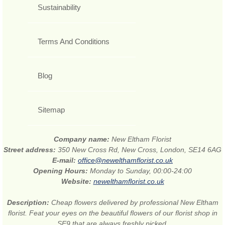
Sustainability
Terms And Conditions
Blog
Sitemap
Company name:
New Eltham Florist
Street address:
350 New Cross Rd, New Cross, London, SE14 6AG
E-mail:
office@newelthamflorist.co.uk
Opening Hours:
Monday to Sunday, 00:00-24:00
Website:
newelthamflorist.co.uk
Description:
Cheap flowers delivered by professional New Eltham
florist. Feat your eyes on the beautiful flowers of our florist shop in
SE9 that are always freshly picked.