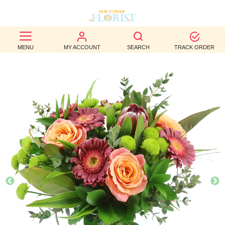
BEST
MENU
MY ACCOUNT
SEARCH
TRACK ORDER
SELLERS
BIRTHDAY
OCCASION
WEDDINGS
FUNERAL
AUTUMN
CONTACT
US