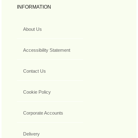
INFORMATION
About Us
Accessibility Statement
Contact Us
Cookie Policy
Corporate Accounts
Delivery