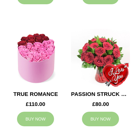
TRUE ROMANCE
PASSION STRUCK & BALLOON
£110.00
£80.00
BUY NOW
BUY NOW