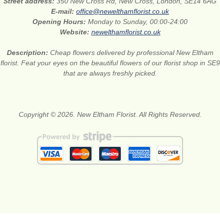
Street address:
350 New Cross Rd, New Cross, London, SE14 6AG
E-mail:
office@newelthamflorist.co.uk
Opening Hours:
Monday to Sunday, 00:00-24:00
Website:
newelthamflorist.co.uk
Description:
Cheap flowers delivered by professional New Eltham
florist. Feat your eyes on the beautiful flowers of our florist shop in SE9
that are always freshly picked.
Copyright © 2026. New Eltham Florist. All Rights Reserved.