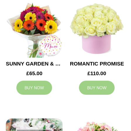
SUNNY GARDEN & MUM BALLOON
ROMANTIC PROMISE
£65.00
£110.00
BUY NOW
BUY NOW