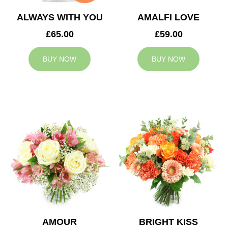
ALWAYS WITH YOU
AMALFI LOVE
£65.00
£59.00
BUY NOW
BUY NOW
AMOUR
BRIGHT KISS