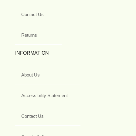
Contact Us
Returns
INFORMATION
About Us
Accessibility Statement
Contact Us