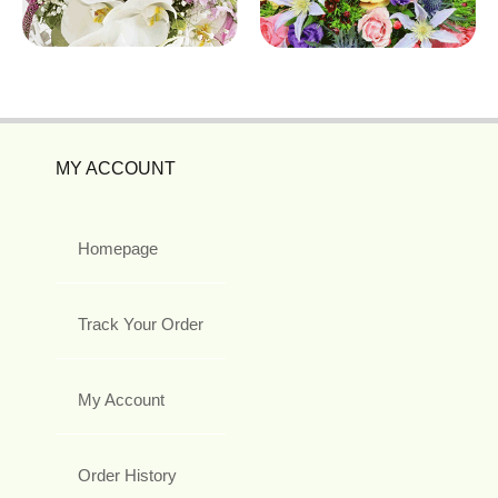
MY ACCOUNT
Homepage
Track Your Order
My Account
Order History