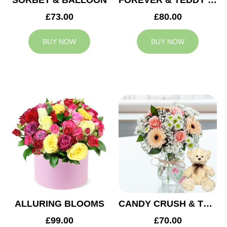
SORBET & BALLOON
FOREVER & TEDDY BEAR
£73.00
£80.00
BUY NOW
BUY NOW
ALLURING BLOOMS
CANDY CRUSH & TEDDY BEAR
£99.00
£70.00