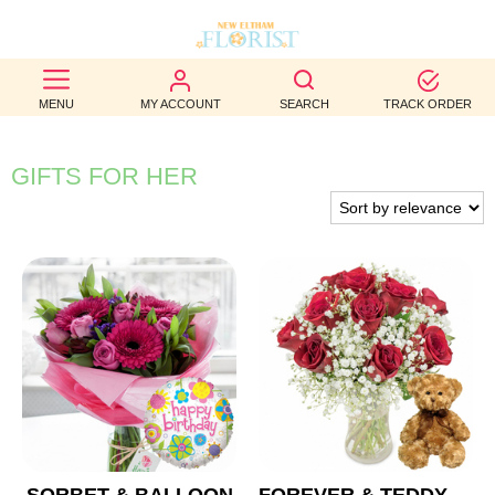
BEST
MENU
MY ACCOUNT
SEARCH
TRACK ORDER
SELLERS
BIRTHDAY
GIFTS FOR HER
OCCASION
WEDDINGS
FUNERAL
AUTUMN
CONTACT
US