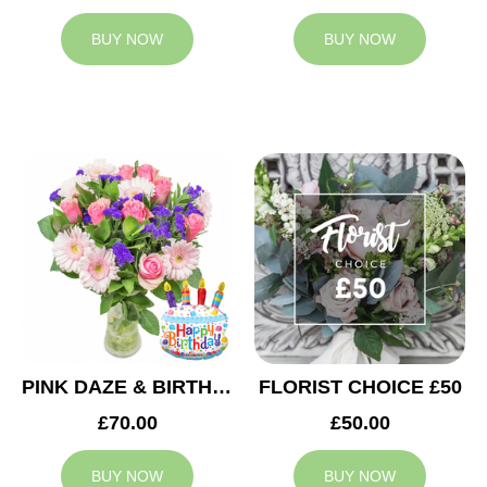
BUY NOW
BUY NOW
PINK DAZE & BIRTHDAY BALLOON
FLORIST CHOICE £50
£70.00
£50.00
BUY NOW
BUY NOW