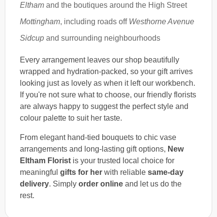
Eltham
and the boutiques around the High Street
Mottingham
, including roads off
Westhorne Avenue
Sidcup
and surrounding neighbourhoods
Every arrangement leaves our shop beautifully
wrapped and hydration-packed, so your gift arrives
looking just as lovely as when it left our workbench.
If you're not sure what to choose, our friendly florists
are always happy to suggest the perfect style and
colour palette to suit her taste.
From elegant hand-tied bouquets to chic vase
arrangements and long-lasting gift options,
New
Eltham Florist
is your trusted local choice for
meaningful
gifts for her
with reliable
same-day
delivery
. Simply
order online
and let us do the
rest.