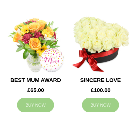
BEST MUM AWARD
SINCERE LOVE
£65.00
£100.00
BUY NOW
BUY NOW