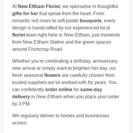
At
New Eltham Florist
, we specialise in thoughtful
gifts for her
that speak from the heart. From
romantic red roses to soft pastel
bouquets
, every
design is handcrafted by our experienced local
florist
team right here in
New Eltham
, just moments
from
New Eltham Station
and the green spaces
around
Footscray Road
.
Whether you're celebrating a birthday, anniversary,
new arrival or simply want to brighten her day, our
fresh seasonal
flowers
are carefully chosen from
trusted suppliers we've worked with for years. You
can confidently
order online
for
same-day
delivery
in
New Eltham
when you place your order
by 3 PM.
We regularly deliver to homes and businesses
across: