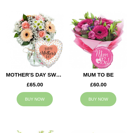
MOTHER'S DAY SWEETNESS
MUM TO BE
£65.00
£60.00
BUY NOW
BUY NOW