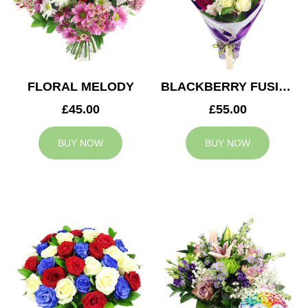
FLORAL MELODY
BLACKBERRY FUSION
£45.00
£55.00
BUY NOW
BUY NOW