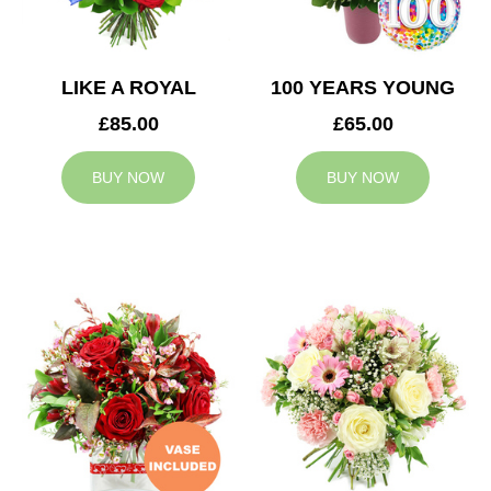
LIKE A ROYAL
100 YEARS YOUNG
£85.00
£65.00
BUY NOW
BUY NOW