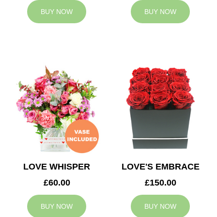
BUY NOW
BUY NOW
LOVE WHISPER
LOVE'S EMBRACE
£60.00
£150.00
BUY NOW
BUY NOW