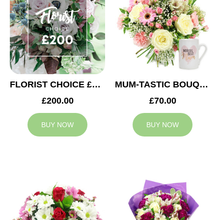
FLORIST CHOICE £200
MUM-TASTIC BOUQUET
£200.00
£70.00
BUY NOW
BUY NOW