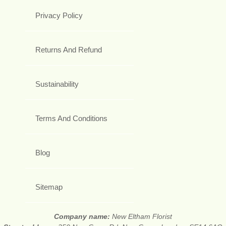
Privacy Policy
Returns And Refund
Sustainability
Terms And Conditions
Blog
Sitemap
Company name:
New Eltham Florist