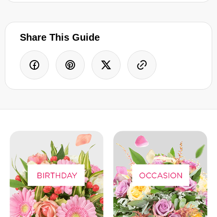
Share This Guide