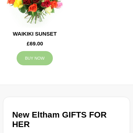
WAIKIKI SUNSET
£69.00
BUY NOW
New Eltham GIFTS FOR
HER