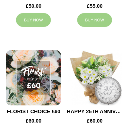
£50.00
£55.00
BUY NOW
BUY NOW
FLORIST CHOICE £60
HAPPY 25TH ANNIVERSARY
£60.00
£60.00