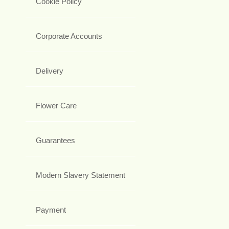
Cookie Policy
Corporate Accounts
Delivery
Flower Care
Guarantees
Modern Slavery Statement
Payment