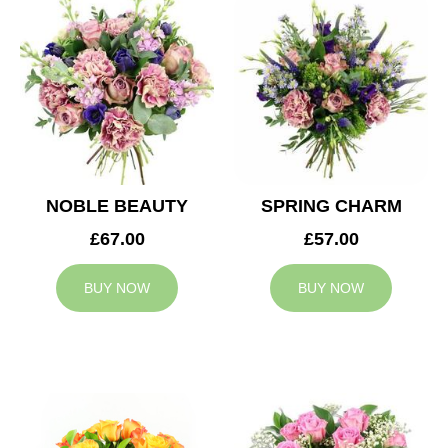
NOBLE BEAUTY
SPRING CHARM
£67.00
£57.00
BUY NOW
BUY NOW