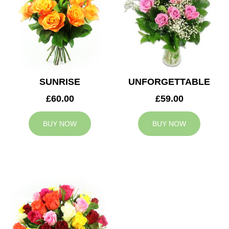
SUNRISE
UNFORGETTABLE
£60.00
£59.00
BUY NOW
BUY NOW