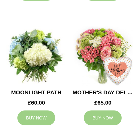
MOONLIGHT PATH
MOTHER'S DAY DELIGHT
£60.00
£65.00
BUY NOW
BUY NOW