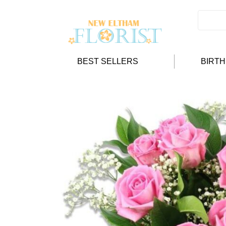
BEST SELLERS
BIRT