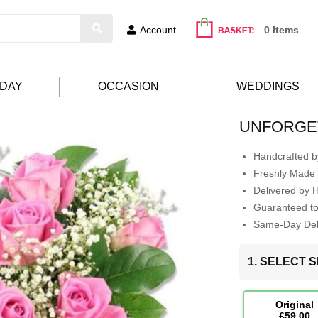
Account
0 Items
HDAY
OCCASION
WEDDINGS
UNFORGE
Handcrafted by
Freshly Made 
Delivered by 
Guaranteed t
Same-Day Deli
1. SELECT S
Original
£59.00