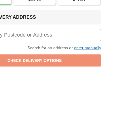
LIVERY ADDRESS
Search for an address or
enter manually