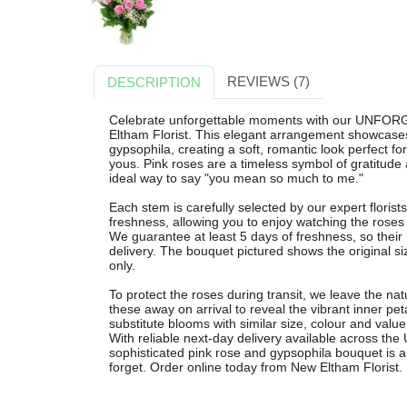
REVIEWS (7)
DESCRIPTION
Celebrate unforgettable moments with our UNFOR
Eltham Florist. This elegant arrangement showcases
gypsophila, creating a soft, romantic look perfect for
yous. Pink roses are a timeless symbol of gratitude
ideal way to say "you mean so much to me."
Each stem is carefully selected by our expert flori
freshness, allowing you to enjoy watching the rose
We guarantee at least 5 days of freshness, so their
delivery. The bouquet pictured shows the original siz
only.
To protect the roses during transit, we leave the nat
these away on arrival to reveal the vibrant inner p
substitute blooms with similar size, colour and valu
With reliable next-day delivery available across the
sophisticated pink rose and gypsophila bouquet is a 
forget. Order online today from New Eltham Florist.