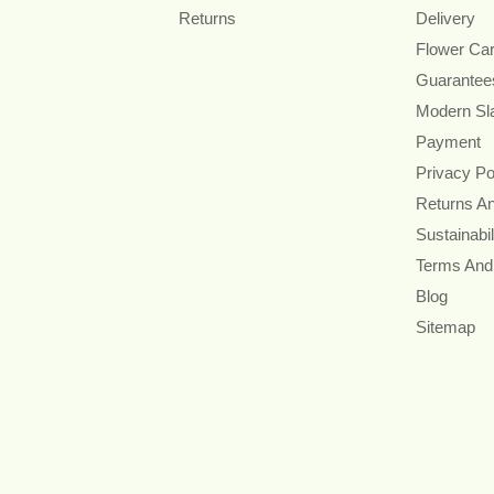
Returns
Delivery
Flower Ca
Guarantee
Modern Sl
Payment
Privacy Po
Returns A
Sustainabil
Terms And
Blog
Sitemap