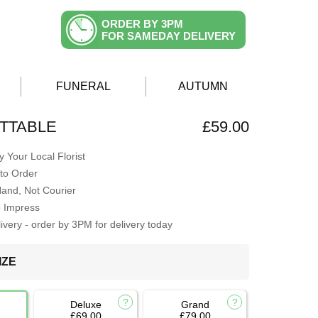
ORDER BY 3PM
FOR SAMEDAY DELIVERY
FUNERAL
AUTUMN
TTABLE
£59.00
 Your Local Florist
to Order
Hand, Not Courier
o Impress
very - order by 3PM for delivery today
IZE
Deluxe
Grand
£69.00
£79.00