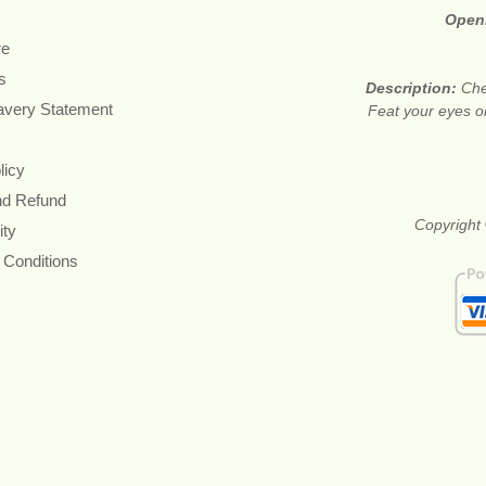
Open
re
s
Description:
Che
avery Statement
Feat your eyes on
licy
nd Refund
Copyright 
ity
 Conditions