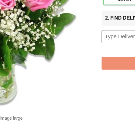
2. FIND DE
 image large