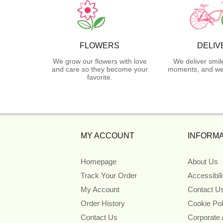
FLOWERS
DELIV
We grow our flowers with love
We deliver smil
and care so they become your
moments, and we 
favorite.
MY ACCOUNT
INFORMA
Homepage
About Us
Track Your Order
Accessibil
My Account
Contact U
Order History
Cookie Pol
Contact Us
Corporate