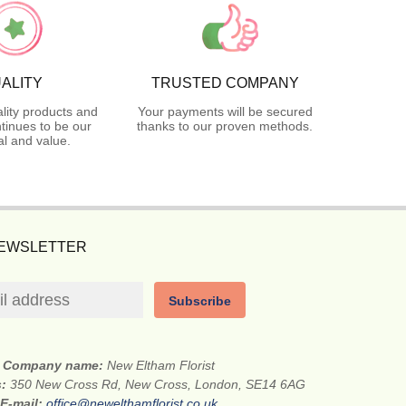
ALITY
TRUSTED COMPANY
lity products and
Your payments will be secured
tinues to be our
thanks to our proven methods.
l and value.
NEWSLETTER
Subscribe
Company name:
New Eltham Florist
s:
350 New Cross Rd, New Cross, London, SE14 6AG
E-mail:
office@newelthamflorist.co.uk