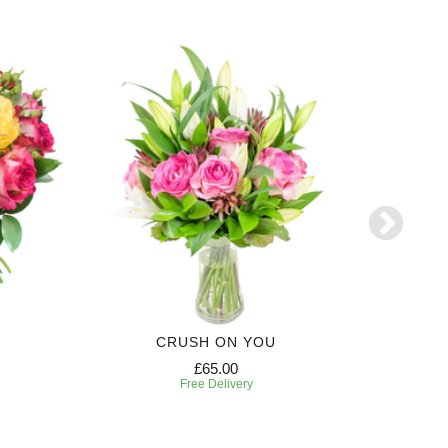
CRUSH ON YOU
£65.00
Free Delivery