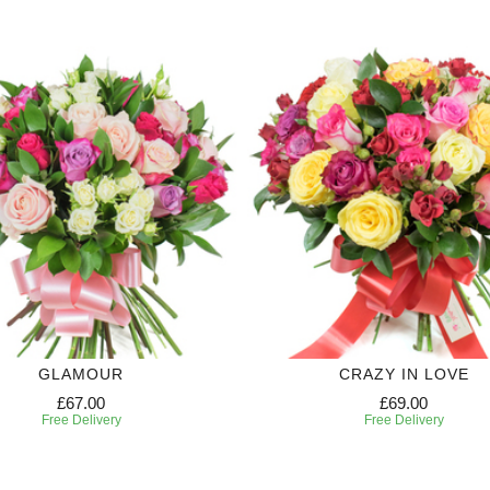
GLAMOUR
CRAZY IN LOVE
£67.00
£69.00
Free Delivery
Free Delivery