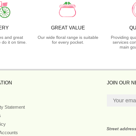
ERY
GREAT VALUE
QU
es and great
Our wide floral range is suitable
Providing qua
do it on time.
for every pocket.
services con
main goa
TION
JOIN OUR 
ity Statement
s
icy
Street addres
 Accounts