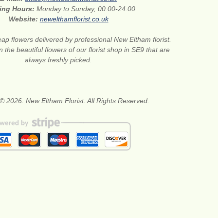
ing Hours:
Monday to Sunday, 00:00-24:00
Website:
newelthamflorist.co.uk
ap flowers delivered by professional New Eltham florist.
 the beautiful flowers of our florist shop in SE9 that are
always freshly picked.
© 2026. New Eltham Florist. All Rights Reserved.