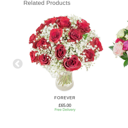
Related Products
FOREVER
£65.00
Free Delivery