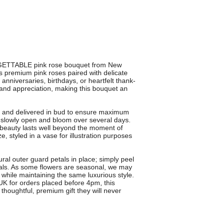
GETTABLE pink rose bouquet from New
 premium pink roses paired with delicate
 anniversaries, birthdays, or heartfelt thank-
 and appreciation, making this bouquet an
sts and delivered in bud to ensure maximum
s slowly open and bloom over several days.
 beauty lasts well beyond the moment of
e, styled in a vase for illustration purposes
ural outer guard petals in place; simply peel
etals. As some flowers are seasonal, we may
e while maintaining the same luxurious style.
 UK for orders placed before 4pm, this
thoughtful, premium gift they will never