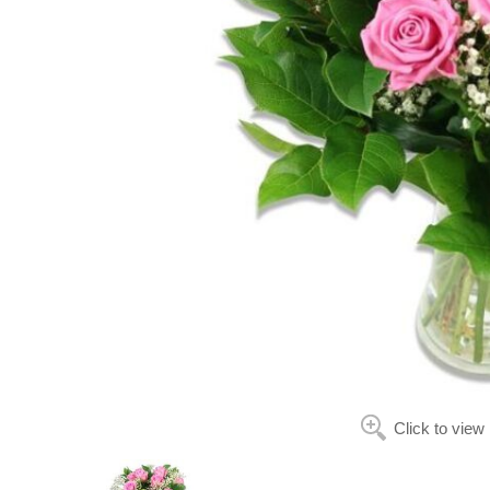
Click to view