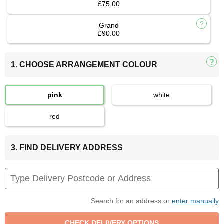
£75.00
Grand
£90.00
1. CHOOSE ARRANGEMENT COLOUR
pink
white
red
3. FIND DELIVERY ADDRESS
Search for an address or
enter manually