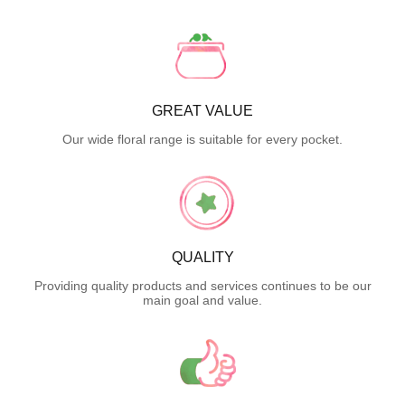
GREAT VALUE
Our wide floral range is suitable for every pocket.
QUALITY
Providing quality products and services continues to be our
main goal and value.