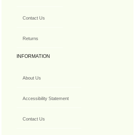
Contact Us
Returns
INFORMATION
About Us
Accessibility Statement
Contact Us