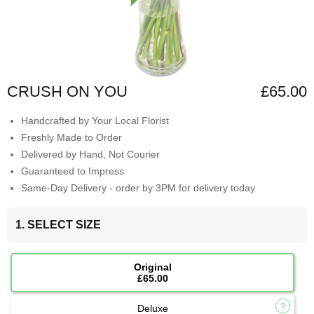
CRUSH ON YOU
£65.00
Handcrafted by Your Local Florist
Freshly Made to Order
Delivered by Hand, Not Courier
Guaranteed to Impress
Same-Day Delivery - order by 3PM for delivery today
1. SELECT SIZE
Original
£65.00
Deluxe