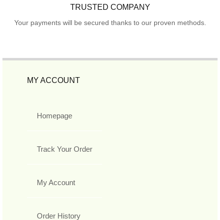
TRUSTED COMPANY
Your payments will be secured thanks to our proven methods.
MY ACCOUNT
Homepage
Track Your Order
My Account
Order History