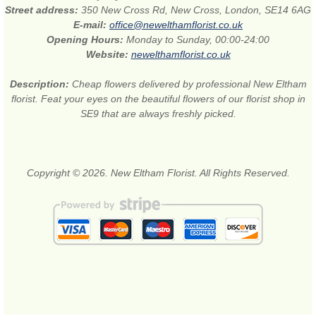
Street address:
350 New Cross Rd, New Cross, London, SE14 6AG
E-mail:
office@newelthamflorist.co.uk
Opening Hours:
Monday to Sunday, 00:00-24:00
Website:
newelthamflorist.co.uk
Description:
Cheap flowers delivered by professional New Eltham
florist. Feat your eyes on the beautiful flowers of our florist shop in
SE9 that are always freshly picked.
Copyright © 2026. New Eltham Florist. All Rights Reserved.