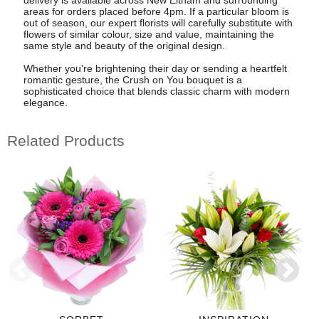
areas for orders placed before 4pm. If a particular bloom is
out of season, our expert florists will carefully substitute with
flowers of similar colour, size and value, maintaining the
same style and beauty of the original design.
Whether you're brightening their day or sending a heartfelt
romantic gesture, the Crush on You bouquet is a
sophisticated choice that blends classic charm with modern
elegance.
Related Products