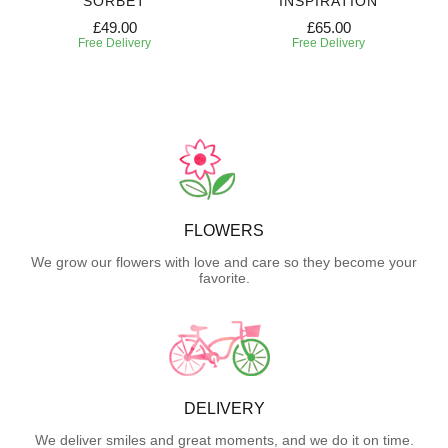
SORBET
INSPIRATION
£49.00
£65.00
Free Delivery
Free Delivery
FLOWERS
We grow our flowers with love and care so they become your
favorite.
DELIVERY
We deliver smiles and great moments, and we do it on time.