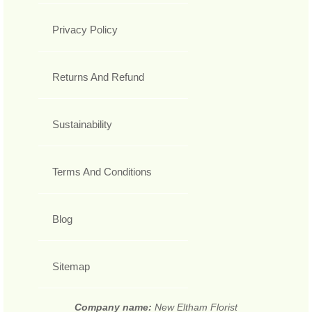
Privacy Policy
Returns And Refund
Sustainability
Terms And Conditions
Blog
Sitemap
Company name:
New Eltham Florist