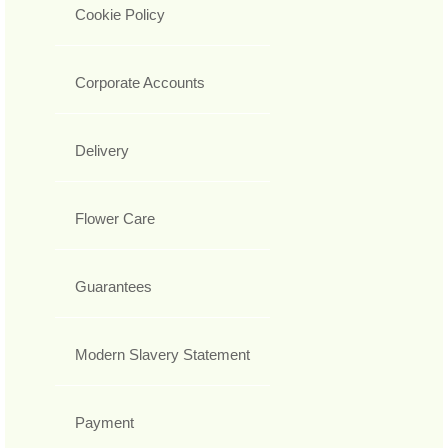
Cookie Policy
Corporate Accounts
Delivery
Flower Care
Guarantees
Modern Slavery Statement
Payment