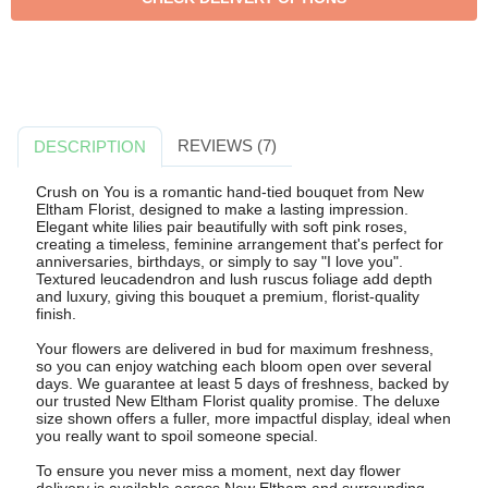
REVIEWS (7)
DESCRIPTION
Crush on You is a romantic hand-tied bouquet from New
Eltham Florist, designed to make a lasting impression.
Elegant white lilies pair beautifully with soft pink roses,
creating a timeless, feminine arrangement that's perfect for
anniversaries, birthdays, or simply to say "I love you".
Textured leucadendron and lush ruscus foliage add depth
and luxury, giving this bouquet a premium, florist-quality
finish.
Your flowers are delivered in bud for maximum freshness,
so you can enjoy watching each bloom open over several
days. We guarantee at least 5 days of freshness, backed by
our trusted New Eltham Florist quality promise. The deluxe
size shown offers a fuller, more impactful display, ideal when
you really want to spoil someone special.
To ensure you never miss a moment, next day flower
delivery is available across New Eltham and surrounding