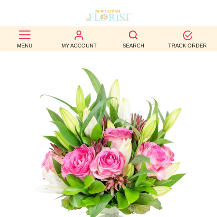
BEST
MENU
MY ACCOUNT
SEARCH
TRACK ORDER
SELLERS
BIRTHDAY
OCCASION
WEDDINGS
FUNERAL
AUTUMN
CONTACT
US