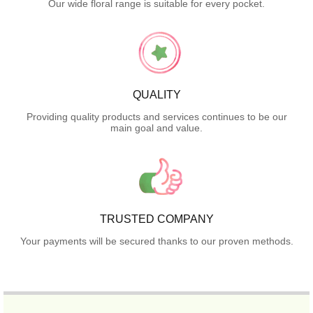
Our wide floral range is suitable for every pocket.
QUALITY
Providing quality products and services continues to be our
main goal and value.
TRUSTED COMPANY
Your payments will be secured thanks to our proven methods.