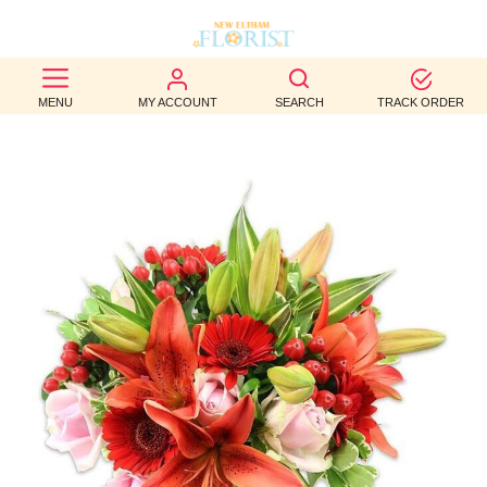
BEST
MENU
MY ACCOUNT
SEARCH
TRACK ORDER
SELLERS
BIRTHDAY
OCCASION
WEDDINGS
FUNERAL
AUTUMN
CONTACT
US