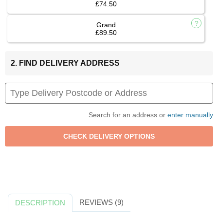
£74.50
Grand
£89.50
2. FIND DELIVERY ADDRESS
Search for an address or
enter manually
REVIEWS (9)
DESCRIPTION