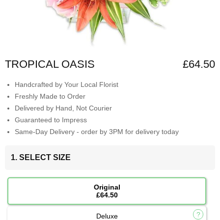
TROPICAL OASIS
£64.50
Handcrafted by Your Local Florist
Freshly Made to Order
Delivered by Hand, Not Courier
Guaranteed to Impress
Same-Day Delivery - order by 3PM for delivery today
1. SELECT SIZE
Original
£64.50
Deluxe