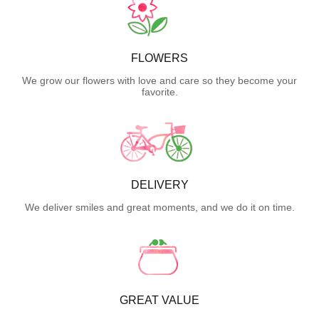
FLOWERS
We grow our flowers with love and care so they become your
favorite.
DELIVERY
We deliver smiles and great moments, and we do it on time.
GREAT VALUE