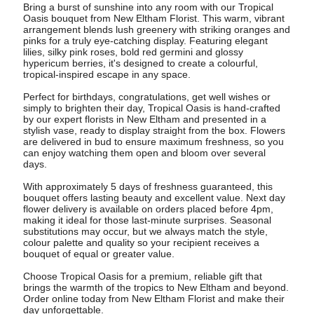
Bring a burst of sunshine into any room with our Tropical
Oasis bouquet from New Eltham Florist. This warm, vibrant
arrangement blends lush greenery with striking oranges and
pinks for a truly eye-catching display. Featuring elegant
lilies, silky pink roses, bold red germini and glossy
hypericum berries, it's designed to create a colourful,
tropical-inspired escape in any space.
Perfect for birthdays, congratulations, get well wishes or
simply to brighten their day, Tropical Oasis is hand-crafted
by our expert florists in New Eltham and presented in a
stylish vase, ready to display straight from the box. Flowers
are delivered in bud to ensure maximum freshness, so you
can enjoy watching them open and bloom over several
days.
With approximately 5 days of freshness guaranteed, this
bouquet offers lasting beauty and excellent value. Next day
flower delivery is available on orders placed before 4pm,
making it ideal for those last-minute surprises. Seasonal
substitutions may occur, but we always match the style,
colour palette and quality so your recipient receives a
bouquet of equal or greater value.
Choose Tropical Oasis for a premium, reliable gift that
brings the warmth of the tropics to New Eltham and beyond.
Order online today from New Eltham Florist and make their
day unforgettable.