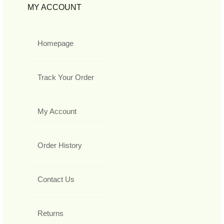
MY ACCOUNT
Homepage
Track Your Order
My Account
Order History
Contact Us
Returns