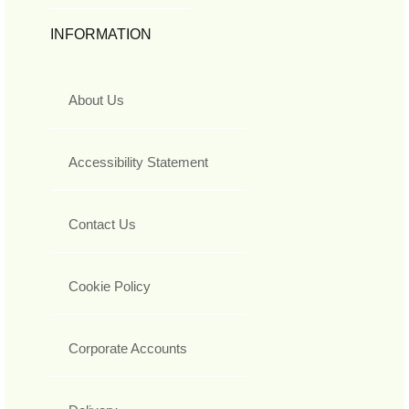
INFORMATION
About Us
Accessibility Statement
Contact Us
Cookie Policy
Corporate Accounts