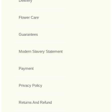
Delivery
Flower Care
Guarantees
Modern Slavery Statement
Payment
Privacy Policy
Returns And Refund