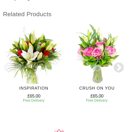
Related Products
INSPIRATION
CRUSH ON YOU
£65.00
£65.00
Free Delivery
Free Delivery