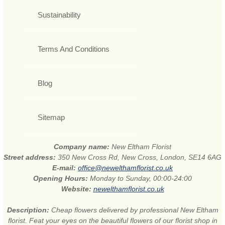
Sustainability
Terms And Conditions
Blog
Sitemap
Company name:
New Eltham Florist
Street address:
350 New Cross Rd, New Cross, London, SE14 6AG
E-mail:
office@newelthamflorist.co.uk
Opening Hours:
Monday to Sunday, 00:00-24:00
Website:
newelthamflorist.co.uk
Description:
Cheap flowers delivered by professional New Eltham
florist. Feat your eyes on the beautiful flowers of our florist shop in