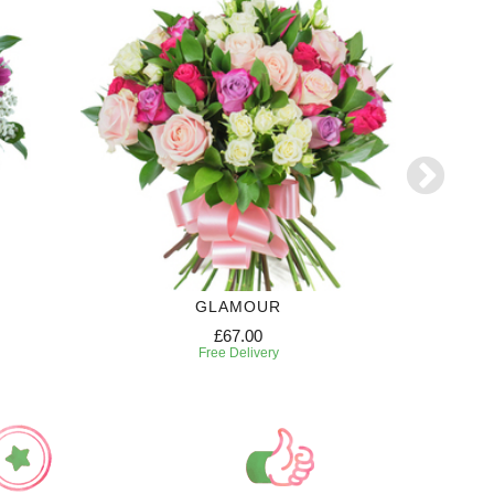
GLAMOUR
£67.00
Free Delivery