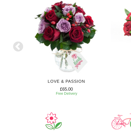
LOVE & PASSION
£65.00
Free Delivery