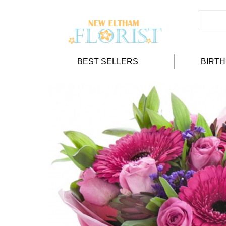
BEST SELLERS
BIRT