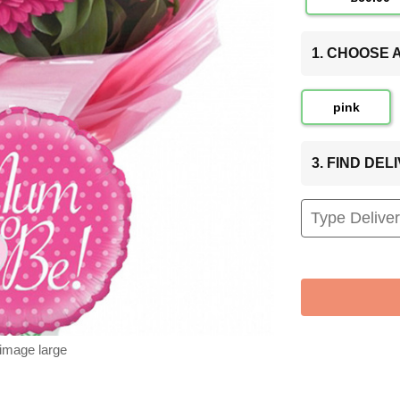
1. CHOOSE
pink
3. FIND DE
 image large