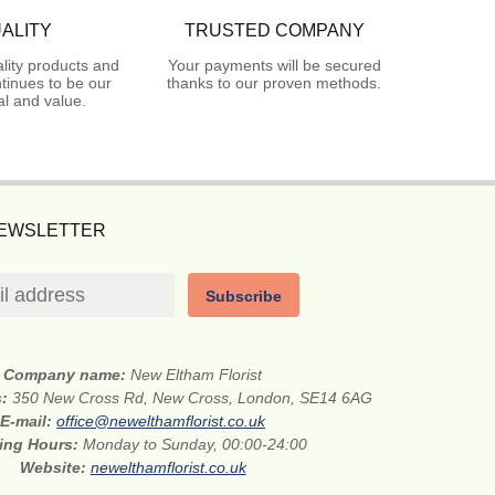
ALITY
TRUSTED COMPANY
lity products and
Your payments will be secured
tinues to be our
thanks to our proven methods.
l and value.
NEWSLETTER
Subscribe
Company name:
New Eltham Florist
s:
350 New Cross Rd, New Cross, London, SE14 6AG
E-mail:
office@newelthamflorist.co.uk
ing Hours:
Monday to Sunday, 00:00-24:00
Website:
newelthamflorist.co.uk