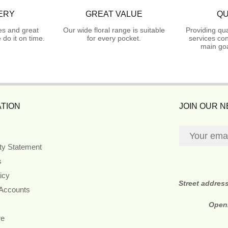
ERY
GREAT VALUE
QU
es and great
Our wide floral range is suitable
Providing qua
do it on time.
for every pocket.
services con
main goa
TION
JOIN OUR 
ity Statement
s
icy
Street addres
 Accounts
Open
re