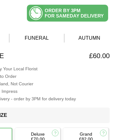
ORDER BY 3PM
FOR SAMEDAY DELIVERY
FUNERAL
AUTUMN
E
£60.00
 Your Local Florist
to Order
Hand, Not Courier
o Impress
very - order by 3PM for delivery today
IZE
Deluxe
Grand
£70.00
£82.00