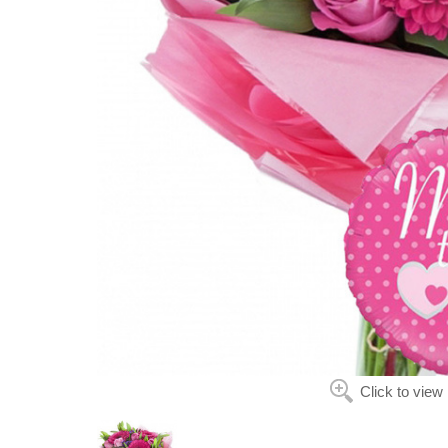
Click to view