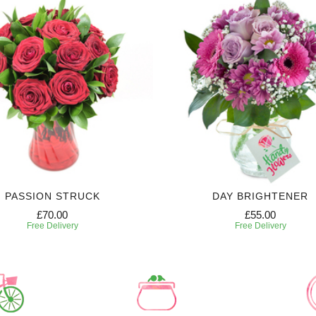
PASSION STRUCK
DAY BRIGHTENER
£70.00
£55.00
Free Delivery
Free Delivery