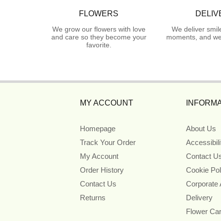
FLOWERS
DELIV
We grow our flowers with love
We deliver smil
and care so they become your
moments, and we 
favorite.
MY ACCOUNT
INFORMA
Homepage
About Us
Track Your Order
Accessibil
My Account
Contact U
Order History
Cookie Pol
Contact Us
Corporate
Returns
Delivery
Flower Ca