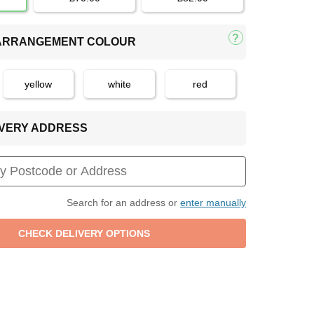
 ARRANGEMENT COLOUR
yellow
white
red
LIVERY ADDRESS
Search for an address or
enter manually