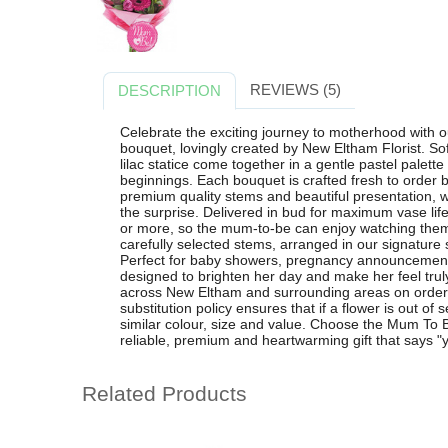
REVIEWS (5)
DESCRIPTION
Celebrate the exciting journey to motherhood with 
bouquet, lovingly created by New Eltham Florist. Sof
lilac statice come together in a gentle pastel palett
beginnings. Each bouquet is crafted fresh to order b
premium quality stems and beautiful presentation, w
the surprise. Delivered in bud for maximum vase life
or more, so the mum-to-be can enjoy watching them
carefully selected stems, arranged in our signature s
Perfect for baby showers, pregnancy announcements or
designed to brighten her day and make her feel truly
across New Eltham and surrounding areas on orders
substitution policy ensures that if a flower is out of 
similar colour, size and value. Choose the Mum To 
reliable, premium and heartwarming gift that says "y
Related Products