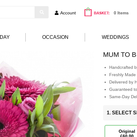
Account
0 Items
HDAY
OCCASION
WEDDINGS
MUM TO B
Handcrafted by
Freshly Made 
Delivered by 
Guaranteed t
Same-Day Deli
1. SELECT S
Original
£60.00