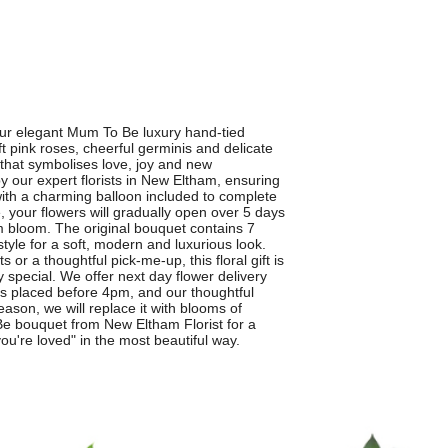
our elegant Mum To Be luxury hand-tied
t pink roses, cheerful germinis and delicate
e that symbolises love, joy and new
y our expert florists in New Eltham, ensuring
ith a charming balloon included to complete
, your flowers will gradually open over 5 days
 bloom. The original bouquet contains 7
tyle for a soft, modern and luxurious look.
 a thoughtful pick-me-up, this floral gift is
 special. We offer next day flower delivery
 placed before 4pm, and our thoughtful
season, we will replace it with blooms of
Be bouquet from New Eltham Florist for a
ou're loved" in the most beautiful way.