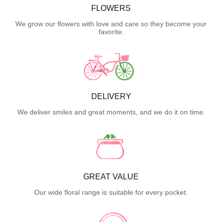
FLOWERS
We grow our flowers with love and care so they become your
favorite.
DELIVERY
We deliver smiles and great moments, and we do it on time.
GREAT VALUE
Our wide floral range is suitable for every pocket.