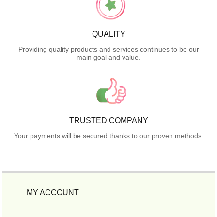
QUALITY
Providing quality products and services continues to be our
main goal and value.
TRUSTED COMPANY
Your payments will be secured thanks to our proven methods.
MY ACCOUNT