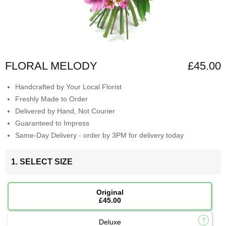
FLORAL MELODY
£45.00
Handcrafted by Your Local Florist
Freshly Made to Order
Delivered by Hand, Not Courier
Guaranteed to Impress
Same-Day Delivery - order by 3PM for delivery today
1. SELECT SIZE
Original
£45.00
Deluxe