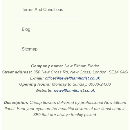
Terms And Conditions
Blog
Sitemap
Company name:
New Eltham Florist
Street address:
350 New Cross Rd, New Cross, London, SE14 6AG
E-mail:
office@newelthamflorist.co.uk
Opening Hours:
Monday to Sunday, 00:00-24:00
Website:
newelthamflorist.co.uk
Description:
Cheap flowers delivered by professional New Eltham
florist. Feat your eyes on the beautiful flowers of our florist shop in
SE9 that are always freshly picked.