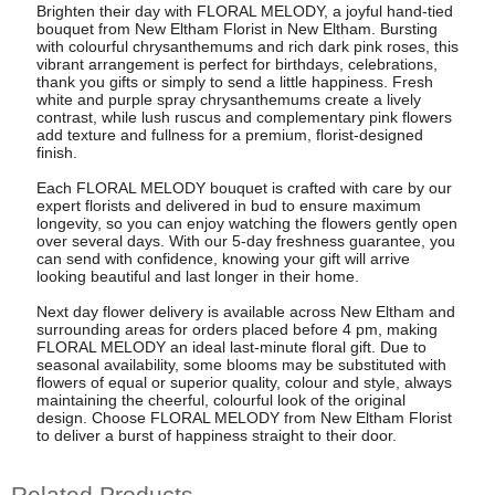
Brighten their day with FLORAL MELODY, a joyful hand-tied
bouquet from New Eltham Florist in New Eltham. Bursting
with colourful chrysanthemums and rich dark pink roses, this
vibrant arrangement is perfect for birthdays, celebrations,
thank you gifts or simply to send a little happiness. Fresh
white and purple spray chrysanthemums create a lively
contrast, while lush ruscus and complementary pink flowers
add texture and fullness for a premium, florist-designed
finish.
Each FLORAL MELODY bouquet is crafted with care by our
expert florists and delivered in bud to ensure maximum
longevity, so you can enjoy watching the flowers gently open
over several days. With our 5-day freshness guarantee, you
can send with confidence, knowing your gift will arrive
looking beautiful and last longer in their home.
Next day flower delivery is available across New Eltham and
surrounding areas for orders placed before 4 pm, making
FLORAL MELODY an ideal last-minute floral gift. Due to
seasonal availability, some blooms may be substituted with
flowers of equal or superior quality, colour and style, always
maintaining the cheerful, colourful look of the original
design. Choose FLORAL MELODY from New Eltham Florist
to deliver a burst of happiness straight to their door.
Related Products