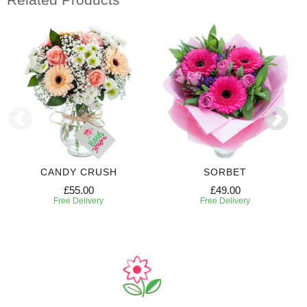
CANDY CRUSH
SORBET
£55.00
£49.00
Free Delivery
Free Delivery