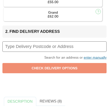
£55.00
Grand
£62.00
2. FIND DELIVERY ADDRESS
Search for an address or
enter manually
REVIEWS (8)
DESCRIPTION