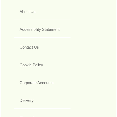
About Us
Accessibility Statement
Contact Us
Cookie Policy
Corporate Accounts
Delivery