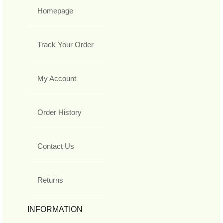
Homepage
Track Your Order
My Account
Order History
Contact Us
Returns
INFORMATION