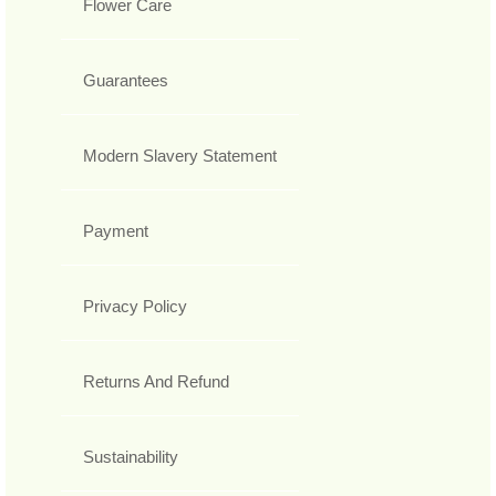
Flower Care
Guarantees
Modern Slavery Statement
Payment
Privacy Policy
Returns And Refund
Sustainability