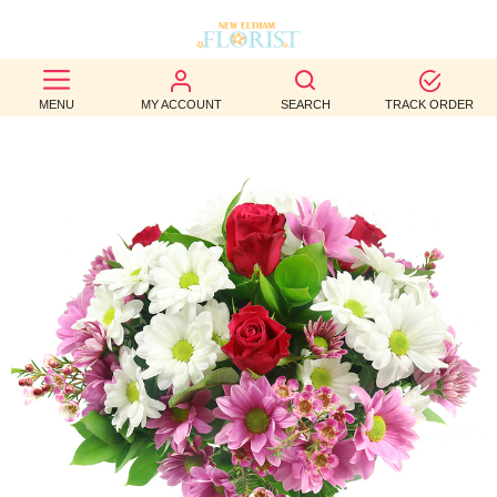
BEST
MENU
MY ACCOUNT
SEARCH
TRACK ORDER
SELLERS
BIRTHDAY
OCCASION
WEDDINGS
FUNERAL
AUTUMN
CONTACT
US