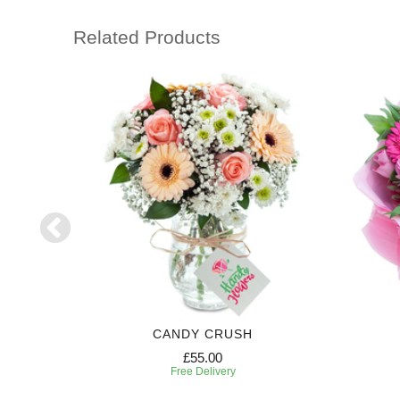
Related Products
CANDY CRUSH
£55.00
Free Delivery