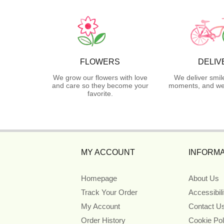
FLOWERS
DELIV
We grow our flowers with love
We deliver smil
and care so they become your
moments, and we 
favorite.
MY ACCOUNT
INFORMA
Homepage
About Us
Track Your Order
Accessibil
My Account
Contact U
Order History
Cookie Pol