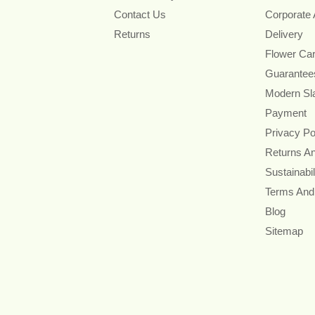
Contact Us
Corporate
Returns
Delivery
Flower Ca
Guarantee
Modern Sl
Payment
Privacy Po
Returns A
Sustainabil
Terms And
Blog
Sitemap