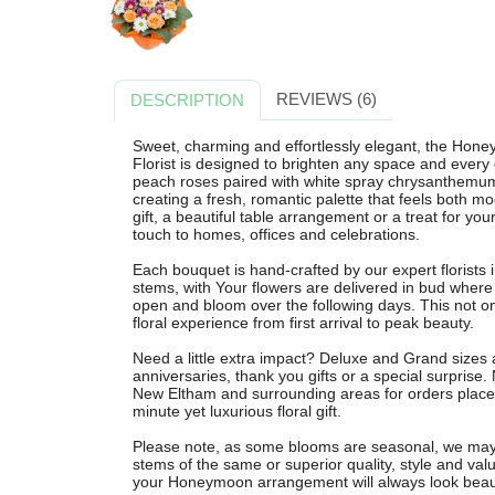
REVIEWS (6)
DESCRIPTION
Sweet, charming and effortlessly elegant, the Ho
Florist is designed to brighten any space and every 
peach roses paired with white spray chrysanthem
creating a fresh, romantic palette that feels both m
gift, a beautiful table arrangement or a treat for 
touch to homes, offices and celebrations.
Each bouquet is hand-crafted by our expert florists 
stems, with Your flowers are delivered in bud wher
open and bloom over the following days. This not onl
floral experience from first arrival to peak beauty.
Need a little extra impact? Deluxe and Grand sizes a
anniversaries, thank you gifts or a special surprise.
New Eltham and surrounding areas for orders placed
minute yet luxurious floral gift.
Please note, as some blooms are seasonal, we may su
stems of the same or superior quality, style and val
your Honeymoon arrangement will always look beaut