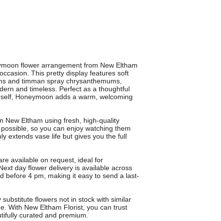
neymoon flower arrangement from New Eltham
occasion. This pretty display features soft
ums and timman spray chrysanthemums,
odern and timeless. Perfect as a thoughtful
yourself, Honeymoon adds a warm, welcoming
in New Eltham using fresh, high-quality
e possible, so you can enjoy watching them
y extends vase life but gives you the full
re available on request, ideal for
 Next day flower delivery is available across
 before 4 pm, making it easy to send a last-
bstitute flowers not in stock with similar
ue. With New Eltham Florist, you can trust
ifully curated and premium.