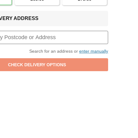
LIVERY ADDRESS
Search for an address or
enter manually