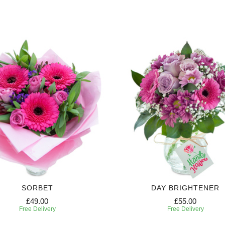
SORBET
DAY BRIGHTENER
£49.00
£55.00
Free Delivery
Free Delivery