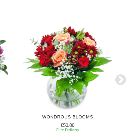
WONDROUS BLOOMS
£50.00
Free Delivery