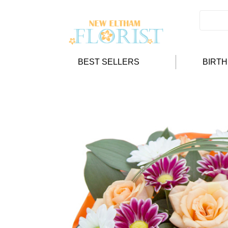
BEST SELLERS
BIRT