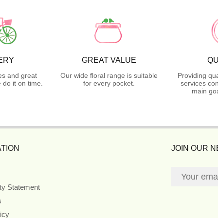
ERY
GREAT VALUE
QU
es and great
Our wide floral range is suitable
Providing qua
do it on time.
for every pocket.
services con
main goa
TION
JOIN OUR 
ity Statement
s
icy