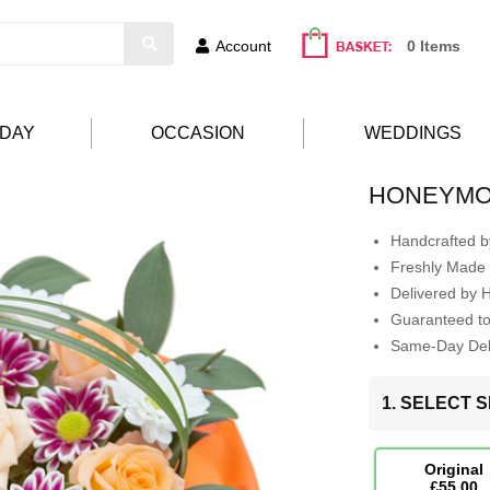
Account
0 Items
HDAY
OCCASION
WEDDINGS
HONEYM
Handcrafted by
Freshly Made 
Delivered by 
Guaranteed t
Same-Day Deli
1. SELECT S
Original
£55.00