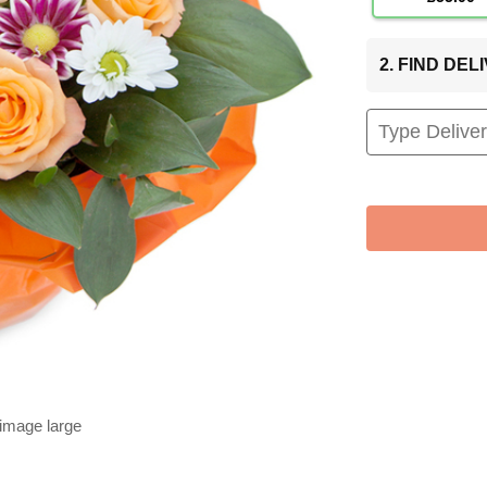
2. FIND DE
 image large