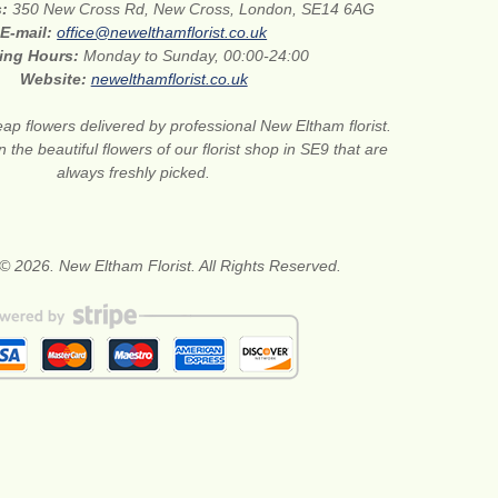
s:
350 New Cross Rd, New Cross, London, SE14 6AG
E-mail:
office@newelthamflorist.co.uk
ing Hours:
Monday to Sunday, 00:00-24:00
Website:
newelthamflorist.co.uk
ap flowers delivered by professional New Eltham florist.
 the beautiful flowers of our florist shop in SE9 that are
always freshly picked.
© 2026. New Eltham Florist. All Rights Reserved.