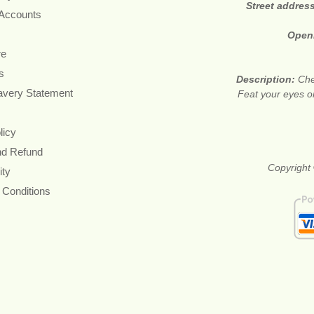
Street addres
 Accounts
Open
re
s
Description:
Che
avery Statement
Feat your eyes on
licy
nd Refund
Copyright 
ity
 Conditions