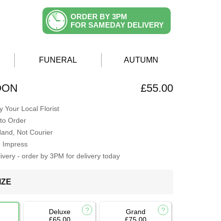
ORDER BY 3PM
FOR SAMEDAY DELIVERY
FUNERAL
AUTUMN
OON
£55.00
 Your Local Florist
to Order
Hand, Not Courier
o Impress
very - order by 3PM for delivery today
IZE
Deluxe
Grand
£65.00
£75.00