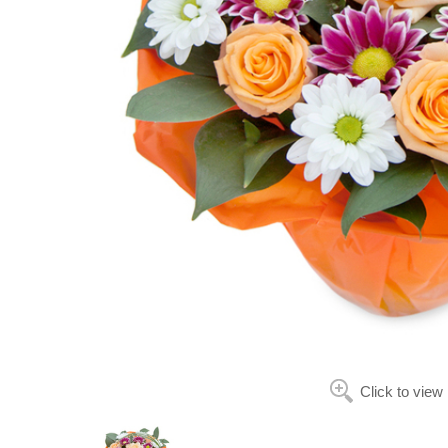
Click to view