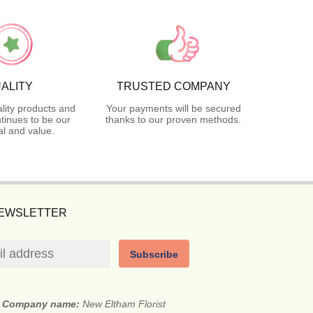
ALITY
TRUSTED COMPANY
lity products and
Your payments will be secured
tinues to be our
thanks to our proven methods.
l and value.
NEWSLETTER
Subscribe
Company name:
New Eltham Florist