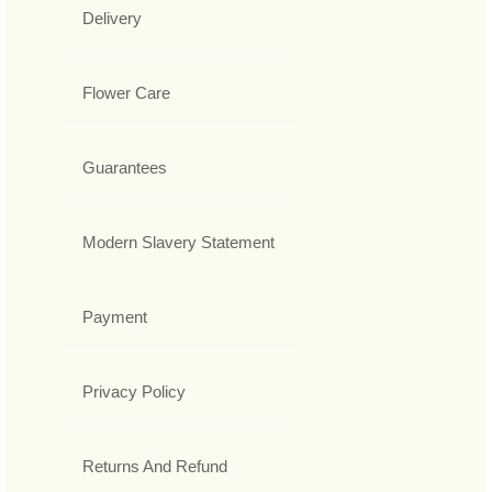
Delivery
Flower Care
Guarantees
Modern Slavery Statement
Payment
Privacy Policy
Returns And Refund