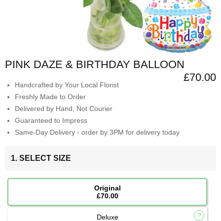
PINK DAZE & BIRTHDAY BALLOON
£70.00
Handcrafted by Your Local Florist
Freshly Made to Order
Delivered by Hand, Not Courier
Guaranteed to Impress
Same-Day Delivery - order by 3PM for delivery today
1. SELECT SIZE
Original
£70.00
Deluxe