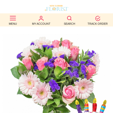
BEST
MENU
MY ACCOUNT
SEARCH
TRACK ORDER
SELLERS
BIRTHDAY
OCCASION
WEDDINGS
FUNERAL
AUTUMN
CONTACT
US