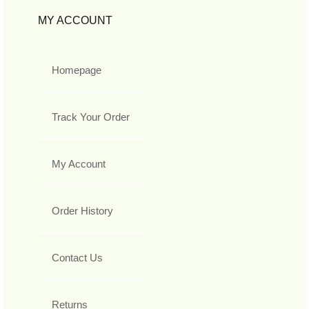
MY ACCOUNT
Homepage
Track Your Order
My Account
Order History
Contact Us
Returns