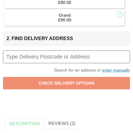
£80.00
Grand
£90.00
2. FIND DELIVERY ADDRESS
Search for an address or
enter manually
REVIEWS (2)
DESCRIPTION