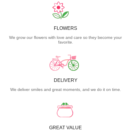
FLOWERS
We grow our flowers with love and care so they become your
favorite.
DELIVERY
We deliver smiles and great moments, and we do it on time.
GREAT VALUE