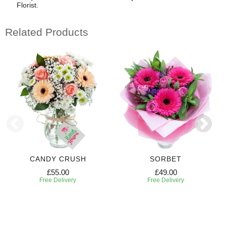
Florist.
Related Products
CANDY CRUSH
SORBET
£55.00
£49.00
Free Delivery
Free Delivery