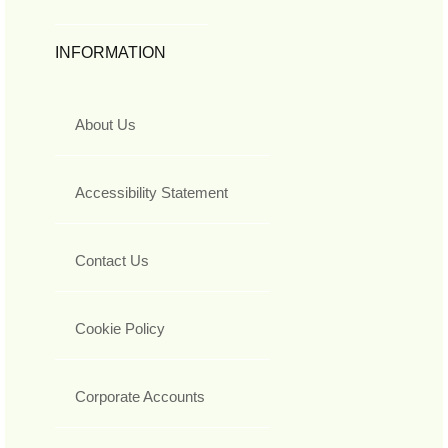
INFORMATION
About Us
Accessibility Statement
Contact Us
Cookie Policy
Corporate Accounts