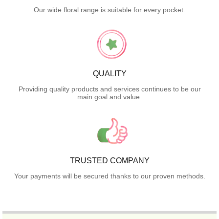
Our wide floral range is suitable for every pocket.
QUALITY
Providing quality products and services continues to be our
main goal and value.
TRUSTED COMPANY
Your payments will be secured thanks to our proven methods.