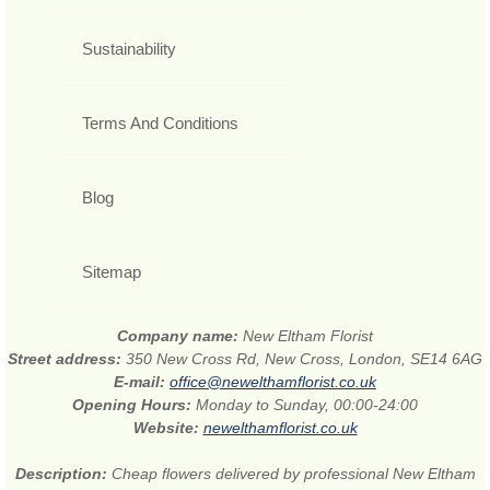
Sustainability
Terms And Conditions
Blog
Sitemap
Company name:
New Eltham Florist
Street address:
350 New Cross Rd, New Cross, London, SE14 6AG
E-mail:
office@newelthamflorist.co.uk
Opening Hours:
Monday to Sunday, 00:00-24:00
Website:
newelthamflorist.co.uk
Description:
Cheap flowers delivered by professional New Eltham