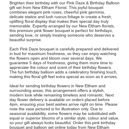
Brighten their birthday with our Pink Daze & Birthday Balloon
gift set from New Eltham Florist. This joyful bouquet
combines elegant pink roses, cheerful pink germinis,
delicate statice and lush ruscus foliage to create a fresh,
uplifting floral display that makes their special day truly
memorable. Expertly arranged by our New Eltham florists,
this premium pink flower bouquet is perfect for birthdays,
sending love, or simply treating someone who deserves a
beautiful surprise.
Each Pink Daze bouquet is carefully prepared and delivered
in bud for maximum freshness, so they can enjoy watching
the flowers open and bloom over several days. We
guarantee 5 days of freshness, giving them more time to
appreciate the colour and scent of their birthday flowers.
The fun birthday balloon adds a celebratory finishing touch,
making this floral gift feel extra special as soon as it arrives.
Ideal for sending birthday flowers in New Eltham and
surrounding areas, this arrangement offers a stylish,
modern look while remaining timeless and romantic. Next
day flower delivery is available on orders placed before
4pm, ensuring your best wishes arrive right on time. Please
note the vase pictured is for illustration only. Due to
seasonal availability, some flowers may be substituted with
equal or superior blooms of a similar style, colour and value,
so your gift always looks beautiful. Order this pink birthday
bouquet and balloon set online today from New Eltham