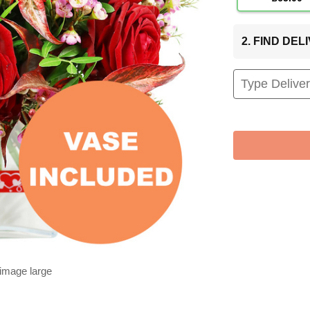
2. FIND DE
 image large