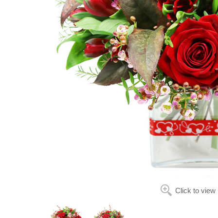
Click to view