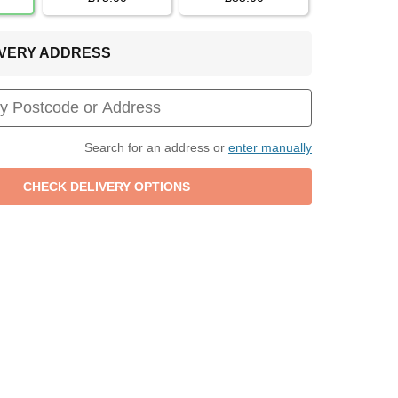
LIVERY ADDRESS
Search for an address or
enter manually