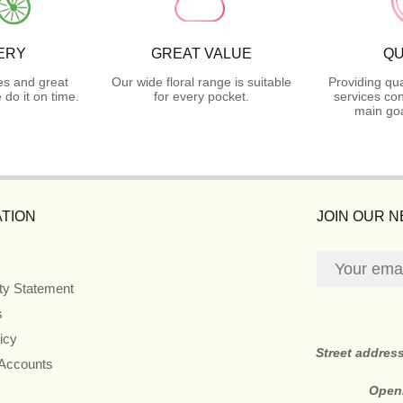
ERY
GREAT VALUE
QU
es and great
Our wide floral range is suitable
Providing qua
do it on time.
for every pocket.
services con
main goa
TION
JOIN OUR 
ity Statement
s
icy
Street addres
 Accounts
Open