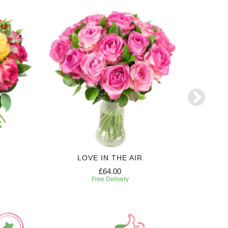
LOVE IN THE AIR
£64.00
Free Delivery