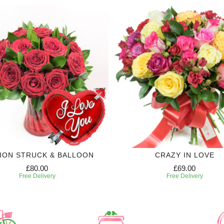
ION STRUCK & BALLOON
CRAZY IN LOVE
£80.00
£69.00
Free Delivery
Free Delivery