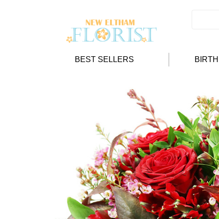
BEST SELLERS
BIRT