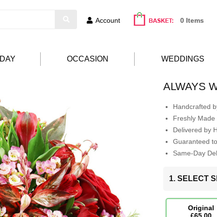
Account
0 Items
HDAY
OCCASION
WEDDINGS
ALWAYS W
Handcrafted by
Freshly Made 
Delivered by 
Guaranteed t
Same-Day Deli
1. SELECT S
Original
£65.00