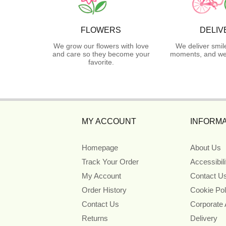
FLOWERS
DELIV
We grow our flowers with love
We deliver smil
and care so they become your
moments, and we 
favorite.
MY ACCOUNT
INFORMA
Homepage
About Us
Track Your Order
Accessibil
My Account
Contact U
Order History
Cookie Pol
Contact Us
Corporate
Returns
Delivery