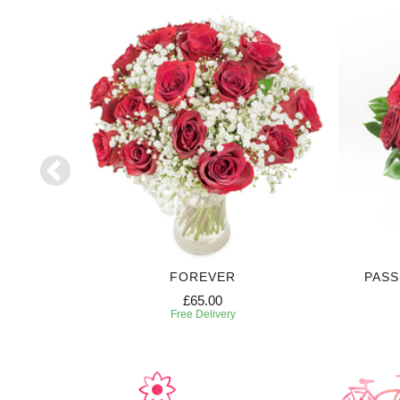
FOREVER
PASS
£65.00
Free Delivery