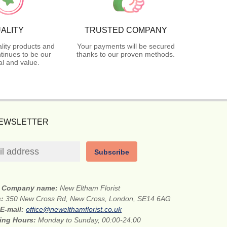
ALITY
TRUSTED COMPANY
lity products and
Your payments will be secured
tinues to be our
thanks to our proven methods.
l and value.
NEWSLETTER
Subscribe
Company name:
New Eltham Florist
s:
350 New Cross Rd, New Cross, London, SE14 6AG
E-mail:
office@newelthamflorist.co.uk
ing Hours:
Monday to Sunday, 00:00-24:00