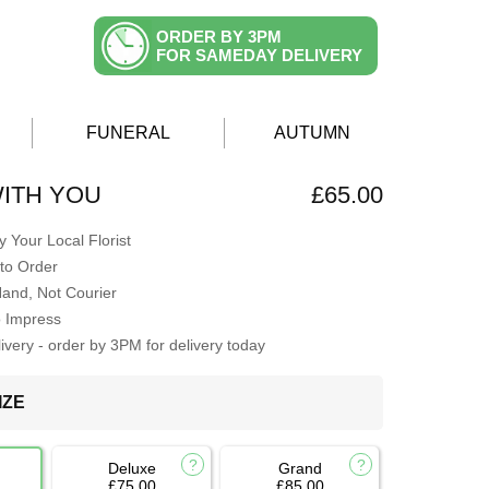
ORDER BY 3PM
FOR SAMEDAY DELIVERY
FUNERAL
AUTUMN
ITH YOU
£65.00
 Your Local Florist
to Order
Hand, Not Courier
o Impress
very - order by 3PM for delivery today
IZE
Deluxe
Grand
£75.00
£85.00