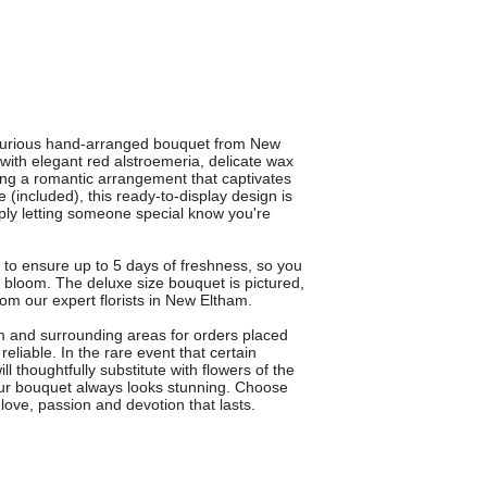
xurious hand-arranged bouquet from New
 with elegant red alstroemeria, delicate wax
ting a romantic arrangement that captivates
e (included), this ready-to-display design is
mply letting someone special know you're
 to ensure up to 5 days of freshness, so you
 bloom. The deluxe size bouquet is pictured,
om our expert florists in New Eltham.
m and surrounding areas for orders placed
eliable. In the rare event that certain
ll thoughtfully substitute with flowers of the
your bouquet always looks stunning. Choose
ve, passion and devotion that lasts.