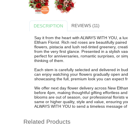
REVIEWS (11)
DESCRIPTION
Say it from the heart with ALWAYS WITH YOU, a lu
Eltham Florist. Rich red roses are beautifully paired
flowers, pistacia and lush red-tinted greenery, crea
from the very first glance. Presented in a stylish vas
perfect for anniversaries, romantic surprises, or si
thinking of them.
Each stem is carefully selected and delivered in bud
can enjoy watching your flowers gradually open and
showcasing the full, premium look you can expect fr
We offer next day flower delivery across New Eltha
before 4pm, making thoughtful gifting effortless and r
blooms are out of season, our professional florists wi
same or higher quality, style and value, ensuring 
ALWAYS WITH YOU to send a timeless message of lo
Related Products