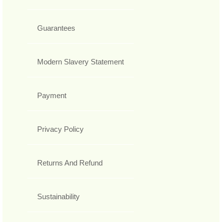
Guarantees
Modern Slavery Statement
Payment
Privacy Policy
Returns And Refund
Sustainability