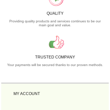
QUALITY
Providing quality products and services continues to be our
main goal and value.
TRUSTED COMPANY
Your payments will be secured thanks to our proven methods.
MY ACCOUNT