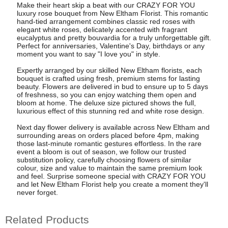
Make their heart skip a beat with our CRAZY FOR YOU
luxury rose bouquet from New Eltham Florist. This romantic
hand-tied arrangement combines classic red roses with
elegant white roses, delicately accented with fragrant
eucalyptus and pretty bouvardia for a truly unforgettable gift.
Perfect for anniversaries, Valentine's Day, birthdays or any
moment you want to say "I love you" in style.
Expertly arranged by our skilled New Eltham florists, each
bouquet is crafted using fresh, premium stems for lasting
beauty. Flowers are delivered in bud to ensure up to 5 days
of freshness, so you can enjoy watching them open and
bloom at home. The deluxe size pictured shows the full,
luxurious effect of this stunning red and white rose design.
Next day flower delivery is available across New Eltham and
surrounding areas on orders placed before 4pm, making
those last-minute romantic gestures effortless. In the rare
event a bloom is out of season, we follow our trusted
substitution policy, carefully choosing flowers of similar
colour, size and value to maintain the same premium look
and feel. Surprise someone special with CRAZY FOR YOU
and let New Eltham Florist help you create a moment they'll
never forget.
Related Products