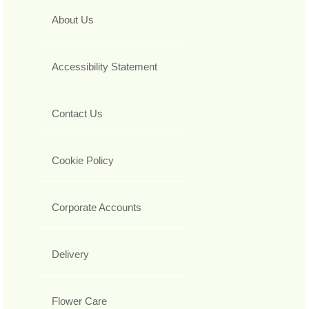
About Us
Accessibility Statement
Contact Us
Cookie Policy
Corporate Accounts
Delivery
Flower Care