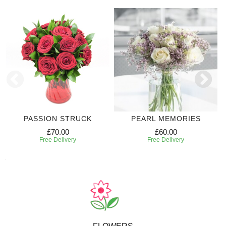
PASSION STRUCK
PEARL MEMORIES
£70.00
£60.00
Free Delivery
Free Delivery