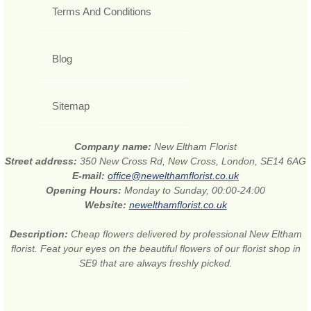
Terms And Conditions
Blog
Sitemap
Company name:
New Eltham Florist
Street address:
350 New Cross Rd, New Cross, London, SE14 6AG
E-mail:
office@newelthamflorist.co.uk
Opening Hours:
Monday to Sunday, 00:00-24:00
Website:
newelthamflorist.co.uk
Description:
Cheap flowers delivered by professional New Eltham
florist. Feat your eyes on the beautiful flowers of our florist shop in
SE9 that are always freshly picked.