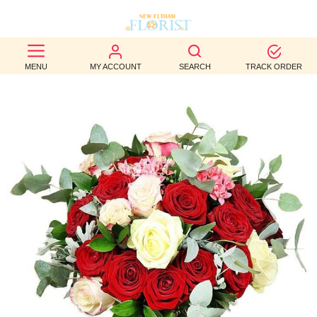
BEST
MENU
MY ACCOUNT
SEARCH
TRACK ORDER
SELLERS
BIRTHDAY
OCCASION
WEDDINGS
FUNERAL
AUTUMN
CONTACT
US