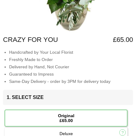
CRAZY FOR YOU
£65.00
Handcrafted by Your Local Florist
Freshly Made to Order
Delivered by Hand, Not Courier
Guaranteed to Impress
Same-Day Delivery - order by 3PM for delivery today
1. SELECT SIZE
Original
£65.00
Deluxe