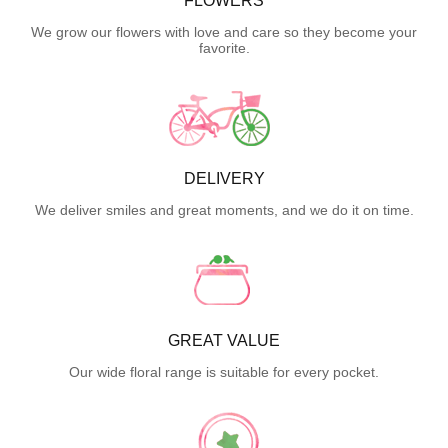
FLOWERS
We grow our flowers with love and care so they become your
favorite.
DELIVERY
We deliver smiles and great moments, and we do it on time.
GREAT VALUE
Our wide floral range is suitable for every pocket.