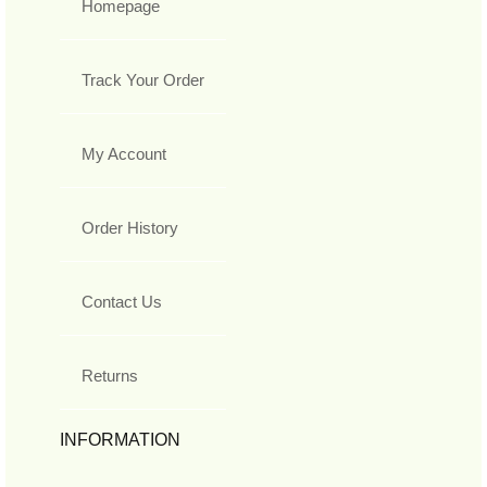
Homepage
Track Your Order
My Account
Order History
Contact Us
Returns
INFORMATION