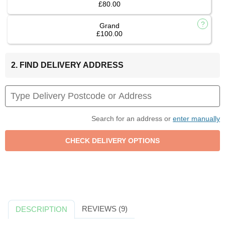
£80.00
Grand
£100.00
2. FIND DELIVERY ADDRESS
Search for an address or
enter manually
REVIEWS (9)
DESCRIPTION