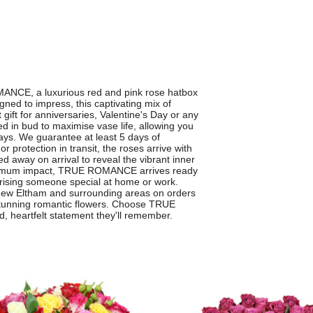
MANCE, a luxurious red and pink rose hatbox
ned to impress, this captivating mix of
gift for anniversaries, Valentine's Day or any
ed in bud to maximise vase life, allowing you
ays. We guarantee at least 5 days of
r protection in transit, the roses arrive with
d away on arrival to reveal the vibrant inner
maximum impact, TRUE ROMANCE arrives ready
rprising someone special at home or work.
s New Eltham and surrounding areas on orders
 stunning romantic flowers. Choose TRUE
heartfelt statement they'll remember.