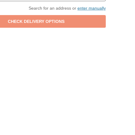
Search for an address or
enter manually