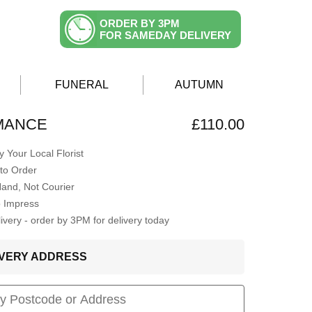
ORDER BY 3PM
FOR SAMEDAY DELIVERY
FUNERAL
AUTUMN
MANCE
£110.00
 Your Local Florist
to Order
Hand, Not Courier
o Impress
very - order by 3PM for delivery today
LIVERY ADDRESS