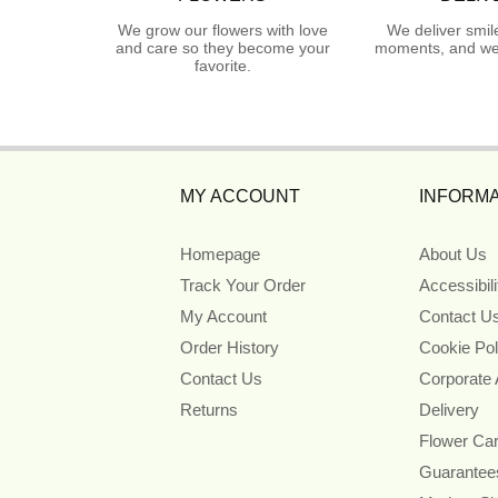
We grow our flowers with love
We deliver smil
and care so they become your
moments, and we 
favorite.
MY ACCOUNT
INFORMA
Homepage
About Us
Track Your Order
Accessibil
My Account
Contact U
Order History
Cookie Pol
Contact Us
Corporate
Returns
Delivery
Flower Ca
Guarantee