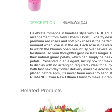
REVIEWS (11)
DESCRIPTION
Celebrate romance in timeless style with TRUE RO
arrangement from New Eltham Florist. Expertly desig
premium red roses and soft pink roses is the perfect 
moment when love is in the air. Each rose is deliver
to watch the blooms open beautifully over several d
freshness, so your thoughtful gesture lasts longer. Fo
their natural guard petals, which can simply be peele
petals. Presented in an elegant, luxury box for 
to display with no arranging required - ideal for su
With fast next-day flower delivery available acros
placed before 4pm, it's never been easier to send
ROMANCE from New Eltham Florist to make a grand, 
Related Products