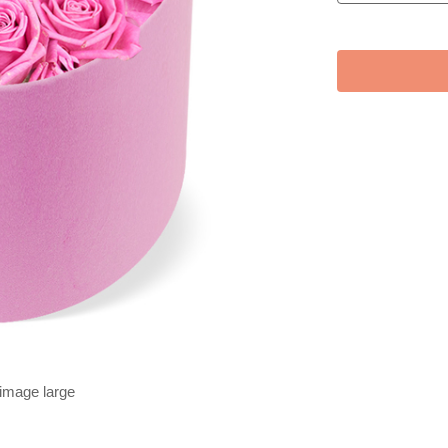
 image large