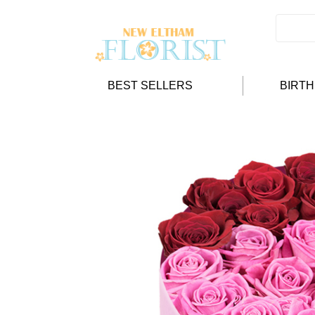
BEST SELLERS
BIRT