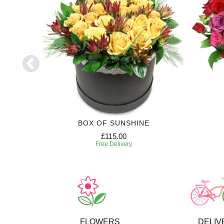
RIPTION
BOX OF SUNSHINE
£115.00
Free Delivery
FLOWERS
DELIV