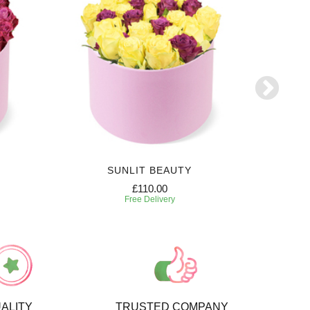
SUNLIT BEAUTY
£110.00
Free Delivery
ALITY
TRUSTED COMPANY