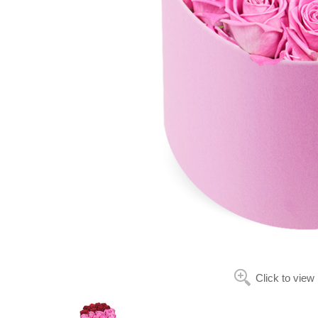
Click to view