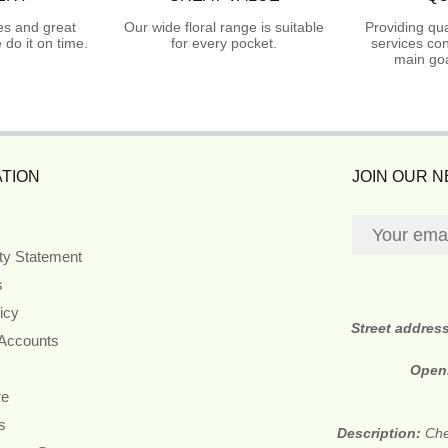
es and great
Our wide floral range is suitable
Providing qua
do it on time.
for every pocket.
services con
main goa
TION
JOIN OUR 
ity Statement
s
icy
Street addres
 Accounts
Open
re
s
Description:
Che