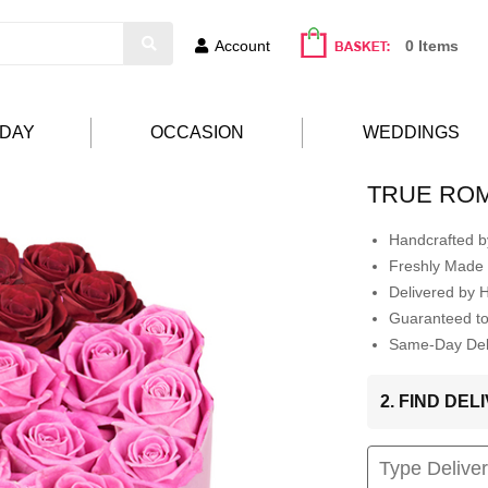
Account
0 Items
HDAY
OCCASION
WEDDINGS
TRUE RO
Handcrafted by
Freshly Made 
Delivered by 
Guaranteed t
Same-Day Deli
2. FIND DE