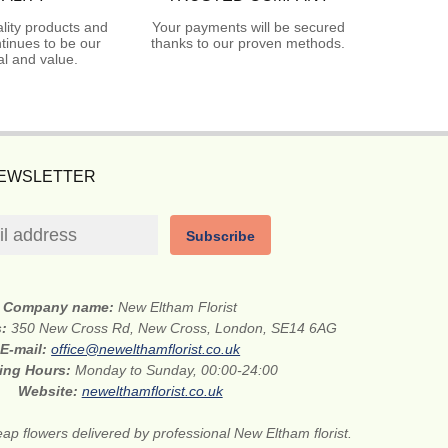
lity products and
Your payments will be secured
tinues to be our
thanks to our proven methods.
l and value.
NEWSLETTER
Subscribe
Company name:
New Eltham Florist
s:
350 New Cross Rd, New Cross, London, SE14 6AG
E-mail:
office@newelthamflorist.co.uk
ing Hours:
Monday to Sunday, 00:00-24:00
Website:
newelthamflorist.co.uk
ap flowers delivered by professional New Eltham florist.