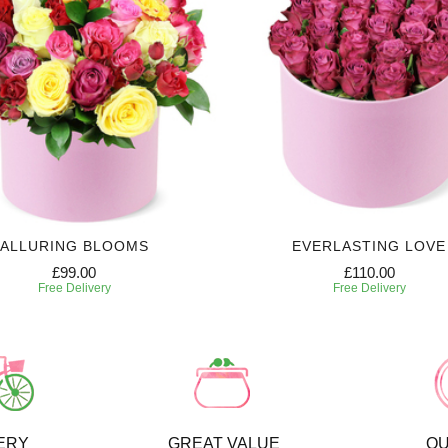
ALLURING BLOOMS
EVERLASTING LOVE
£99.00
£110.00
Free Delivery
Free Delivery
ERY
GREAT VALUE
QU