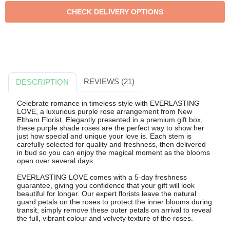
REVIEWS (21)
DESCRIPTION
Celebrate romance in timeless style with EVERLASTING
LOVE, a luxurious purple rose arrangement from New
Eltham Florist. Elegantly presented in a premium gift box,
these purple shade roses are the perfect way to show her
just how special and unique your love is. Each stem is
carefully selected for quality and freshness, then delivered
in bud so you can enjoy the magical moment as the blooms
open over several days.
EVERLASTING LOVE comes with a 5-day freshness
guarantee, giving you confidence that your gift will look
beautiful for longer. Our expert florists leave the natural
guard petals on the roses to protect the inner blooms during
transit; simply remove these outer petals on arrival to reveal
the full, vibrant colour and velvety texture of the roses.