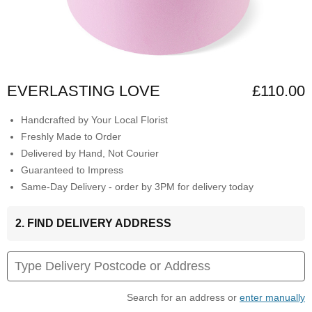
EVERLASTING LOVE
£110.00
Handcrafted by Your Local Florist
Freshly Made to Order
Delivered by Hand, Not Courier
Guaranteed to Impress
Same-Day Delivery - order by 3PM for delivery today
2. FIND DELIVERY ADDRESS
Search for an address or
enter manually