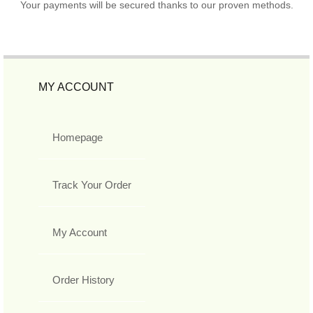
Your payments will be secured thanks to our proven methods.
MY ACCOUNT
Homepage
Track Your Order
My Account
Order History