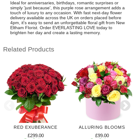
Ideal for anniversaries, birthdays, romantic surprises or
simply 'just because', this purple rose arrangement adds a
touch of luxury to any occasion. With fast next-day flower
delivery available across the UK on orders placed before
4pm, it's easy to send an unforgettable floral gift from New
Eltham Florist. Order EVERLASTING LOVE today to
brighten her day and create a lasting memory.
Related Products
RED EXUBERANCE
ALLURING BLOOMS
£299.00
£99.00