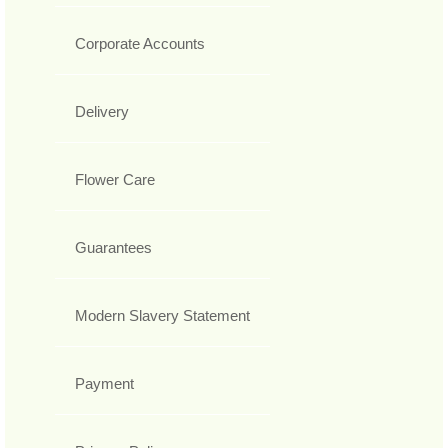
Corporate Accounts
Delivery
Flower Care
Guarantees
Modern Slavery Statement
Payment