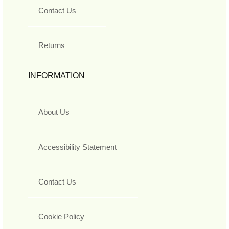
Contact Us
Returns
INFORMATION
About Us
Accessibility Statement
Contact Us
Cookie Policy