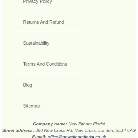
Privacy Policy
Returns And Refund
Sustainability
Terms And Conditions
Blog
Sitemap
Company name:
New Eltham Florist
Street address:
350 New Cross Rd, New Cross, London, SE14 6AG
E-mail:
office@newelthamflorist.co.uk