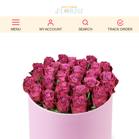
BEST
MENU
MY ACCOUNT
SEARCH
TRACK ORDER
SELLERS
BIRTHDAY
OCCASION
WEDDINGS
FUNERAL
AUTUMN
CONTACT
US