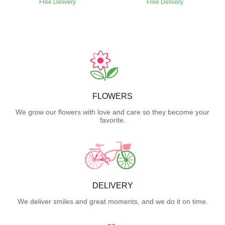
Free Delivery
Free Delivery
FLOWERS
We grow our flowers with love and care so they become your
favorite.
DELIVERY
We deliver smiles and great moments, and we do it on time.