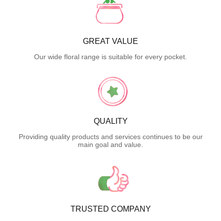
GREAT VALUE
Our wide floral range is suitable for every pocket.
QUALITY
Providing quality products and services continues to be our
main goal and value.
TRUSTED COMPANY