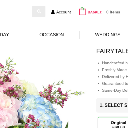
Account
0 Items
HDAY
OCCASION
WEDDINGS
FAIRYTAL
Handcrafted by
Freshly Made 
Delivered by 
Guaranteed t
Same-Day Deli
1. SELECT S
Original
£60.00