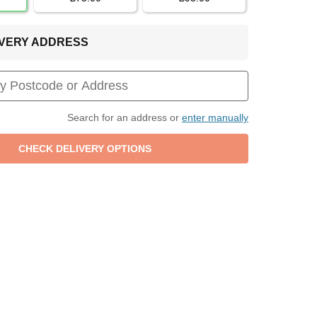
LIVERY ADDRESS
Search for an address or
enter manually