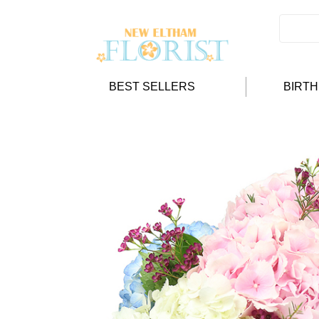
BEST SELLERS
BIRT