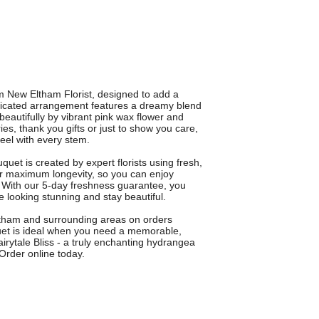
m New Eltham Florist, designed to add a
sticated arrangement features a dreamy blend
eautifully by vibrant pink wax flower and
ies, thank you gifts or just to show you care,
feel with every stem.
uet is created by expert florists using fresh,
or maximum longevity, so you can enjoy
 With our 5-day freshness guarantee, you
e looking stunning and stay beautiful.
Eltham and surrounding areas on orders
uet is ideal when you need a memorable,
Fairytale Bliss - a truly enchanting hydrangea
Order online today.