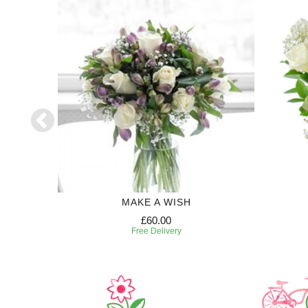
50
MAKE A WISH
£60.00
Free Delivery