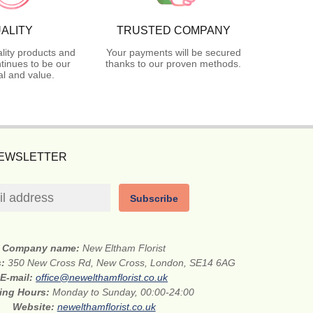
ALITY
TRUSTED COMPANY
lity products and
Your payments will be secured
tinues to be our
thanks to our proven methods.
l and value.
NEWSLETTER
Subscribe
Company name:
New Eltham Florist
s:
350 New Cross Rd, New Cross, London, SE14 6AG
E-mail:
office@newelthamflorist.co.uk
ing Hours:
Monday to Sunday, 00:00-24:00
Website:
newelthamflorist.co.uk