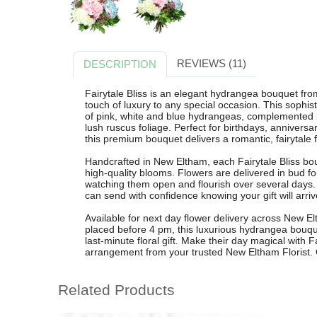
REVIEWS (11)
DESCRIPTION
Fairytale Bliss is an elegant hydrangea bouquet fro
touch of luxury to any special occasion. This sophi
of pink, white and blue hydrangeas, complemented b
lush ruscus foliage. Perfect for birthdays, anniversar
this premium bouquet delivers a romantic, fairytale 
Handcrafted in New Eltham, each Fairytale Bliss bouq
high-quality blooms. Flowers are delivered in bud f
watching them open and flourish over several days.
can send with confidence knowing your gift will arriv
Available for next day flower delivery across New 
placed before 4 pm, this luxurious hydrangea bouq
last-minute floral gift. Make their day magical with 
arrangement from your trusted New Eltham Florist. 
Related Products