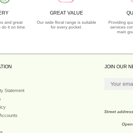
ERY
GREAT VALUE
QU
es and great
Our wide floral range is suitable
Providing qua
do it on time.
for every pocket.
services con
main goa
TION
JOIN OUR 
ity Statement
s
icy
Street addres
 Accounts
Open
re