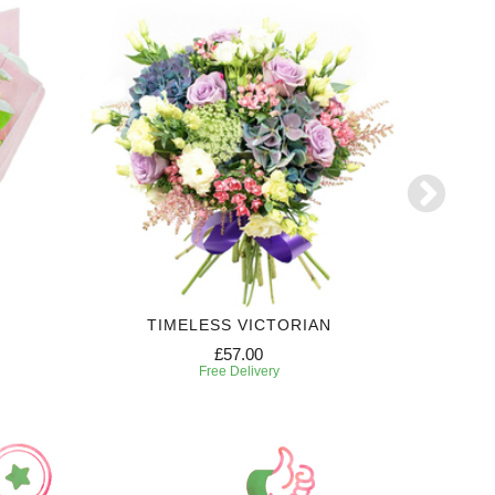
TIMELESS VICTORIAN
£57.00
Free Delivery