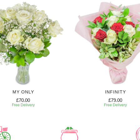
MY ONLY
INFINITY
£70.00
£79.00
Free Delivery
Free Delivery