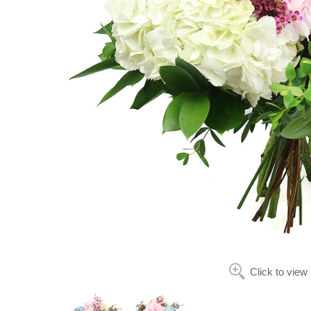
Click to view