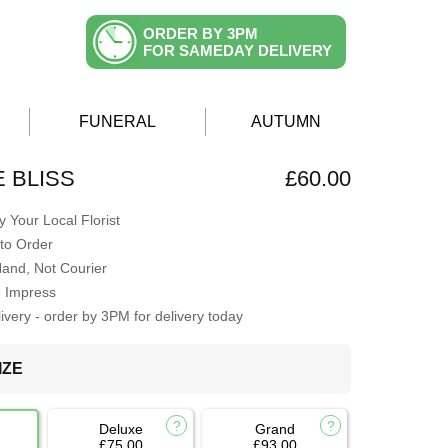
ORDER BY 3PM
FOR SAMEDAY DELIVERY
FUNERAL
AUTUMN
E BLISS
£60.00
 Your Local Florist
to Order
Hand, Not Courier
o Impress
very - order by 3PM for delivery today
IZE
Deluxe
Grand
£75.00
£93.00