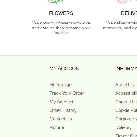
FLOWERS
DELIV
We grow our flowers with love
We deliver smil
and care so they become your
moments, and we 
favorite.
MY ACCOUNT
INFORMA
Homepage
About Us
Track Your Order
Accessibil
My Account
Contact U
Order History
Cookie Pol
Contact Us
Corporate
Returns
Delivery
Flower Ca