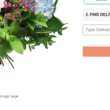
2. FIND DE
 image large