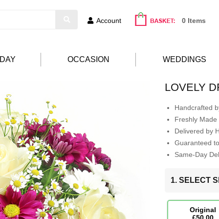
Account
0 Items
HDAY
OCCASION
WEDDINGS
LOVELY 
Handcrafted by
Freshly Made 
Delivered by 
Guaranteed t
Same-Day Deli
1. SELECT S
Original
£50.00