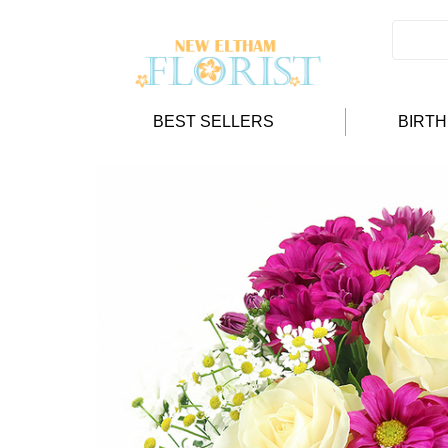
BEST SELLERS
BIRT