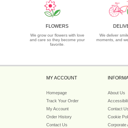
FLOWERS
DELIV
We grow our flowers with love
We deliver smil
and care so they become your
moments, and we 
favorite.
MY ACCOUNT
INFORMA
Homepage
About Us
Track Your Order
Accessibil
My Account
Contact U
Order History
Cookie Pol
Contact Us
Corporate