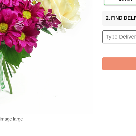
2. FIND DE
 image large