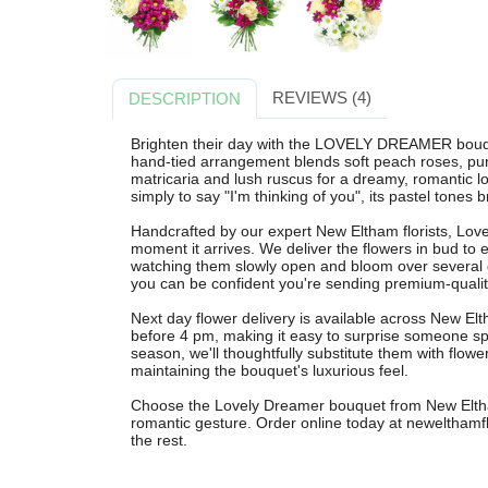
REVIEWS (4)
DESCRIPTION
Brighten their day with the LOVELY DREAMER bouqu
hand-tied arrangement blends soft peach roses, pu
matricaria and lush ruscus for a dreamy, romantic lo
simply to say "I'm thinking of you", its pastel tone
Handcrafted by our expert New Eltham florists, Lov
moment it arrives. We deliver the flowers in bud t
watching them slowly open and bloom over several 
you can be confident you're sending premium-quality
Next day flower delivery is available across New E
before 4 pm, making it easy to surprise someone spec
season, we'll thoughtfully substitute them with flower
maintaining the bouquet's luxurious feel.
Choose the Lovely Dreamer bouquet from New Eltham
romantic gesture. Order online today at newelthamflo
the rest.