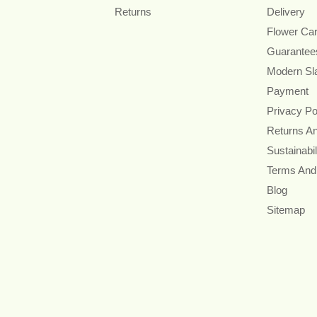
Returns
Delivery
Flower Ca
Guarantee
Modern Sl
Payment
Privacy Po
Returns A
Sustainabil
Terms And
Blog
Sitemap