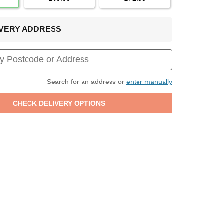
LIVERY ADDRESS
Search for an address or
enter manually