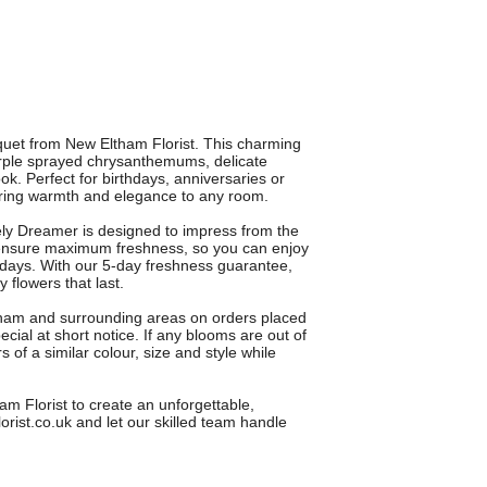
et from New Eltham Florist. This charming
rple sprayed chrysanthemums, delicate
ok. Perfect for birthdays, anniversaries or
s bring warmth and elegance to any room.
ely Dreamer is designed to impress from the
o ensure maximum freshness, so you can enjoy
days. With our 5-day freshness guarantee,
 flowers that last.
ltham and surrounding areas on orders placed
ial at short notice. If any blooms are out of
s of a similar colour, size and style while
 Florist to create an unforgettable,
rist.co.uk and let our skilled team handle