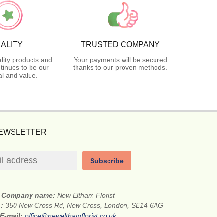
ALITY
TRUSTED COMPANY
lity products and
Your payments will be secured
tinues to be our
thanks to our proven methods.
l and value.
NEWSLETTER
Subscribe
Company name:
New Eltham Florist
s:
350 New Cross Rd, New Cross, London, SE14 6AG
E-mail:
office@newelthamflorist.co.uk