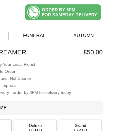
ORDER BY 3PM
FOR SAMEDAY DELIVERY
FUNERAL
AUTUMN
DREAMER
£50.00
 Your Local Florist
to Order
Hand, Not Courier
o Impress
very - order by 3PM for delivery today
IZE
Deluxe
Grand
£60.00
£72.00