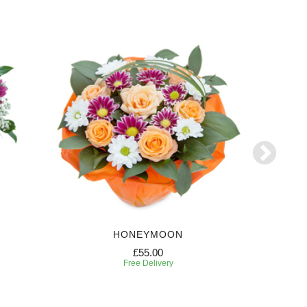
HONEYMOON
W
£55.00
Free Delivery