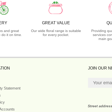
ERY
GREAT VALUE
QU
es and great
Our wide floral range is suitable
Providing qua
do it on time.
for every pocket.
services con
main goa
TION
JOIN OUR 
ity Statement
s
icy
Street addres
 Accounts