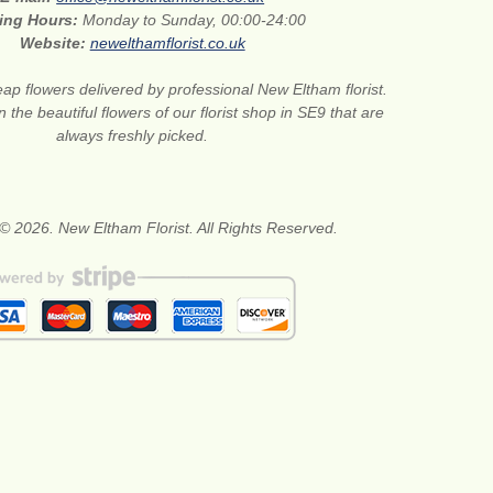
ing Hours:
Monday to Sunday, 00:00-24:00
Website:
newelthamflorist.co.uk
ap flowers delivered by professional New Eltham florist.
 the beautiful flowers of our florist shop in SE9 that are
always freshly picked.
© 2026. New Eltham Florist. All Rights Reserved.