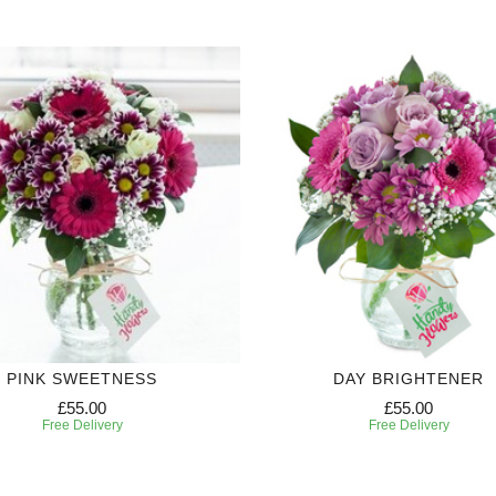
PINK SWEETNESS
DAY BRIGHTENER
£55.00
£55.00
Free Delivery
Free Delivery