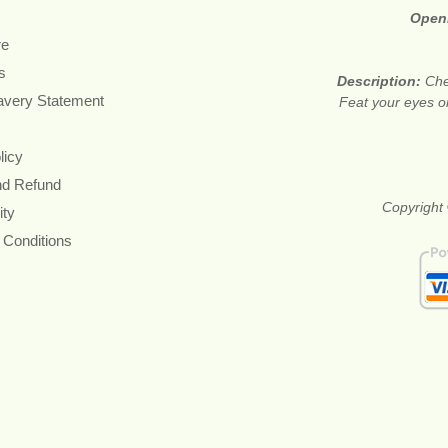
Open
re
s
Description:
Che
avery Statement
Feat your eyes on
licy
nd Refund
Copyright 
ity
 Conditions