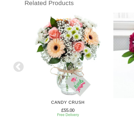
Related Products
CANDY CRUSH
£55.00
Free Delivery