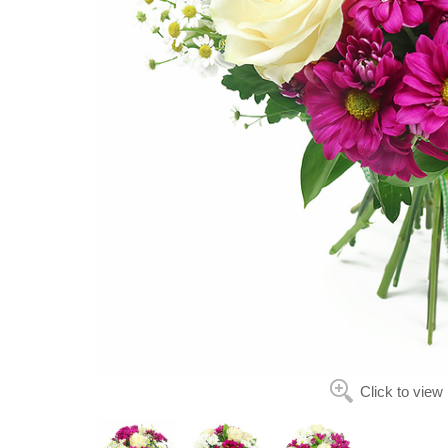
Click to view