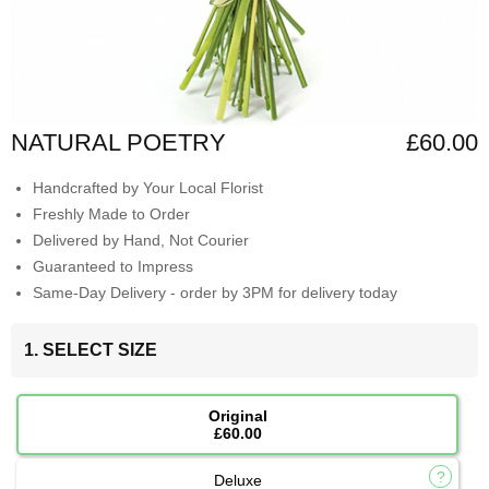
NATURAL POETRY
£60.00
Handcrafted by Your Local Florist
Freshly Made to Order
Delivered by Hand, Not Courier
Guaranteed to Impress
Same-Day Delivery - order by 3PM for delivery today
1. SELECT SIZE
Original
£60.00
Deluxe