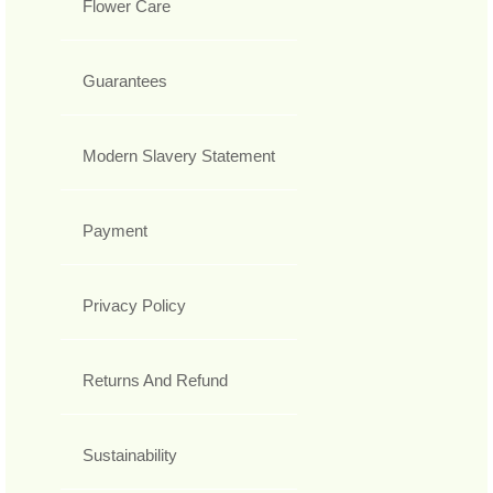
Flower Care
Guarantees
Modern Slavery Statement
Payment
Privacy Policy
Returns And Refund
Sustainability