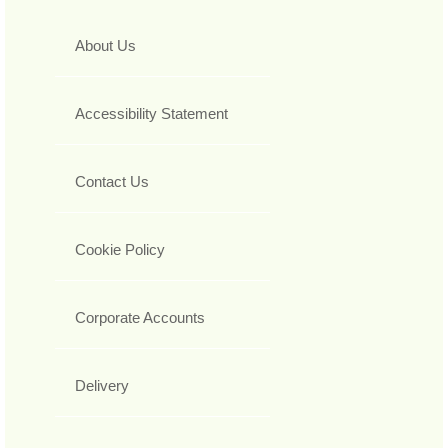
About Us
Accessibility Statement
Contact Us
Cookie Policy
Corporate Accounts
Delivery