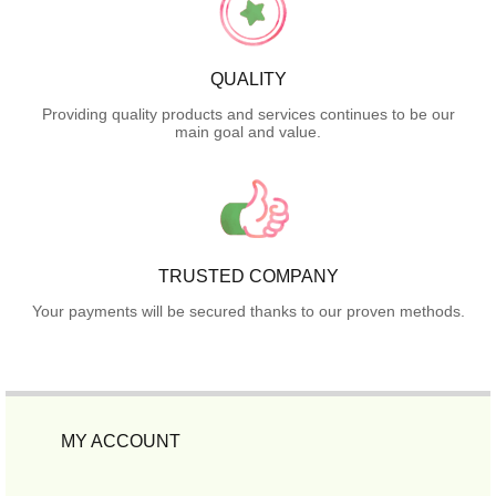
QUALITY
Providing quality products and services continues to be our
main goal and value.
TRUSTED COMPANY
Your payments will be secured thanks to our proven methods.
MY ACCOUNT