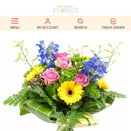
BEST
MENU
MY ACCOUNT
SEARCH
TRACK ORDER
SELLERS
BIRTHDAY
OCCASION
WEDDINGS
FUNERAL
AUTUMN
CONTACT
US