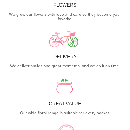
FLOWERS
We grow our flowers with love and care so they become your
favorite.
DELIVERY
We deliver smiles and great moments, and we do it on time.
GREAT VALUE
Our wide floral range is suitable for every pocket.