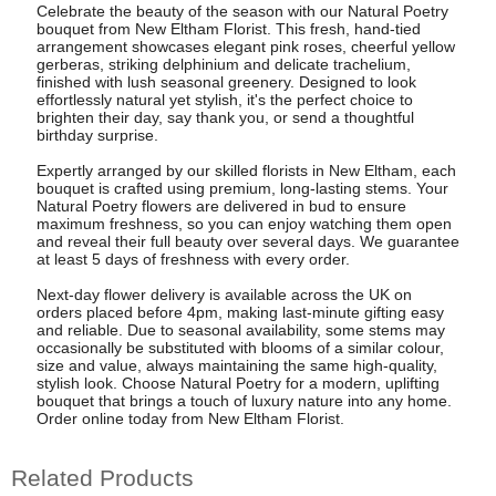
Celebrate the beauty of the season with our Natural Poetry
bouquet from New Eltham Florist. This fresh, hand-tied
arrangement showcases elegant pink roses, cheerful yellow
gerberas, striking delphinium and delicate trachelium,
finished with lush seasonal greenery. Designed to look
effortlessly natural yet stylish, it's the perfect choice to
brighten their day, say thank you, or send a thoughtful
birthday surprise.
Expertly arranged by our skilled florists in New Eltham, each
bouquet is crafted using premium, long-lasting stems. Your
Natural Poetry flowers are delivered in bud to ensure
maximum freshness, so you can enjoy watching them open
and reveal their full beauty over several days. We guarantee
at least 5 days of freshness with every order.
Next-day flower delivery is available across the UK on
orders placed before 4pm, making last-minute gifting easy
and reliable. Due to seasonal availability, some stems may
occasionally be substituted with blooms of a similar colour,
size and value, always maintaining the same high-quality,
stylish look. Choose Natural Poetry for a modern, uplifting
bouquet that brings a touch of luxury nature into any home.
Order online today from New Eltham Florist.
Related Products