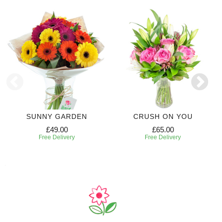
SUNNY GARDEN
CRUSH ON YOU
£49.00
£65.00
Free Delivery
Free Delivery