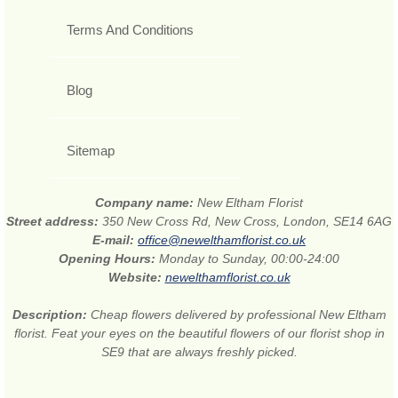
Terms And Conditions
Blog
Sitemap
Company name:
New Eltham Florist
Street address:
350 New Cross Rd, New Cross, London, SE14 6AG
E-mail:
office@newelthamflorist.co.uk
Opening Hours:
Monday to Sunday, 00:00-24:00
Website:
newelthamflorist.co.uk
Description:
Cheap flowers delivered by professional New Eltham
florist. Feat your eyes on the beautiful flowers of our florist shop in
SE9 that are always freshly picked.