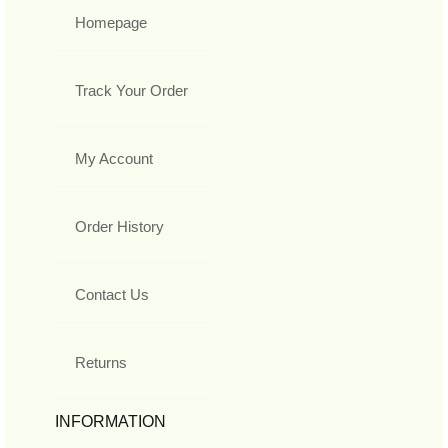
Homepage
Track Your Order
My Account
Order History
Contact Us
Returns
INFORMATION