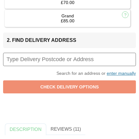
£70.00
Grand
£85.00
2. FIND DELIVERY ADDRESS
Search for an address or
enter manually
REVIEWS (11)
DESCRIPTION