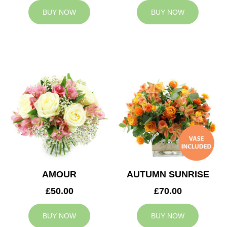
BUY NOW
BUY NOW
AMOUR
AUTUMN SUNRISE
£50.00
£70.00
BUY NOW
BUY NOW