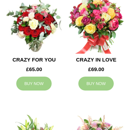
CRAZY FOR YOU
CRAZY IN LOVE
£65.00
£69.00
BUY NOW
BUY NOW