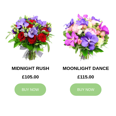
MIDNIGHT RUSH
MOONLIGHT DANCE
£105.00
£115.00
BUY NOW
BUY NOW