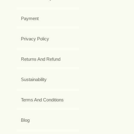
Payment
Privacy Policy
Returns And Refund
Sustainability
Terms And Conditions
Blog