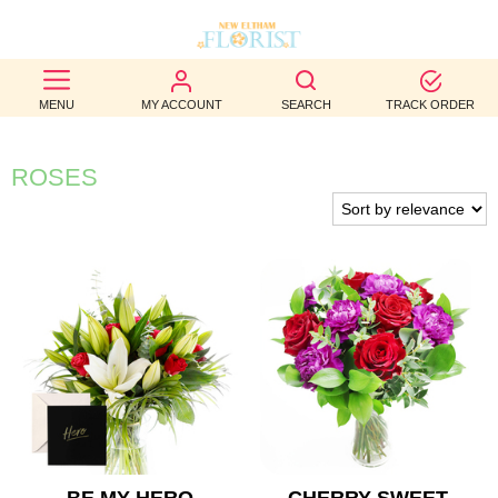
BEST
MENU
MY ACCOUNT
SEARCH
TRACK ORDER
SELLERS
BIRTHDAY
ROSES
OCCASION
WEDDINGS
FUNERAL
AUTUMN
CONTACT
US