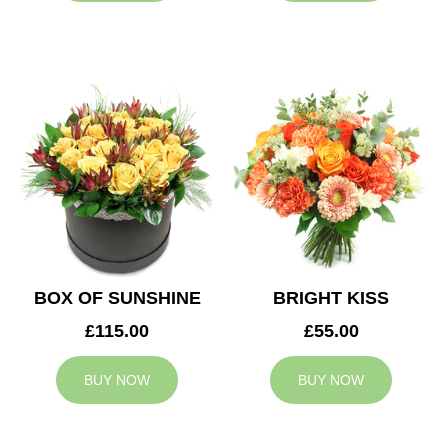
BOX OF SUNSHINE
BRIGHT KISS
£115.00
£55.00
BUY NOW
BUY NOW