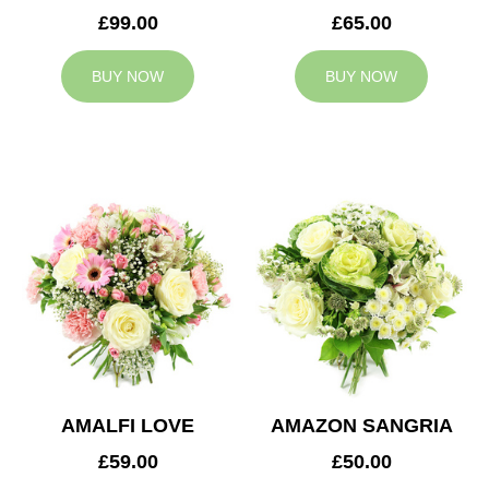
£99.00
£65.00
BUY NOW
BUY NOW
AMALFI LOVE
AMAZON SANGRIA
£59.00
£50.00