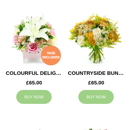
COLOURFUL DELIGHT
COUNTRYSIDE BUNCH
£65.00
£65.00
BUY NOW
BUY NOW