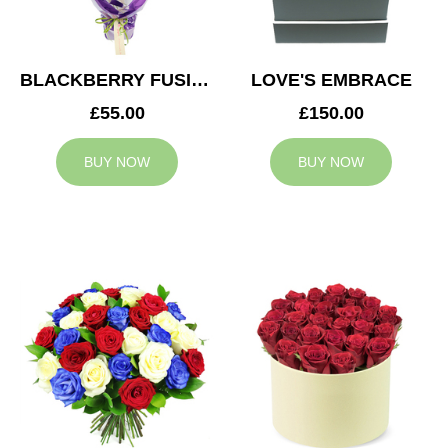
BLACKBERRY FUSION
LOVE'S EMBRACE
£55.00
£150.00
BUY NOW
BUY NOW