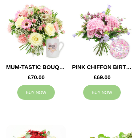
MUM-TASTIC BOUQUET
PINK CHIFFON BIRTHDAY
£70.00
£69.00
BUY NOW
BUY NOW