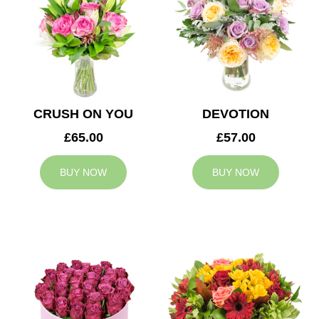
CRUSH ON YOU
DEVOTION
£65.00
£57.00
BUY NOW
BUY NOW