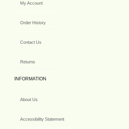
My Account
Order History
Contact Us
Returns
INFORMATION
About Us
Accessibility Statement