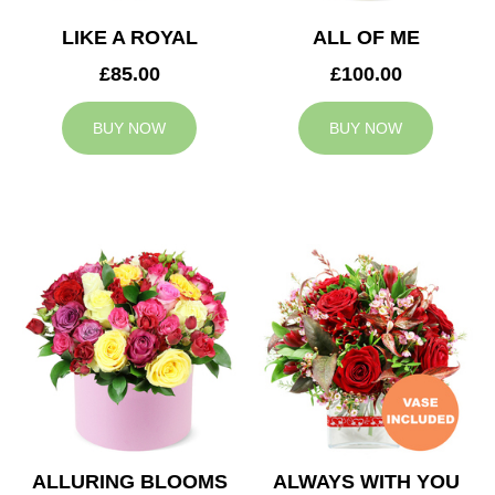
LIKE A ROYAL
ALL OF ME
£85.00
£100.00
BUY NOW
BUY NOW
ALLURING BLOOMS
ALWAYS WITH YOU