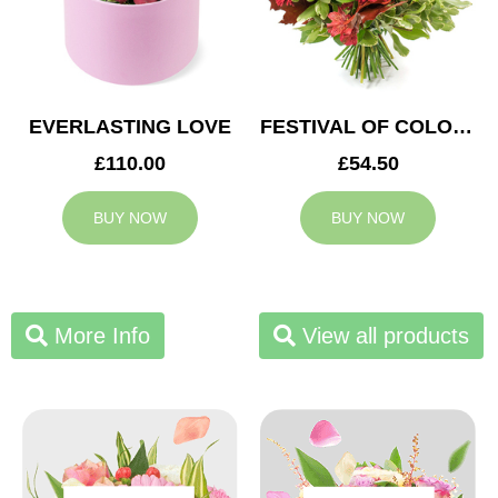
EVERLASTING LOVE
FESTIVAL OF COLOURS
£110.00
£54.50
BUY NOW
BUY NOW
More Info
View all products