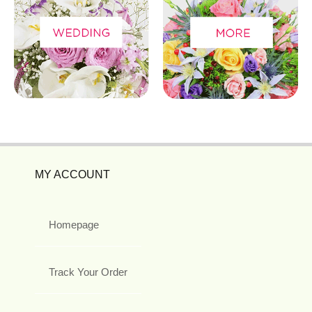
MY ACCOUNT
Homepage
Track Your Order