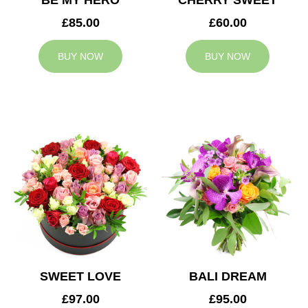
BE MY HERO
CHERRY SWEET
£85.00
£60.00
BUY NOW
BUY NOW
SWEET LOVE
BALI DREAM
£97.00
£95.00