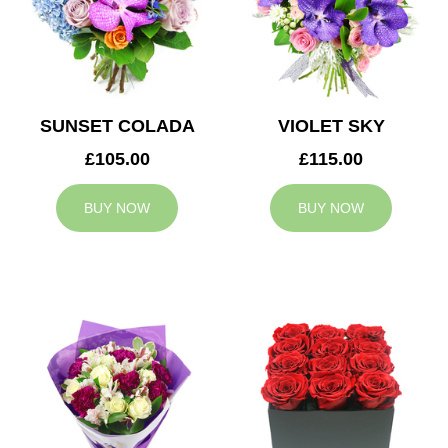
SUNSET COLADA
VIOLET SKY
£105.00
£115.00
BUY NOW
BUY NOW