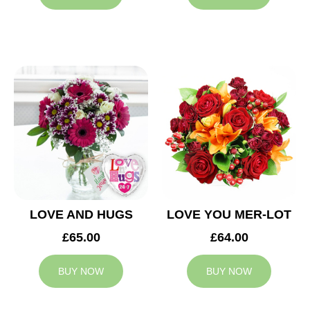
LOVE AND HUGS
LOVE YOU MER-LOT
£65.00
£64.00
BUY NOW
BUY NOW