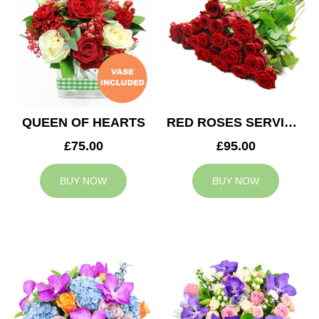
QUEEN OF HEARTS
RED ROSES SERVICE ARRANGEMENT
£75.00
£95.00
BUY NOW
BUY NOW