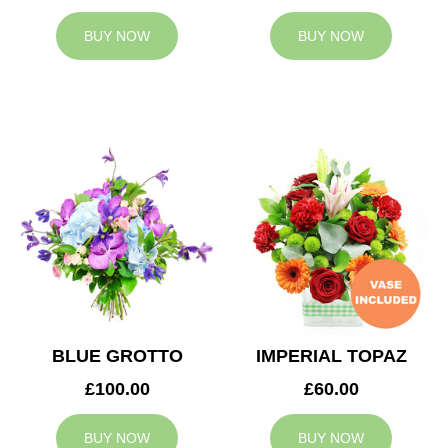
BUY NOW
BUY NOW
BLUE GROTTO
IMPERIAL TOPAZ
£100.00
£60.00
BUY NOW
BUY NOW