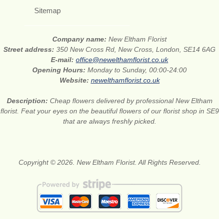
Sitemap
Company name:
New Eltham Florist
Street address:
350 New Cross Rd, New Cross, London, SE14 6AG
E-mail:
office@newelthamflorist.co.uk
Opening Hours:
Monday to Sunday, 00:00-24:00
Website:
newelthamflorist.co.uk
Description:
Cheap flowers delivered by professional New Eltham
florist. Feat your eyes on the beautiful flowers of our florist shop in SE9
that are always freshly picked.
Copyright © 2026. New Eltham Florist. All Rights Reserved.