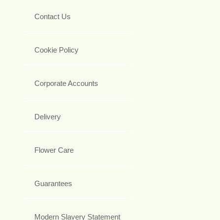
Contact Us
Cookie Policy
Corporate Accounts
Delivery
Flower Care
Guarantees
Modern Slavery Statement