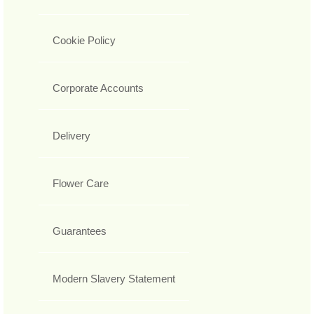
Cookie Policy
Corporate Accounts
Delivery
Flower Care
Guarantees
Modern Slavery Statement