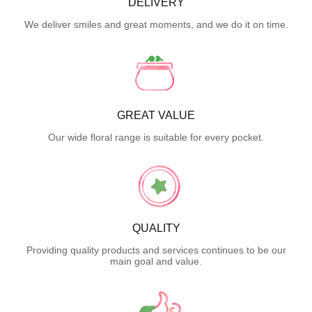
DELIVERY
We deliver smiles and great moments, and we do it on time.
GREAT VALUE
Our wide floral range is suitable for every pocket.
QUALITY
Providing quality products and services continues to be our
main goal and value.