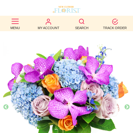
BEST
MENU
MY ACCOUNT
SEARCH
TRACK ORDER
SELLERS
BIRTHDAY
OCCASION
WEDDINGS
FUNERAL
AUTUMN
CONTACT
US