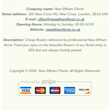
Company name:
New Eltham Florist
Street address:
350 New Cross Rd, New Cross, London, SE14 6AG
E-mail:
office@newelthamflorist.co.uk
Opening Hours:
Monday to Sunday, 00:00-24:00
Website:
newelthamflorist.co.uk
Description:
Cheap flowers delivered by professional New Eltham
florist. Feat your eyes on the beautiful flowers of our florist shop in
SE9 that are always freshly picked.
Copyright © 2026. New Eltham Florist. All Rights Reserved.