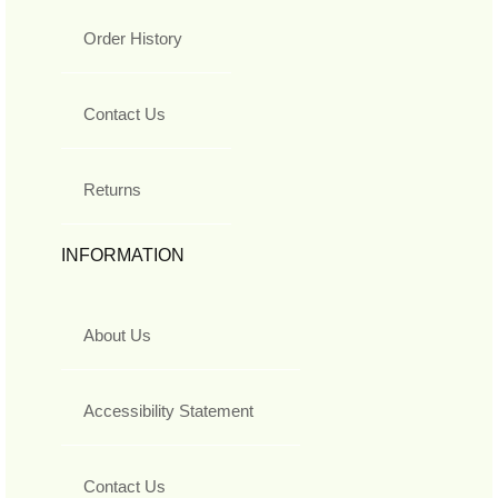
Order History
Contact Us
Returns
INFORMATION
About Us
Accessibility Statement
Contact Us