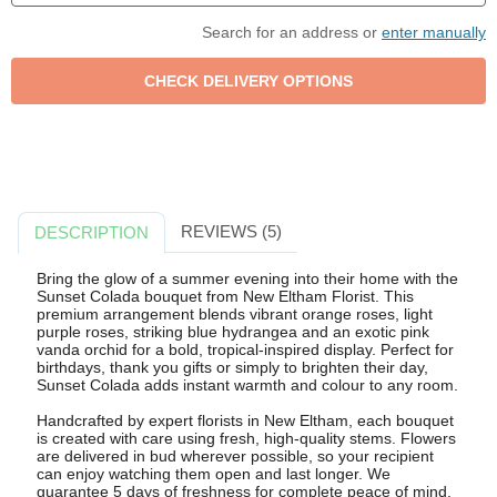
Search for an address or
enter manually
REVIEWS (5)
DESCRIPTION
Bring the glow of a summer evening into their home with the
Sunset Colada bouquet from New Eltham Florist. This
premium arrangement blends vibrant orange roses, light
purple roses, striking blue hydrangea and an exotic pink
vanda orchid for a bold, tropical-inspired display. Perfect for
birthdays, thank you gifts or simply to brighten their day,
Sunset Colada adds instant warmth and colour to any room.
Handcrafted by expert florists in New Eltham, each bouquet
is created with care using fresh, high-quality stems. Flowers
are delivered in bud wherever possible, so your recipient
can enjoy watching them open and last longer. We
guarantee 5 days of freshness for complete peace of mind.