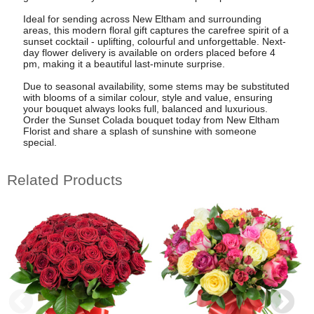
Ideal for sending across New Eltham and surrounding
areas, this modern floral gift captures the carefree spirit of a
sunset cocktail - uplifting, colourful and unforgettable. Next-
day flower delivery is available on orders placed before 4
pm, making it a beautiful last-minute surprise.
Due to seasonal availability, some stems may be substituted
with blooms of a similar colour, style and value, ensuring
your bouquet always looks full, balanced and luxurious.
Order the Sunset Colada bouquet today from New Eltham
Florist and share a splash of sunshine with someone
special.
Related Products