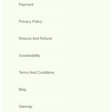
Payment
Privacy Policy
Returns And Refund
Sustainability
Terms And Conditions
Blog
Sitemap