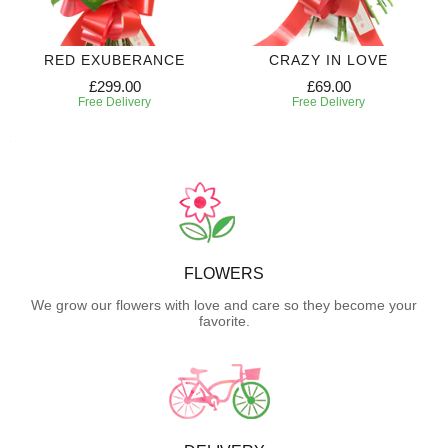
RED EXUBERANCE
CRAZY IN LOVE
£299.00
£69.00
Free Delivery
Free Delivery
FLOWERS
We grow our flowers with love and care so they become your
favorite.