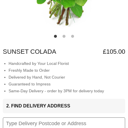
SUNSET COLADA
£105.00
Handcrafted by Your Local Florist
Freshly Made to Order
Delivered by Hand, Not Courier
Guaranteed to Impress
Same-Day Delivery - order by 3PM for delivery today
2. FIND DELIVERY ADDRESS