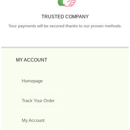
TRUSTED COMPANY
Your payments will be secured thanks to our proven methods.
MY ACCOUNT
Homepage
Track Your Order
My Account