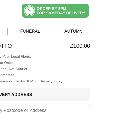
ORDER BY 3PM
FOR SAMEDAY DELIVERY
FUNERAL
AUTUMN
OTTO
£100.00
 Your Local Florist
to Order
Hand, Not Courier
o Impress
very - order by 3PM for delivery today
LIVERY ADDRESS