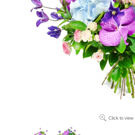
Click to view