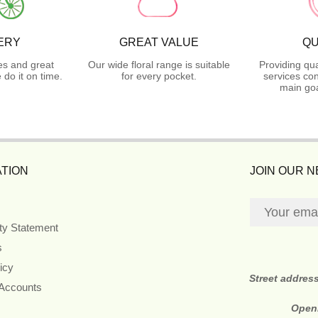
ERY
GREAT VALUE
QU
es and great
Our wide floral range is suitable
Providing qua
do it on time.
for every pocket.
services con
main goa
TION
JOIN OUR 
ity Statement
s
icy
Street addres
 Accounts
Open