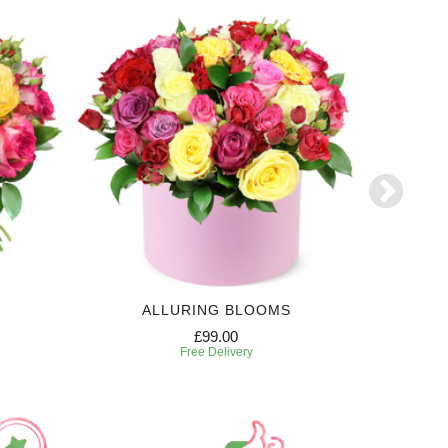
ALLURING BLOOMS
£99.00
Free Delivery