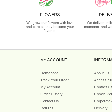
FLOWERS
DELIV
We grow our flowers with love
We deliver smil
and care so they become your
moments, and we 
favorite.
MY ACCOUNT
INFORMA
Homepage
About Us
Track Your Order
Accessibil
My Account
Contact U
Order History
Cookie Pol
Contact Us
Corporate
Returns
Delivery