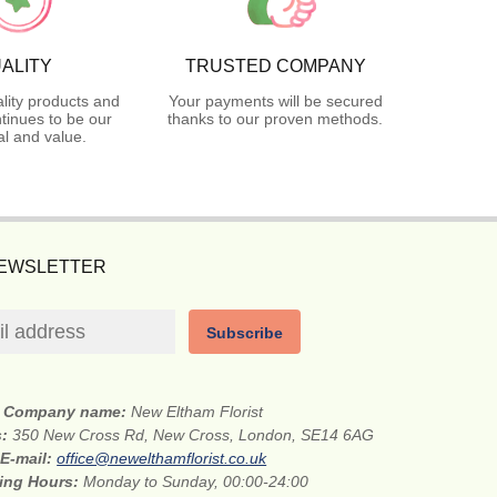
ALITY
TRUSTED COMPANY
lity products and
Your payments will be secured
tinues to be our
thanks to our proven methods.
l and value.
NEWSLETTER
Subscribe
Company name:
New Eltham Florist
s:
350 New Cross Rd, New Cross, London, SE14 6AG
E-mail:
office@newelthamflorist.co.uk
ing Hours:
Monday to Sunday, 00:00-24:00