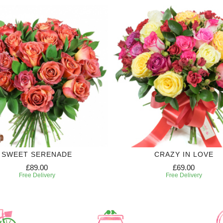
SWEET SERENADE
CRAZY IN LOVE
£89.00
£69.00
Free Delivery
Free Delivery