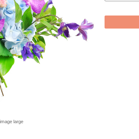
 image large