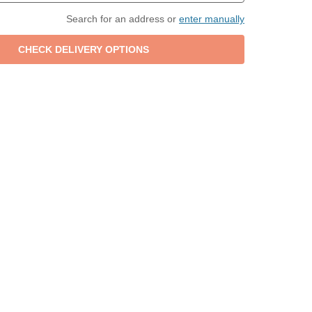
Search for an address or
enter manually