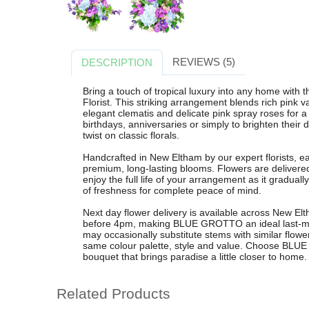
REVIEWS (5)
DESCRIPTION
Bring a touch of tropical luxury into any home w
Florist. This striking arrangement blends rich pink
elegant clematis and delicate pink spray roses for a
birthdays, anniversaries or simply to brighten the
twist on classic florals.
Handcrafted in New Eltham by our expert florists, e
premium, long-lasting blooms. Flowers are delivered
enjoy the full life of your arrangement as it gradua
of freshness for complete peace of mind.
Next day flower delivery is available across New E
before 4pm, making BLUE GROTTO an ideal last-minut
may occasionally substitute stems with similar flower
same colour palette, style and value. Choose BLUE 
bouquet that brings paradise a little closer to home.
Related Products