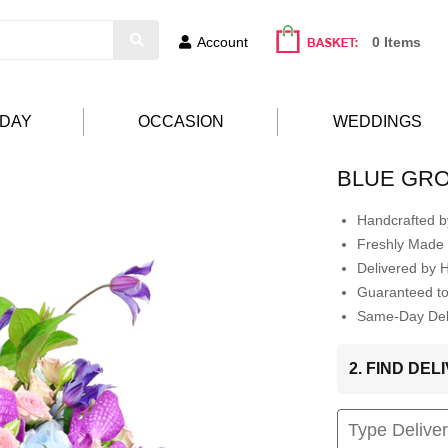
Account
0 Items
HDAY
OCCASION
WEDDINGS
BLUE GR
Handcrafted by
Freshly Made 
Delivered by 
Guaranteed t
Same-Day Deli
2. FIND DE