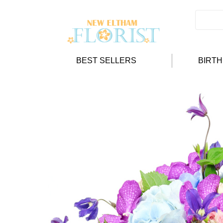
BEST SELLERS
BIRT