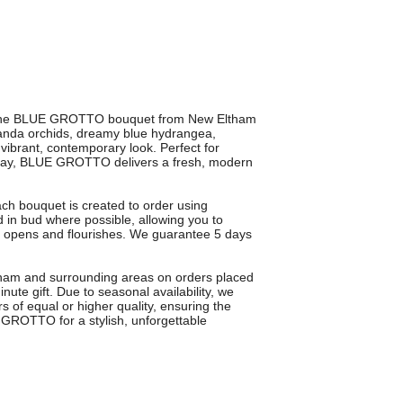
ith the BLUE GROTTO bouquet from New Eltham
 vanda orchids, dreamy blue hydrangea,
 vibrant, contemporary look. Perfect for
ir day, BLUE GROTTO delivers a fresh, modern
ach bouquet is created to order using
 in bud where possible, allowing you to
lly opens and flourishes. We guarantee 5 days
ltham and surrounding areas on orders placed
e gift. Due to seasonal availability, we
s of equal or higher quality, ensuring the
GROTTO for a stylish, unforgettable