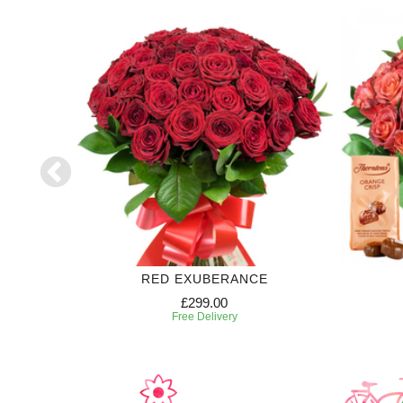
RED EXUBERANCE
£299.00
Free Delivery