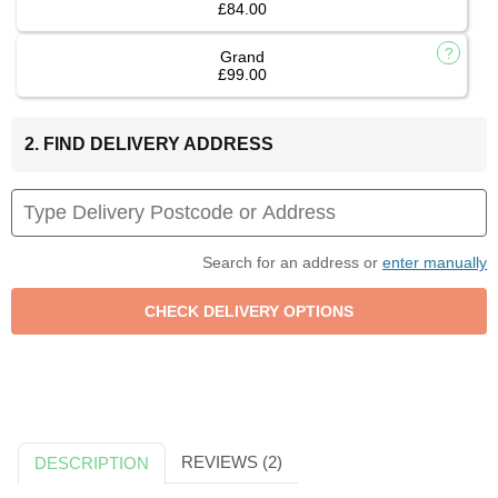
£84.00
Grand
£99.00
2. FIND DELIVERY ADDRESS
Search for an address or
enter manually
REVIEWS (2)
DESCRIPTION