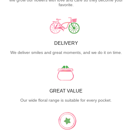
favorite.
DELIVERY
We deliver smiles and great moments, and we do it on time.
GREAT VALUE
Our wide floral range is suitable for every pocket.