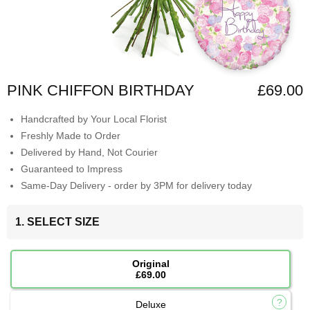
PINK CHIFFON BIRTHDAY
£69.00
Handcrafted by Your Local Florist
Freshly Made to Order
Delivered by Hand, Not Courier
Guaranteed to Impress
Same-Day Delivery - order by 3PM for delivery today
1. SELECT SIZE
Original
£69.00
Deluxe