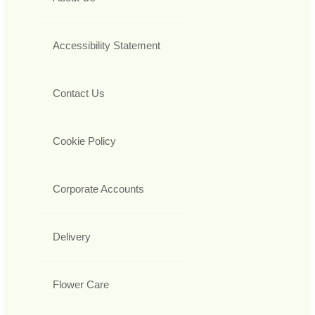
Accessibility Statement
Contact Us
Cookie Policy
Corporate Accounts
Delivery
Flower Care