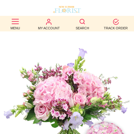
BEST
MENU
MY ACCOUNT
SEARCH
TRACK ORDER
SELLERS
BIRTHDAY
OCCASION
WEDDINGS
FUNERAL
AUTUMN
CONTACT
US