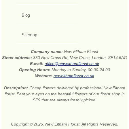
Blog
Sitemap
Company name:
New Eltham Florist
Street address:
350 New Cross Rd, New Cross, London, SE14 6AG
E-mail:
office@newelthamflorist.co.uk
Opening Hours:
Monday to Sunday, 00:00-24:00
Website:
newelthamflorist.co.uk
Description:
Cheap flowers delivered by professional New Eltham
florist. Feat your eyes on the beautiful flowers of our florist shop in
SE9 that are always freshly picked.
Copyright © 2026. New Eltham Florist. All Rights Reserved.