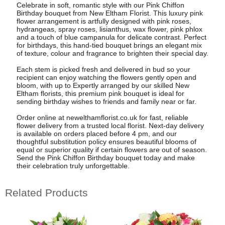
Celebrate in soft, romantic style with our Pink Chiffon
Birthday bouquet from New Eltham Florist. This luxury pink
flower arrangement is artfully designed with pink roses,
hydrangeas, spray roses, lisianthus, wax flower, pink phlox
and a touch of blue campanula for delicate contrast. Perfect
for birthdays, this hand-tied bouquet brings an elegant mix
of texture, colour and fragrance to brighten their special day.
Each stem is picked fresh and delivered in bud so your
recipient can enjoy watching the flowers gently open and
bloom, with up to Expertly arranged by our skilled New
Eltham florists, this premium pink bouquet is ideal for
sending birthday wishes to friends and family near or far.
Order online at newelthamflorist.co.uk for fast, reliable
flower delivery from a trusted local florist. Next-day delivery
is available on orders placed before 4 pm, and our
thoughtful substitution policy ensures beautiful blooms of
equal or superior quality if certain flowers are out of season.
Send the Pink Chiffon Birthday bouquet today and make
their celebration truly unforgettable.
Related Products