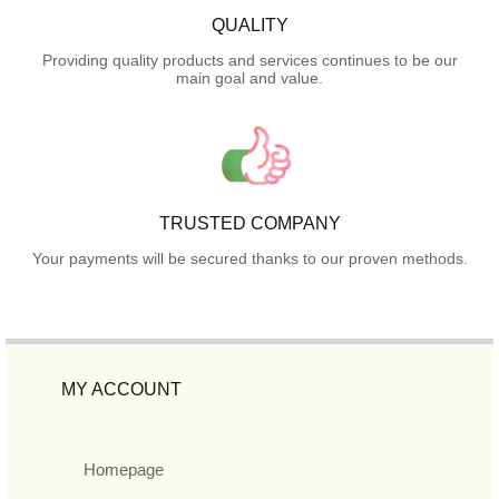
QUALITY
Providing quality products and services continues to be our
main goal and value.
TRUSTED COMPANY
Your payments will be secured thanks to our proven methods.
MY ACCOUNT
Homepage