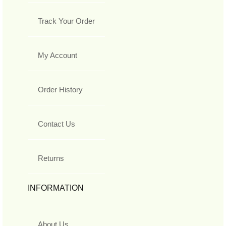
Track Your Order
My Account
Order History
Contact Us
Returns
INFORMATION
About Us