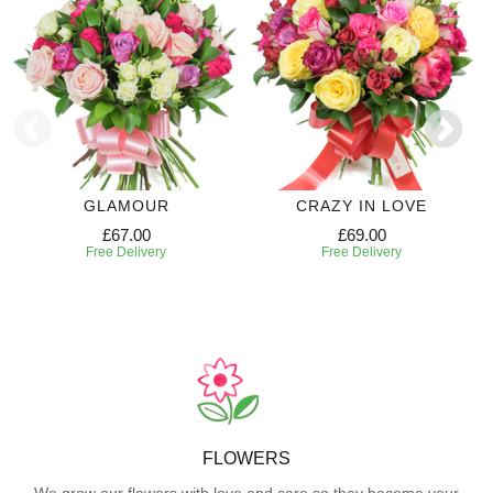
GLAMOUR
CRAZY IN LOVE
£67.00
£69.00
Free Delivery
Free Delivery
FLOWERS
We grow our flowers with love and care so they become your