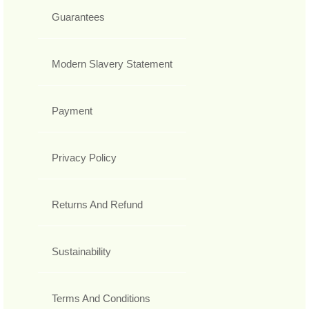
Guarantees
Modern Slavery Statement
Payment
Privacy Policy
Returns And Refund
Sustainability
Terms And Conditions