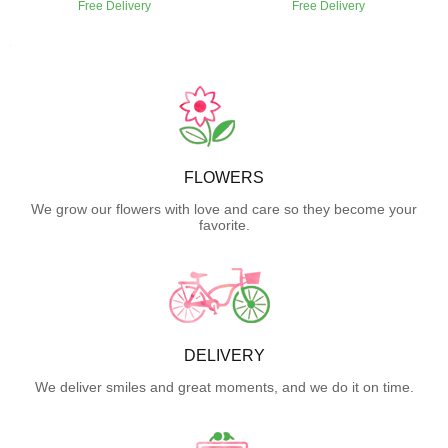
Free Delivery
Free Delivery
FLOWERS
We grow our flowers with love and care so they become your
favorite.
DELIVERY
We deliver smiles and great moments, and we do it on time.