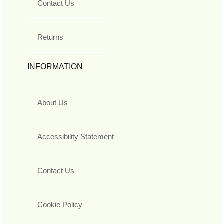
Contact Us
Returns
INFORMATION
About Us
Accessibility Statement
Contact Us
Cookie Policy