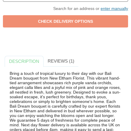
Search for an address or
enter manually
REVIEWS (1)
DESCRIPTION
Bring a touch of tropical luxury to their day with our Bali
Dream bouquet from New Eltham Florist. This vibrant hand-
tied arrangement showcases rich purple vanda orchids,
elegant calla lilies and a joyful mix of pink and orange roses,
all nestled in fresh, lush greenery. Designed to evoke a sun-
soaked escape, it's perfect for birthdays, thank yous,
celebrations or simply to brighten someone's home. Each
Bali Dream bouquet is carefully crafted by our expert florists
in New Eltham and delivered in bud wherever possible, so
you can enjoy watching the blooms open and last longer.
We guarantee 5 days of freshness for complete peace of
mind. Next day flower delivery is available across the UK on
orders placed before 4pm, making it easy to send a last-