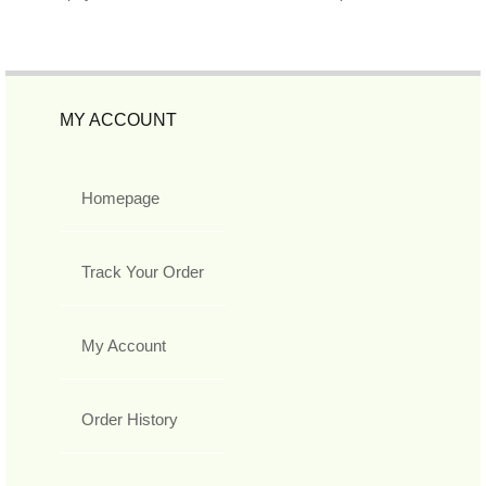
MY ACCOUNT
Homepage
Track Your Order
My Account
Order History