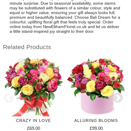
minute surprise. Due to seasonal availability, some stems
may be substituted with flowers of a similar colour, style and
equal or higher value, ensuring your gift always looks full,
premium and beautifully balanced. Choose Bali Dream for a
colourful, uplifting floral gift that feels truly special. Order
online today from NewElthamFlorist.co.uk and let us deliver
a little island-inspired joy straight to their door.
Related Products
CRAZY IN LOVE
ALLURING BLOOMS
£69.00
£99.00