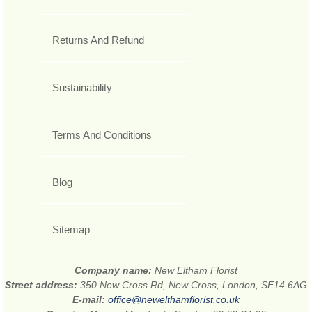
Returns And Refund
Sustainability
Terms And Conditions
Blog
Sitemap
Company name:
New Eltham Florist
Street address:
350 New Cross Rd, New Cross, London, SE14 6AG
E-mail:
office@newelthamflorist.co.uk