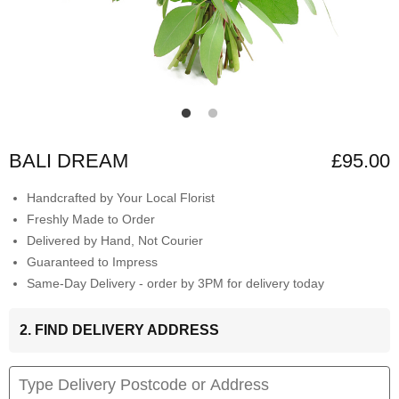
BALI DREAM
£95.00
Handcrafted by Your Local Florist
Freshly Made to Order
Delivered by Hand, Not Courier
Guaranteed to Impress
Same-Day Delivery - order by 3PM for delivery today
2. FIND DELIVERY ADDRESS