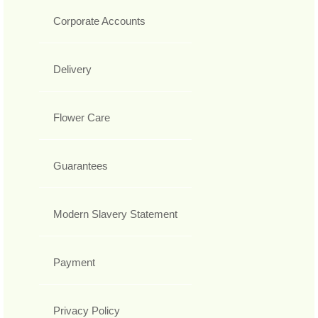
Corporate Accounts
Delivery
Flower Care
Guarantees
Modern Slavery Statement
Payment
Privacy Policy