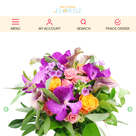
BEST
MENU
MY ACCOUNT
SEARCH
TRACK ORDER
SELLERS
BIRTHDAY
OCCASION
WEDDINGS
FUNERAL
AUTUMN
CONTACT
US