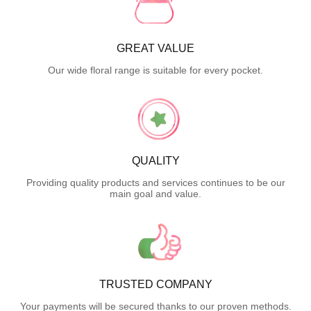
GREAT VALUE
Our wide floral range is suitable for every pocket.
QUALITY
Providing quality products and services continues to be our
main goal and value.
TRUSTED COMPANY
Your payments will be secured thanks to our proven methods.