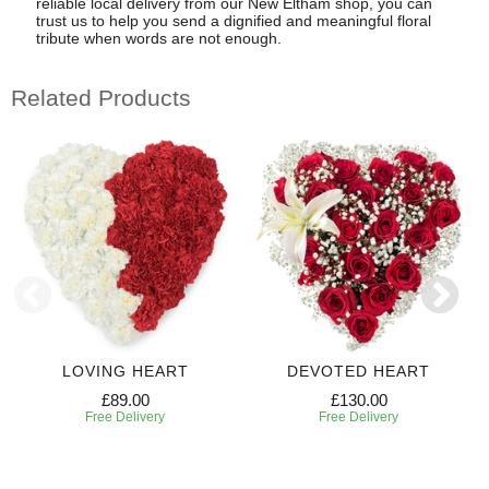
reliable local delivery from our New Eltham shop, you can
trust us to help you send a dignified and meaningful floral
tribute when words are not enough.
Related Products
LOVING HEART
DEVOTED HEART
£89.00
£130.00
Free Delivery
Free Delivery