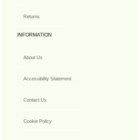
Returns
INFORMATION
About Us
Accessibility Statement
Contact Us
Cookie Policy