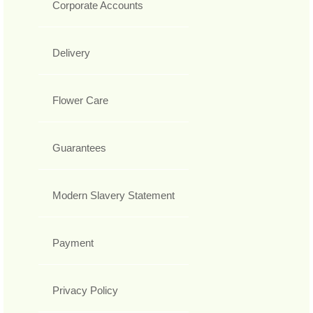
Corporate Accounts
Delivery
Flower Care
Guarantees
Modern Slavery Statement
Payment
Privacy Policy