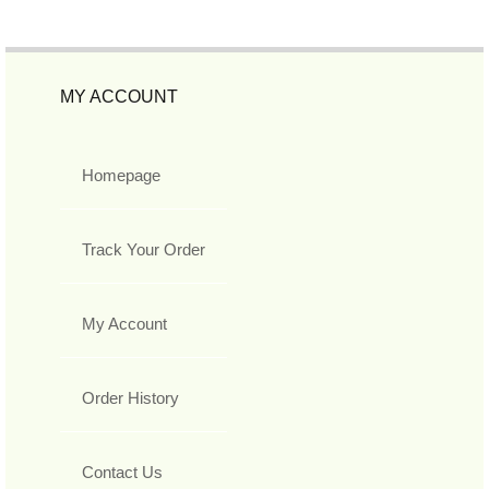
MY ACCOUNT
Homepage
Track Your Order
My Account
Order History
Contact Us