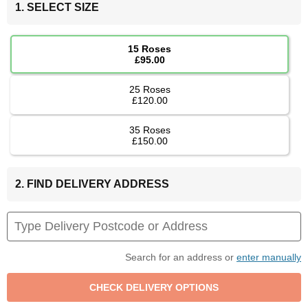
1. SELECT SIZE
15 Roses
£95.00
25 Roses
£120.00
35 Roses
£150.00
2. FIND DELIVERY ADDRESS
Search for an address or
enter manually