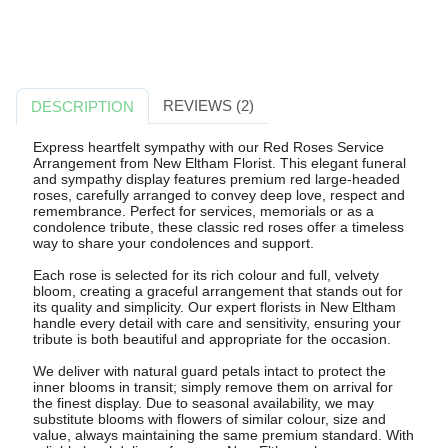
REVIEWS (2)
DESCRIPTION
Express heartfelt sympathy with our Red Roses Service
Arrangement from New Eltham Florist. This elegant funeral
and sympathy display features premium red large-headed
roses, carefully arranged to convey deep love, respect and
remembrance. Perfect for services, memorials or as a
condolence tribute, these classic red roses offer a timeless
way to share your condolences and support.
Each rose is selected for its rich colour and full, velvety
bloom, creating a graceful arrangement that stands out for
its quality and simplicity. Our expert florists in New Eltham
handle every detail with care and sensitivity, ensuring your
tribute is both beautiful and appropriate for the occasion.
We deliver with natural guard petals intact to protect the
inner blooms in transit; simply remove them on arrival for
the finest display. Due to seasonal availability, we may
substitute blooms with flowers of similar colour, size and
value, always maintaining the same premium standard. With