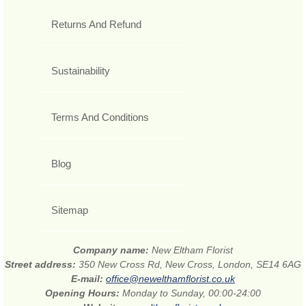
Returns And Refund
Sustainability
Terms And Conditions
Blog
Sitemap
Company name:
New Eltham Florist
Street address:
350 New Cross Rd, New Cross, London, SE14 6AG
E-mail:
office@newelthamflorist.co.uk
Opening Hours:
Monday to Sunday, 00:00-24:00