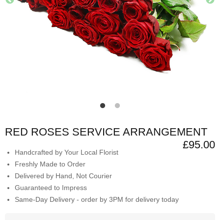
RED ROSES SERVICE ARRANGEMENT
£95.00
Handcrafted by Your Local Florist
Freshly Made to Order
Delivered by Hand, Not Courier
Guaranteed to Impress
Same-Day Delivery - order by 3PM for delivery today