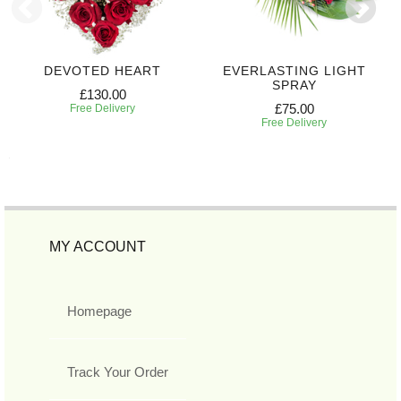
DEVOTED HEART
EVERLASTING LIGHT
SPRAY
£130.00
£75.00
Free Delivery
Free Delivery
MY ACCOUNT
Homepage
Track Your Order