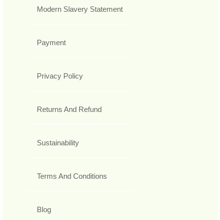
Modern Slavery Statement
Payment
Privacy Policy
Returns And Refund
Sustainability
Terms And Conditions
Blog