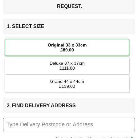
REQUEST.
1. SELECT SIZE
Original 33 x 33cm
£89.00
Deluxe 37 x 37cm
£111.00
Grand 44 x 44cm
£139.00
2. FIND DELIVERY ADDRESS