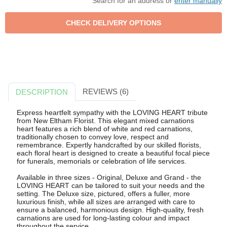
Search for an address or
enter manually
REVIEWS (6)
DESCRIPTION
Express heartfelt sympathy with the LOVING HEART tribute
from New Eltham Florist. This elegant mixed carnations
heart features a rich blend of white and red carnations,
traditionally chosen to convey love, respect and
remembrance. Expertly handcrafted by our skilled florists,
each floral heart is designed to create a beautiful focal piece
for funerals, memorials or celebration of life services.
Available in three sizes - Original, Deluxe and Grand - the
LOVING HEART can be tailored to suit your needs and the
setting. The Deluxe size, pictured, offers a fuller, more
luxurious finish, while all sizes are arranged with care to
ensure a balanced, harmonious design. High-quality, fresh
carnations are used for long-lasting colour and impact
throughout the service.