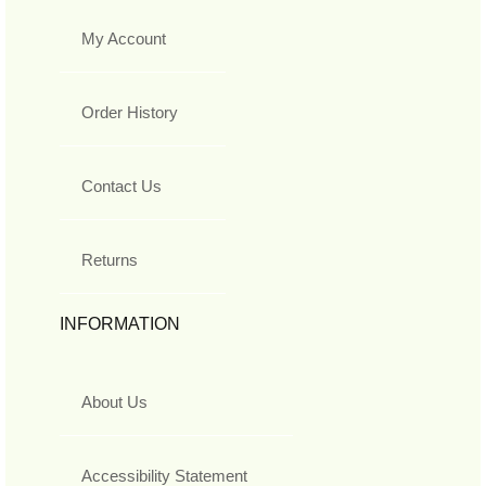
My Account
Order History
Contact Us
Returns
INFORMATION
About Us
Accessibility Statement