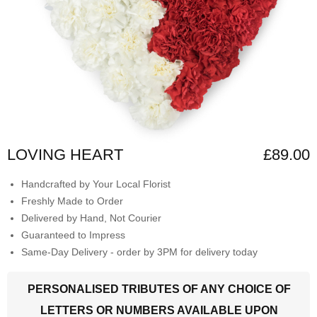
LOVING HEART
£89.00
Handcrafted by Your Local Florist
Freshly Made to Order
Delivered by Hand, Not Courier
Guaranteed to Impress
Same-Day Delivery - order by 3PM for delivery today
PERSONALISED TRIBUTES OF ANY CHOICE OF
LETTERS OR NUMBERS AVAILABLE UPON