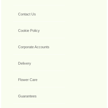
Contact Us
Cookie Policy
Corporate Accounts
Delivery
Flower Care
Guarantees