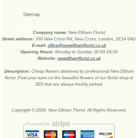
Sitemap
Company name:
New Eltham Florist
Street address:
350 New Cross Rd, New Cross, London, SE14 6AG
E-mail:
office@newelthamflorist.co.uk
Opening Hours:
Monday to Sunday, 00:00-24:00
Website:
newelthamflorist.co.uk
Description:
Cheap flowers delivered by professional New Eltham
florist. Feat your eyes on the beautiful flowers of our florist shop in
SE9 that are always freshly picked.
Copyright © 2026. New Eltham Florist. All Rights Reserved.