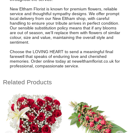
New Eltham Florist is known for premium flowers, reliable
service and thoughtful sympathy designs. We offer prompt
local delivery from our New Eltham shop, with careful
handling to ensure your tribute arrives in perfect condition.
Our sensible substitution policy means that if any blooms
are out of season, we'll replace them with flowers of similar
colour, size and value, maintaining the overall style and
sentiment.
Choose the LOVING HEART to send a meaningful final
farewell that speaks of enduring love and cherished
memories. Order online today at newelthamflorist.co.uk for
professional, compassionate service.
Related Products