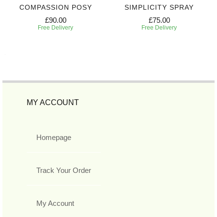
COMPASSION POSY
SIMPLICITY SPRAY
£90.00
£75.00
Free Delivery
Free Delivery
MY ACCOUNT
Homepage
Track Your Order
My Account