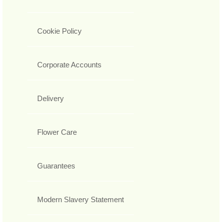
Cookie Policy
Corporate Accounts
Delivery
Flower Care
Guarantees
Modern Slavery Statement