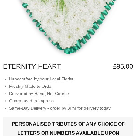
ETERNITY HEART
£95.00
Handcrafted by Your Local Florist
Freshly Made to Order
Delivered by Hand, Not Courier
Guaranteed to Impress
Same-Day Delivery - order by 3PM for delivery today
PERSONALISED TRIBUTES OF ANY CHOICE OF
LETTERS OR NUMBERS AVAILABLE UPON