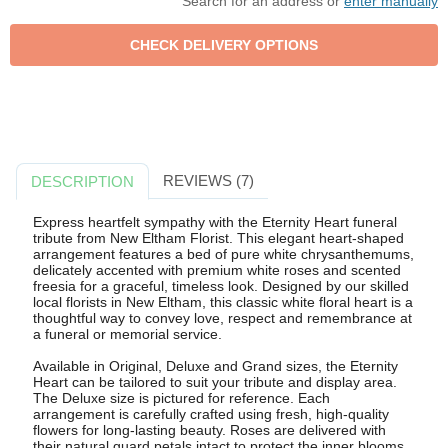
Search for an address or
enter manually
REVIEWS (7)
DESCRIPTION
Express heartfelt sympathy with the Eternity Heart funeral
tribute from New Eltham Florist. This elegant heart-shaped
arrangement features a bed of pure white chrysanthemums,
delicately accented with premium white roses and scented
freesia for a graceful, timeless look. Designed by our skilled
local florists in New Eltham, this classic white floral heart is a
thoughtful way to convey love, respect and remembrance at
a funeral or memorial service.
Available in Original, Deluxe and Grand sizes, the Eternity
Heart can be tailored to suit your tribute and display area.
The Deluxe size is pictured for reference. Each
arrangement is carefully crafted using fresh, high-quality
flowers for long-lasting beauty. Roses are delivered with
their natural guard petals intact to protect the inner blooms