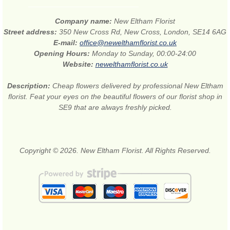
Company name:
New Eltham Florist
Street address:
350 New Cross Rd, New Cross, London, SE14 6AG
E-mail:
office@newelthamflorist.co.uk
Opening Hours:
Monday to Sunday, 00:00-24:00
Website:
newelthamflorist.co.uk
Description:
Cheap flowers delivered by professional New Eltham
florist. Feat your eyes on the beautiful flowers of our florist shop in
SE9 that are always freshly picked.
Copyright © 2026. New Eltham Florist. All Rights Reserved.