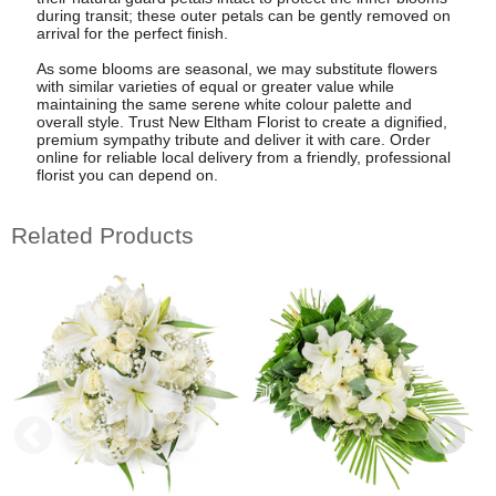
during transit; these outer petals can be gently removed on
arrival for the perfect finish.
As some blooms are seasonal, we may substitute flowers
with similar varieties of equal or greater value while
maintaining the same serene white colour palette and
overall style. Trust New Eltham Florist to create a dignified,
premium sympathy tribute and deliver it with care. Order
online for reliable local delivery from a friendly, professional
florist you can depend on.
Related Products