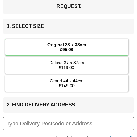
REQUEST.
1. SELECT SIZE
Original 33 x 33cm
£95.00
Deluxe 37 x 37cm
£119.00
Grand 44 x 44cm
£149.00
2. FIND DELIVERY ADDRESS