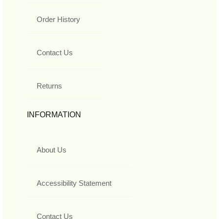
Order History
Contact Us
Returns
INFORMATION
About Us
Accessibility Statement
Contact Us