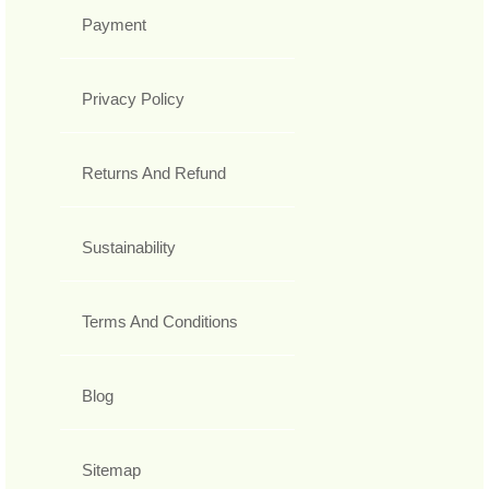
Payment
Privacy Policy
Returns And Refund
Sustainability
Terms And Conditions
Blog
Sitemap