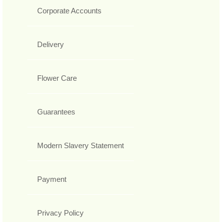
Corporate Accounts
Delivery
Flower Care
Guarantees
Modern Slavery Statement
Payment
Privacy Policy