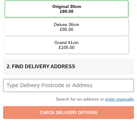
Original 30cm
£80.00
Deluxe 36cm
£95.00
Grand 41cm
£105.00
2. FIND DELIVERY ADDRESS
Search for an address or
enter manually