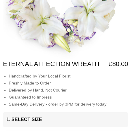
ETERNAL AFFECTION WREATH
£80.00
Handcrafted by Your Local Florist
Freshly Made to Order
Delivered by Hand, Not Courier
Guaranteed to Impress
Same-Day Delivery - order by 3PM for delivery today
1. SELECT SIZE