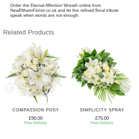
Order the Eternal Affection Wreath online from
NewElthamFlorist.co.uk and let this refined floral tribute
speak when words are not enough.
Related Products
COMPASSION POSY
SIMPLICITY SPRAY
£90.00
£75.00
Free Delivery
Free Delivery