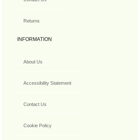
Returns
INFORMATION
About Us
Accessibility Statement
Contact Us
Cookie Policy