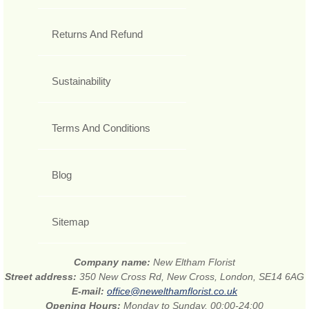
Returns And Refund
Sustainability
Terms And Conditions
Blog
Sitemap
Company name:
New Eltham Florist
Street address:
350 New Cross Rd, New Cross, London, SE14 6AG
E-mail:
office@newelthamflorist.co.uk
Opening Hours:
Monday to Sunday, 00:00-24:00