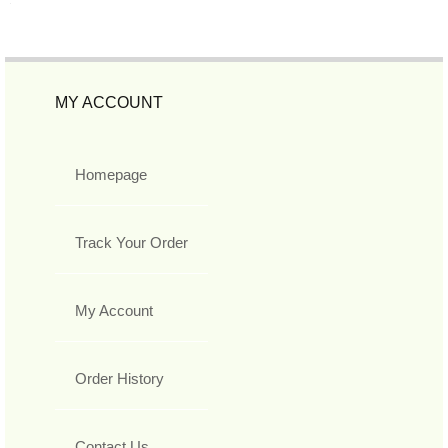
MY ACCOUNT
Homepage
Track Your Order
My Account
Order History
Contact Us