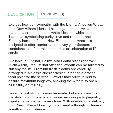
REVIEWS (9)
DESCRIPTION
Express heartfelt sympathy with the Eternal Affection Wreath
from New Eltham Florist. This elegant funeral wreath
features a serene blend of white lilies and white-purple
lisianthus, symbolising purity, love and remembrance.
Expertly hand-crafted in New Eltham, each wreath is
designed to offer comfort and convey your deepest
condolences at funerals, memorials or celebration of life
services.
Available in Original, Deluxe and Grand sizes (approx.
30cm-41cm), the Eternal Affection Wreath can be tailored to
suit any tribute. Premium fresh blooms are carefully
arranged in a classic circular design, creating a graceful
focal point for the service. Flowers may arrive in bud to
ensure maximum longevity, allowing the wreath to open
beautifully on the day.
Seasonal substitutions may be made, but we always match
the style, colour palette and value, ensuring a high-quality,
dignified arrangement every time. With reliable local delivery
from New Eltham Florist, you can send a thoughtful funeral
wreath with confidence.