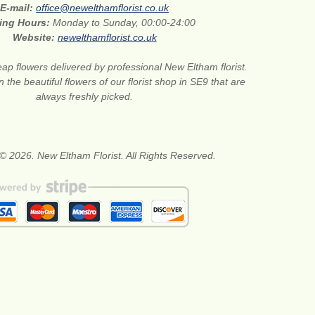
E-mail:
office@newelthamflorist.co.uk
ing Hours:
Monday to Sunday, 00:00-24:00
Website:
newelthamflorist.co.uk
ap flowers delivered by professional New Eltham florist.
 the beautiful flowers of our florist shop in SE9 that are
always freshly picked.
© 2026. New Eltham Florist. All Rights Reserved.