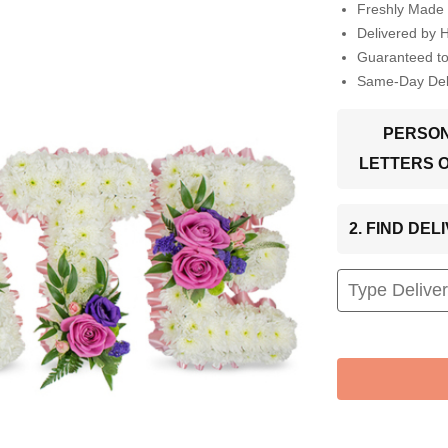
Freshly Made 
Delivered by 
Guaranteed t
Same-Day Deli
PERSON
LETTERS 
2. FIND DE