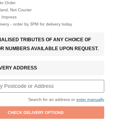
to Order
Hand, Not Courier
o Impress
very - order by 3PM for delivery today
ALISED TRIBUTES OF ANY CHOICE OF
OR NUMBERS AVAILABLE UPON REQUEST.
LIVERY ADDRESS
Search for an address or
enter manually