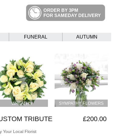
ORDER BY 3PM
FOR SAMEDAY DELIVERY
FUNERAL
AUTUMN
WREATHS
SYMPATHY FLOWERS
USTOM TRIBUTE
£200.00
 Your Local Florist