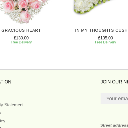
GRACIOUS HEART
IN MY THOUGHTS CUSH
£130.00
£135.00
Free Delivery
Free Delivery
TION
JOIN OUR 
ity Statement
s
icy
Street addres