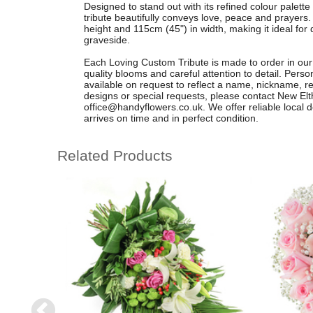
Designed to stand out with its refined colour palette 
tribute beautifully conveys love, peace and prayers
height and 115cm (45") in width, making it ideal for 
graveside.
Each Loving Custom Tribute is made to order in our
quality blooms and careful attention to detail. Pers
available on request to reflect a name, nickname, r
designs or special requests, please contact New El
office@handyflowers.co.uk
. We offer reliable local
arrives on time and in perfect condition.
Related Products