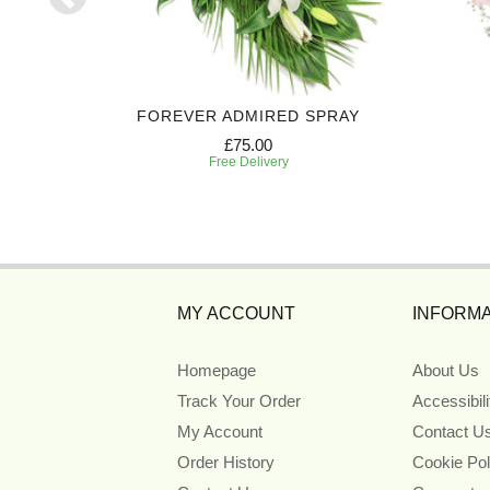
 CASKET
FOREVER ADMIRED SPRAY
£75.00
Free Delivery
MY ACCOUNT
INFORMA
Homepage
About Us
Track Your Order
Accessibil
My Account
Contact U
Order History
Cookie Pol