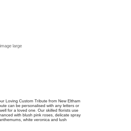
 image large
our Loving Custom Tribute from New Eltham
ibute can be personalised with any letters or
ell for a loved one. Our skilled florists use
hanced with blush pink roses, delicate spray
ysanthemums, white veronica and lush