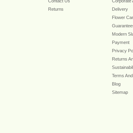
Contact Us
Corporate
Returns
Delivery
Flower Ca
Guarantee
Modern Sl
Payment
Privacy Po
Returns A
Sustainabil
Terms And
Blog
Sitemap