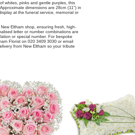
of whites, pinks and gentle purples, this
. Approximate dimensions are 28cm (11") in
display at the funeral service, memorial or
 New Eltham shop, ensuring fresh, high-
onalised letter or number combinations are
elation or special number. For bespoke
tham Florist on 020 3409 3030 or email
 delivery from New Eltham so your tribute