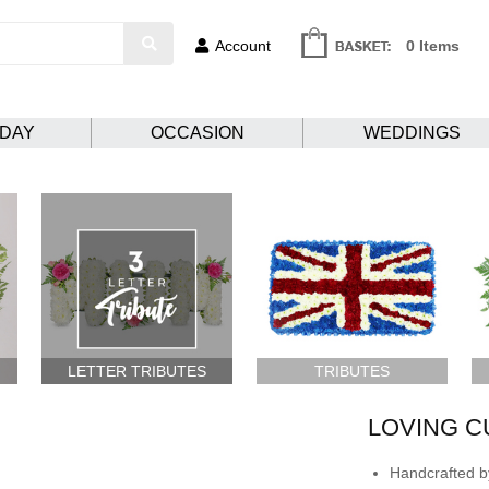
Account
0 Items
HDAY
OCCASION
WEDDINGS
LETTER TRIBUTES
TRIBUTES
LOVING C
Handcrafted by