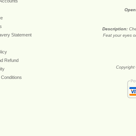
 Accounts
Open
re
s
Description:
Che
avery Statement
Feat your eyes on
licy
nd Refund
Copyright 
ity
 Conditions