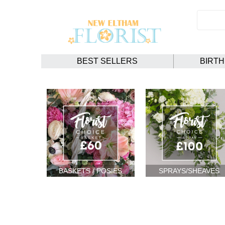
BEST SELLERS
BIRT
BASKETS / POSIES
SPRAYS/SHEAVES