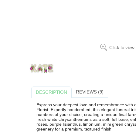
Click to view
REVIEWS (9)
DESCRIPTION
Express your deepest love and remembrance with 
Florist. Expertly handcrafted, this elegant funeral tr
numbers of your choice, creating a unique final farew
fresh white chrysanthemums as a soft, full base, en
roses, purple lisianthus, limonium, mini green chr
greenery for a premium, textured finish.