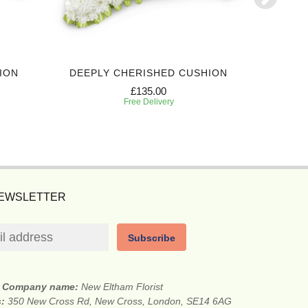
ION
DEEPLY CHERISHED CUSHION
EVERL
£135.00
Free Delivery
NEWSLETTER
Subscribe
Company name:
New Eltham Florist
s:
350 New Cross Rd, New Cross, London, SE14 6AG