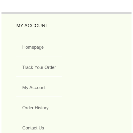
MY ACCOUNT
Homepage
Track Your Order
My Account
Order History
Contact Us