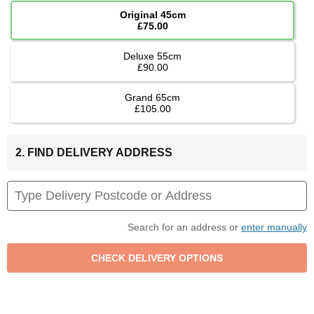
Original 45cm
£75.00
Deluxe 55cm
£90.00
Grand 65cm
£105.00
2. FIND DELIVERY ADDRESS
Search for an address or
enter manually