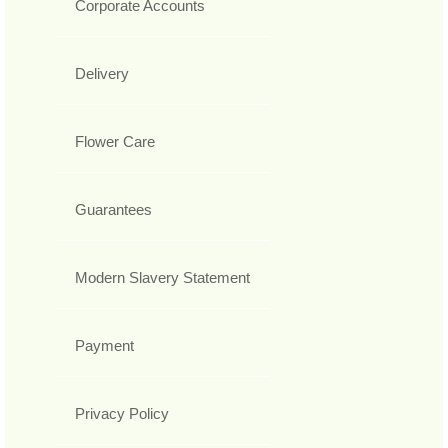
Corporate Accounts
Delivery
Flower Care
Guarantees
Modern Slavery Statement
Payment
Privacy Policy