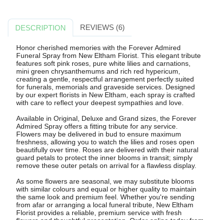
REVIEWS (6)
DESCRIPTION
Honor cherished memories with the Forever Admired
Funeral Spray from New Eltham Florist. This elegant tribute
features soft pink roses, pure white lilies and carnations,
mini green chrysanthemums and rich red hypericum,
creating a gentle, respectful arrangement perfectly suited
for funerals, memorials and graveside services. Designed
by our expert florists in New Eltham, each spray is crafted
with care to reflect your deepest sympathies and love.
Available in Original, Deluxe and Grand sizes, the Forever
Admired Spray offers a fitting tribute for any service.
Flowers may be delivered in bud to ensure maximum
freshness, allowing you to watch the lilies and roses open
beautifully over time. Roses are delivered with their natural
guard petals to protect the inner blooms in transit; simply
remove these outer petals on arrival for a flawless display.
As some flowers are seasonal, we may substitute blooms
with similar colours and equal or higher quality to maintain
the same look and premium feel. Whether you're sending
from afar or arranging a local funeral tribute, New Eltham
Florist provides a reliable, premium service with fresh