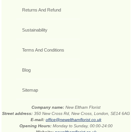
Returns And Refund
Sustainability
Terms And Conditions
Blog
Sitemap
Company name:
New Eltham Florist
Street address:
350 New Cross Rd, New Cross, London, SE14 6AG
E-mail:
office@newelthamflorist.co.uk
Opening Hours:
Monday to Sunday, 00:00-24:00