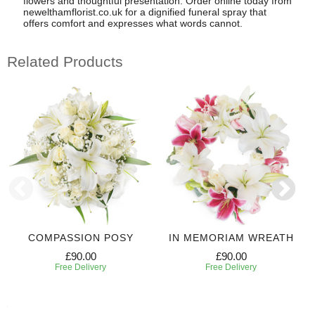
flowers and thoughtful presentation. Order online today from
newelthamflorist.co.uk for a dignified funeral spray that
offers comfort and expresses what words cannot.
Related Products
COMPASSION POSY
IN MEMORIAM WREATH
£90.00
£90.00
Free Delivery
Free Delivery