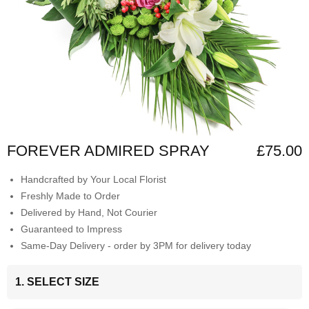
FOREVER ADMIRED SPRAY
£75.00
Handcrafted by Your Local Florist
Freshly Made to Order
Delivered by Hand, Not Courier
Guaranteed to Impress
Same-Day Delivery - order by 3PM for delivery today
1. SELECT SIZE