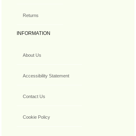
Returns
INFORMATION
About Us
Accessibility Statement
Contact Us
Cookie Policy