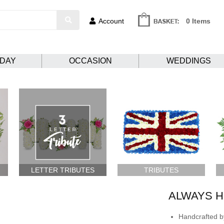
Account
0 Items
HDAY
OCCASION
WEDDINGS
LETTER TRIBUTES
TRIBUTES
ALWAYS H
Handcrafted by