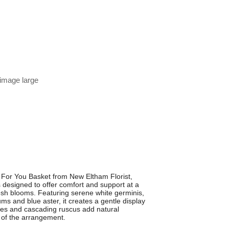
 image large
 For You Basket from New Eltham Florist,
 designed to offer comfort and support at a
fresh blooms. Featuring serene white germinis,
ms and blue aster, it creates a gentle display
es and cascading ruscus add natural
 of the arrangement.