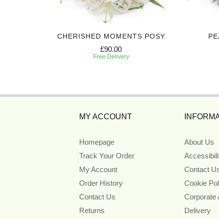
Y
CHERISHED MOMENTS POSY
PE
£90.00
Free Delivery
MY ACCOUNT
INFORMA
Homepage
About Us
Track Your Order
Accessibil
My Account
Contact U
Order History
Cookie Pol
Contact Us
Corporate
Returns
Delivery