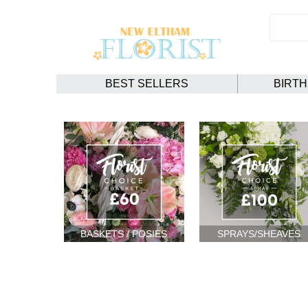
BEST SELLERS
BIRT
BASKETS / POSIES
SPRAYS/SHEAVES