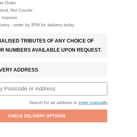
to Order
Hand, Not Courier
o Impress
very - order by 3PM for delivery today
ALISED TRIBUTES OF ANY CHOICE OF
OR NUMBERS AVAILABLE UPON REQUEST.
LIVERY ADDRESS
Search for an address or
enter manually