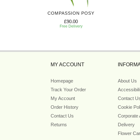
BASKET
COMPASSION POSY
£90.00
Free Delivery
MY ACCOUNT
INFORMA
Homepage
About Us
Track Your Order
Accessibil
My Account
Contact U
Order History
Cookie Pol
Contact Us
Corporate
Returns
Delivery
Flower Ca