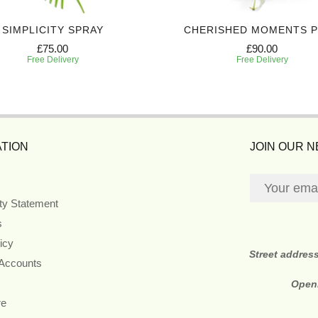
SIMPLICITY SPRAY
CHERISHED MOMENTS 
£75.00
£90.00
Free Delivery
Free Delivery
TION
JOIN OUR 
ity Statement
s
icy
Street addres
 Accounts
Open
re