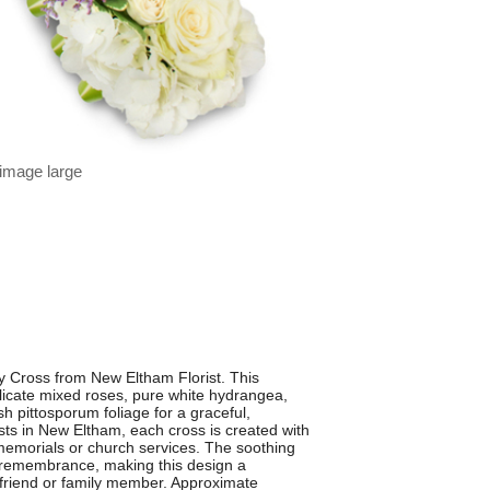
 image large
ty Cross from New Eltham Florist. This
licate mixed roses, pure white hydrangea,
 pittosporum foliage for a graceful,
rists in New Eltham, each cross is created with
, memorials or church services. The soothing
nd remembrance, making this design a
d friend or family member. Approximate