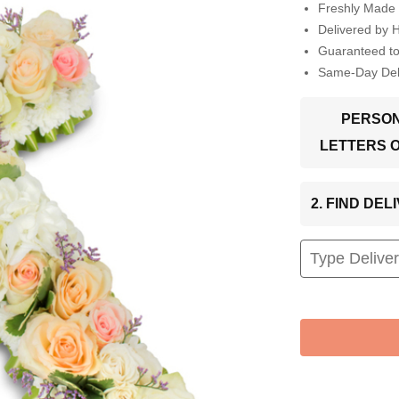
Freshly Made 
Delivered by 
Guaranteed t
Same-Day Deli
PERSON
LETTERS 
2. FIND DE