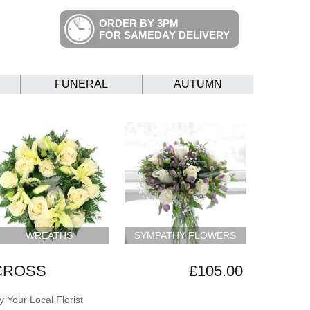
ORDER BY 3PM
FOR SAMEDAY DELIVERY
FUNERAL
AUTUMN
WREATHS
SYMPATHY FLOWERS
 CROSS
£105.00
 Your Local Florist