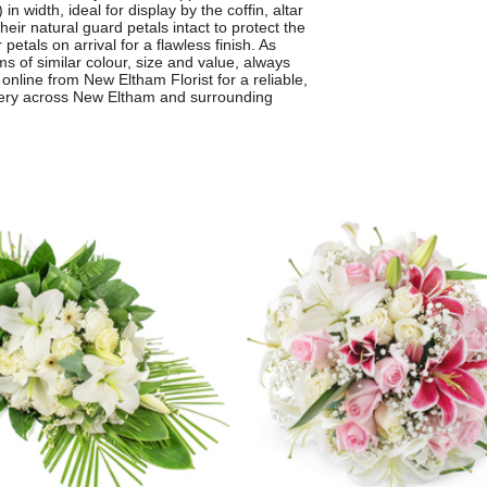
 width, ideal for display by the coffin, altar
heir natural guard petals intact to protect the
etals on arrival for a flawless finish. As
 of similar colour, size and value, always
nline from New Eltham Florist for a reliable,
ivery across New Eltham and surrounding