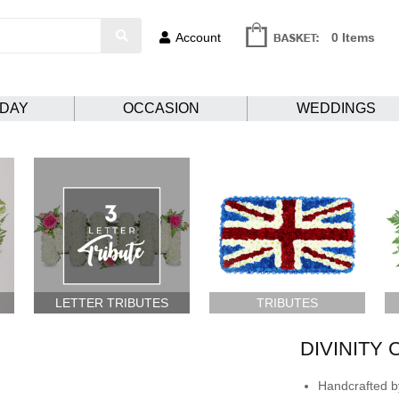
Account
0 Items
HDAY
OCCASION
WEDDINGS
LETTER TRIBUTES
TRIBUTES
DIVINITY
Handcrafted by