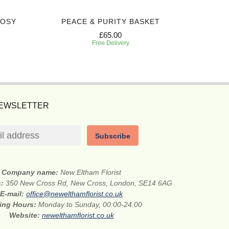
POSY
PEACE & PURITY BASKET
£65.00
Free Delivery
NEWSLETTER
Subscribe
Company name:
New Eltham Florist
s:
350 New Cross Rd, New Cross, London, SE14 6AG
E-mail:
office@newelthamflorist.co.uk
ing Hours:
Monday to Sunday, 00:00-24:00
Website:
newelthamflorist.co.uk