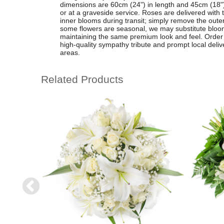
dimensions are 60cm (24") in length and 45cm (18") in
or at a graveside service. Roses are delivered with t
inner blooms during transit; simply remove the outer p
some flowers are seasonal, we may substitute blooms
maintaining the same premium look and feel. Order o
high-quality sympathy tribute and prompt local del
areas.
Related Products