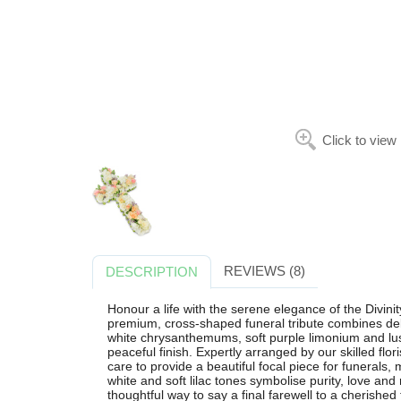
Click to view
REVIEWS (8)
DESCRIPTION
Honour a life with the serene elegance of the Divini
premium, cross-shaped funeral tribute combines de
white chrysanthemums, soft purple limonium and lush
peaceful finish. Expertly arranged by our skilled flo
care to provide a beautiful focal piece for funerals
white and soft lilac tones symbolise purity, love a
thoughtful way to say a final farewell to a cherishe