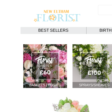
BEST SELLERS
BIRT
BASKETS / POSIES
SPRAYS/SHEAVES