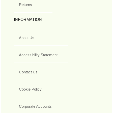
Returns
INFORMATION
About Us
Accessibility Statement
Contact Us
Cookie Policy
Corporate Accounts