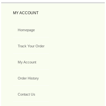
MY ACCOUNT
Homepage
Track Your Order
My Account
Order History
Contact Us