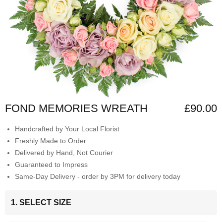
FOND MEMORIES WREATH
£90.00
Handcrafted by Your Local Florist
Freshly Made to Order
Delivered by Hand, Not Courier
Guaranteed to Impress
Same-Day Delivery - order by 3PM for delivery today
1. SELECT SIZE