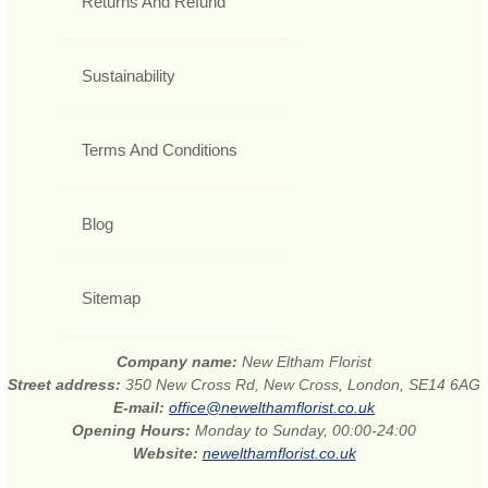
Returns And Refund
Sustainability
Terms And Conditions
Blog
Sitemap
Company name:
New Eltham Florist
Street address:
350 New Cross Rd, New Cross, London, SE14 6AG
E-mail:
office@newelthamflorist.co.uk
Opening Hours:
Monday to Sunday, 00:00-24:00
Website:
newelthamflorist.co.uk