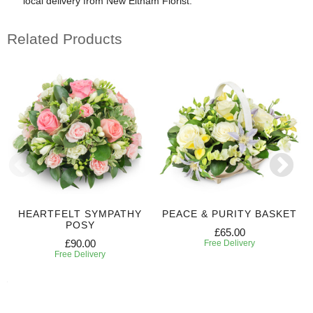
local delivery from New Eltham Florist.
Related Products
HEARTFELT SYMPATHY
PEACE & PURITY BASKET
POSY
£65.00
£90.00
Free Delivery
Free Delivery