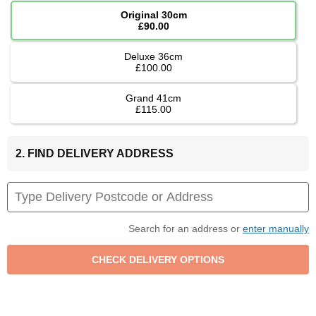
Original 30cm
£90.00
Deluxe 36cm
£100.00
Grand 41cm
£115.00
2. FIND DELIVERY ADDRESS
Search for an address or
enter manually