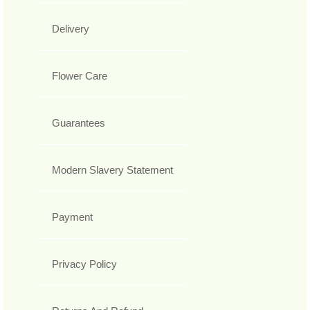
Delivery
Flower Care
Guarantees
Modern Slavery Statement
Payment
Privacy Policy