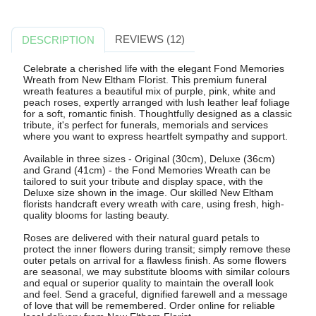
REVIEWS (12)
DESCRIPTION
Celebrate a cherished life with the elegant Fond Memories
Wreath from New Eltham Florist. This premium funeral
wreath features a beautiful mix of purple, pink, white and
peach roses, expertly arranged with lush leather leaf foliage
for a soft, romantic finish. Thoughtfully designed as a classic
tribute, it's perfect for funerals, memorials and services
where you want to express heartfelt sympathy and support.
Available in three sizes - Original (30cm), Deluxe (36cm)
and Grand (41cm) - the Fond Memories Wreath can be
tailored to suit your tribute and display space, with the
Deluxe size shown in the image. Our skilled New Eltham
florists handcraft every wreath with care, using fresh, high-
quality blooms for lasting beauty.
Roses are delivered with their natural guard petals to
protect the inner flowers during transit; simply remove these
outer petals on arrival for a flawless finish. As some flowers
are seasonal, we may substitute blooms with similar colours
and equal or superior quality to maintain the overall look
and feel. Send a graceful, dignified farewell and a message
of love that will be remembered. Order online for reliable